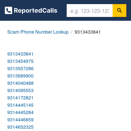
Scam Phone Number Lookup
9313433841
9313433841
9313454975
9313557286
9313689900
9314040488
9314095553
9314172821
9314445145
9314445284
9314446659
9314652325