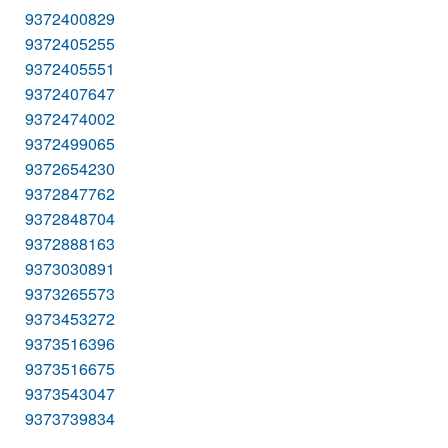
9372400829
9372405255
9372405551
9372407647
9372474002
9372499065
9372654230
9372847762
9372848704
9372888163
9373030891
9373265573
9373453272
9373516396
9373516675
9373543047
9373739834