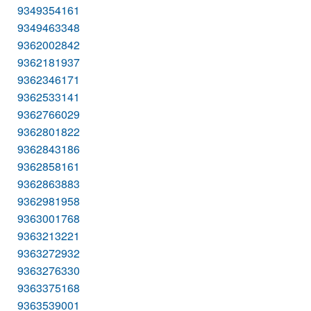
9349354161
9349463348
9362002842
9362181937
9362346171
9362533141
9362766029
9362801822
9362843186
9362858161
9362863883
9362981958
9363001768
9363213221
9363272932
9363276330
9363375168
9363539001