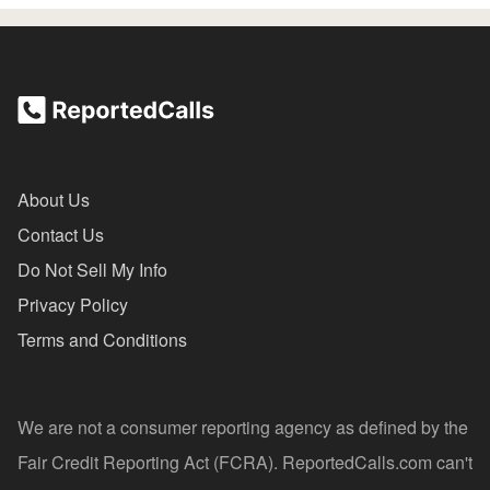
About Us
Contact Us
Do Not Sell My Info
Privacy Policy
Terms and Conditions
We are not a consumer reporting agency as defined by the
Fair Credit Reporting Act (FCRA). ReportedCalls.com can't