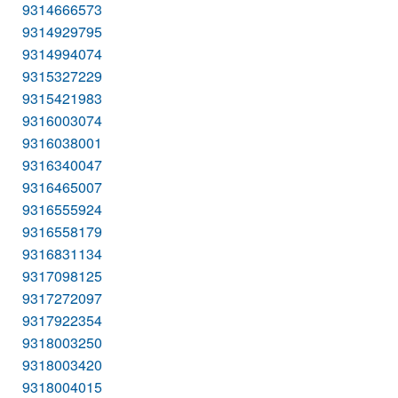
9314666573
9314929795
9314994074
9315327229
9315421983
9316003074
9316038001
9316340047
9316465007
9316555924
9316558179
9316831134
9317098125
9317272097
9317922354
9318003250
9318003420
9318004015