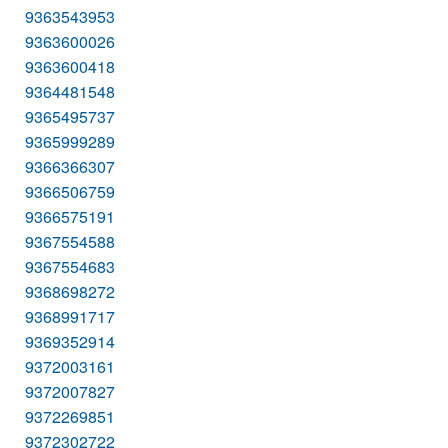
9363543953
9363600026
9363600418
9364481548
9365495737
9365999289
9366366307
9366506759
9366575191
9367554588
9367554683
9368698272
9368991717
9369352914
9372003161
9372007827
9372269851
9372302722