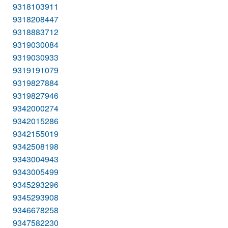
9318103911
9318208447
9318883712
9319030084
9319030933
9319191079
9319827884
9319827946
9342000274
9342015286
9342155019
9342508198
9343004943
9343005499
9345293296
9345293908
9346678258
9347582230