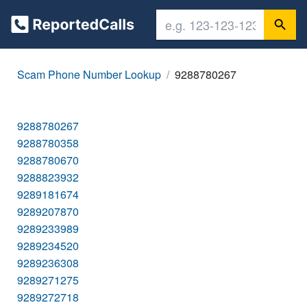
Scam Phone Number Lookup
9288780267
9288780267
9288780358
9288780670
9288823932
9289181674
9289207870
9289233989
9289234520
9289236308
9289271275
9289272718