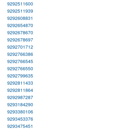
9292511600
9292511939
9292608831
9292654870
9292678670
9292678697
9292701712
9292766386
9292766545
9292766550
9292799635
9292811433
9292811864
9292987287
9293184290
9293380106
9293453376
9293475451