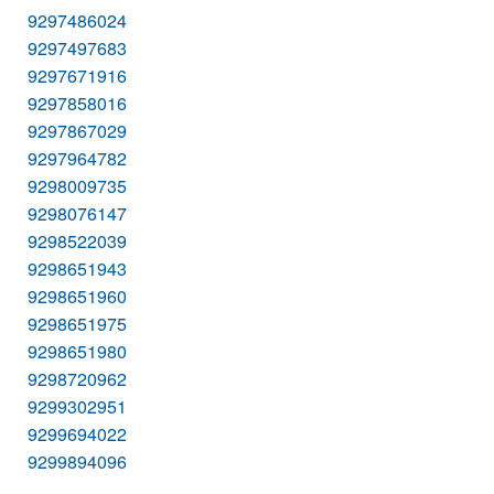
9297486024
9297497683
9297671916
9297858016
9297867029
9297964782
9298009735
9298076147
9298522039
9298651943
9298651960
9298651975
9298651980
9298720962
9299302951
9299694022
9299894096