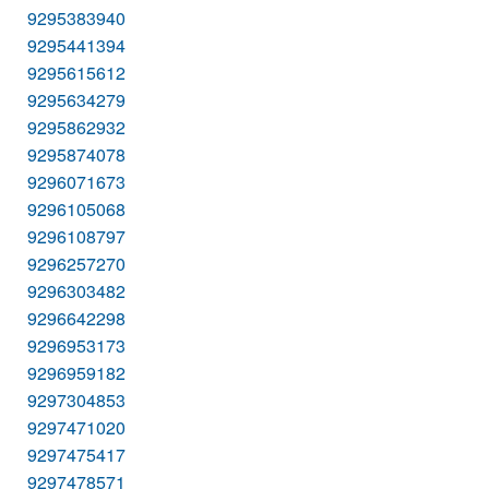
9295383940
9295441394
9295615612
9295634279
9295862932
9295874078
9296071673
9296105068
9296108797
9296257270
9296303482
9296642298
9296953173
9296959182
9297304853
9297471020
9297475417
9297478571