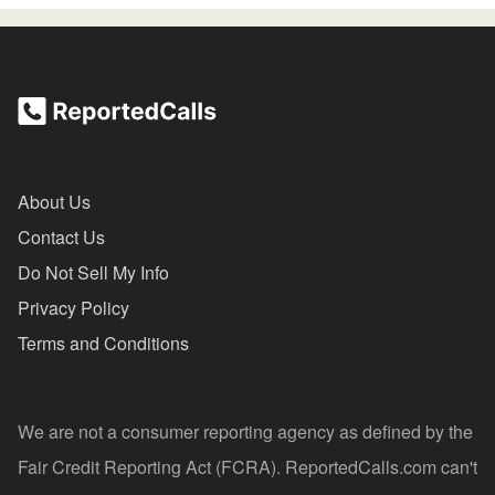
About Us
Contact Us
Do Not Sell My Info
Privacy Policy
Terms and Conditions
We are not a consumer reporting agency as defined by the
Fair Credit Reporting Act (FCRA). ReportedCalls.com can't