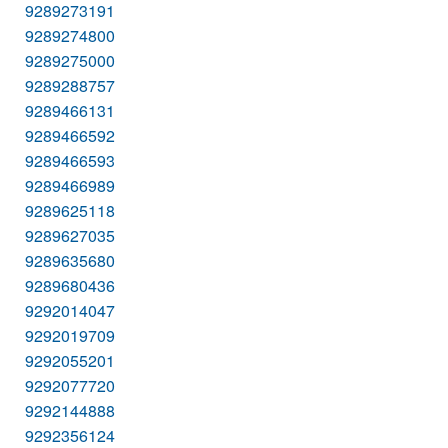
9289273191
9289274800
9289275000
9289288757
9289466131
9289466592
9289466593
9289466989
9289625118
9289627035
9289635680
9289680436
9292014047
9292019709
9292055201
9292077720
9292144888
9292356124