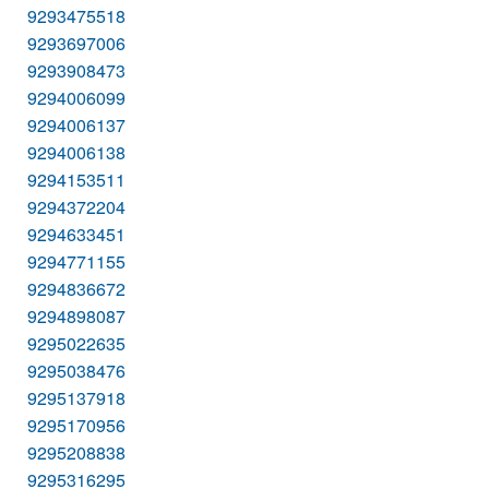
9293475518
9293697006
9293908473
9294006099
9294006137
9294006138
9294153511
9294372204
9294633451
9294771155
9294836672
9294898087
9295022635
9295038476
9295137918
9295170956
9295208838
9295316295