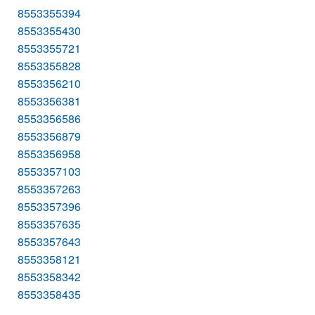
8553355394
8553355430
8553355721
8553355828
8553356210
8553356381
8553356586
8553356879
8553356958
8553357103
8553357263
8553357396
8553357635
8553357643
8553358121
8553358342
8553358435