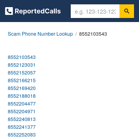
Scam Phone Number Lookup
8552103543
8552103543
8552123031
8552152057
8552166215
8552169420
8552188018
8552204477
8552204971
8552240813
8552241377
8552252083