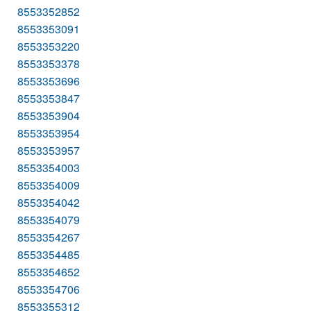
8553352852
8553353091
8553353220
8553353378
8553353696
8553353847
8553353904
8553353954
8553353957
8553354003
8553354009
8553354042
8553354079
8553354267
8553354485
8553354652
8553354706
8553355312