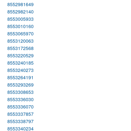
8552981649
8552982140
8553005933
8553010160
8553065970
8553120063
8553172568
8553220529
8553240185
8553240273
8553264191
8553293269
8553308653
8553336030
8553336070
8553337857
8553338797
8553340234