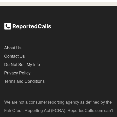
About Us
Contact Us
Do Not Sell My Info
Privacy Policy
Terms and Conditions
We are not a consumer reporting agency as defined by the
Fair Credit Reporting Act (FCRA). ReportedCalls.com can't