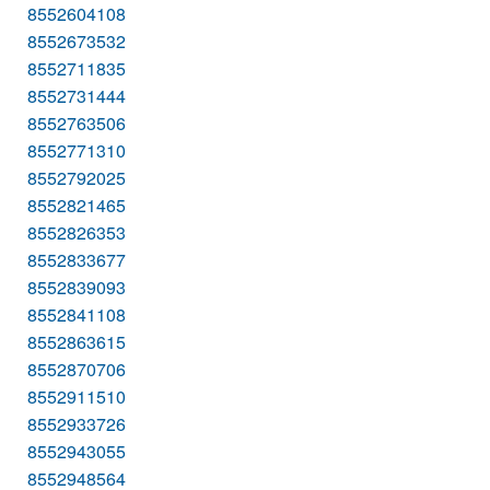
8552604108
8552673532
8552711835
8552731444
8552763506
8552771310
8552792025
8552821465
8552826353
8552833677
8552839093
8552841108
8552863615
8552870706
8552911510
8552933726
8552943055
8552948564