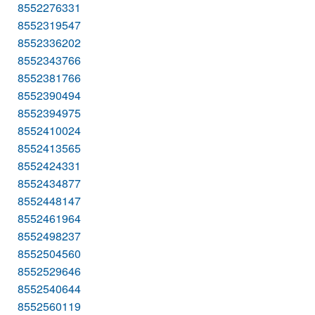
8552276331
8552319547
8552336202
8552343766
8552381766
8552390494
8552394975
8552410024
8552413565
8552424331
8552434877
8552448147
8552461964
8552498237
8552504560
8552529646
8552540644
8552560119