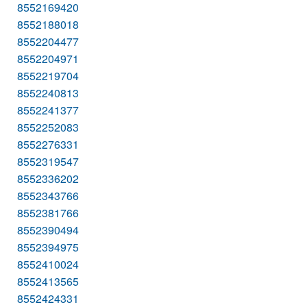
8552169420
8552188018
8552204477
8552204971
8552219704
8552240813
8552241377
8552252083
8552276331
8552319547
8552336202
8552343766
8552381766
8552390494
8552394975
8552410024
8552413565
8552424331