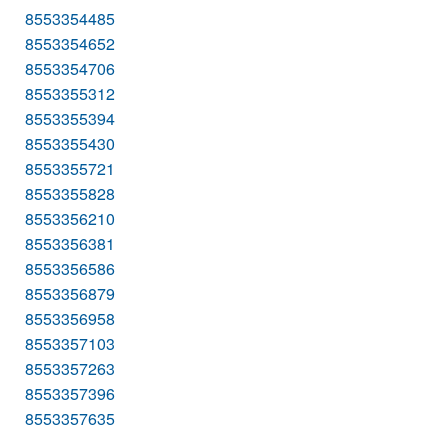
8553354485
8553354652
8553354706
8553355312
8553355394
8553355430
8553355721
8553355828
8553356210
8553356381
8553356586
8553356879
8553356958
8553357103
8553357263
8553357396
8553357635