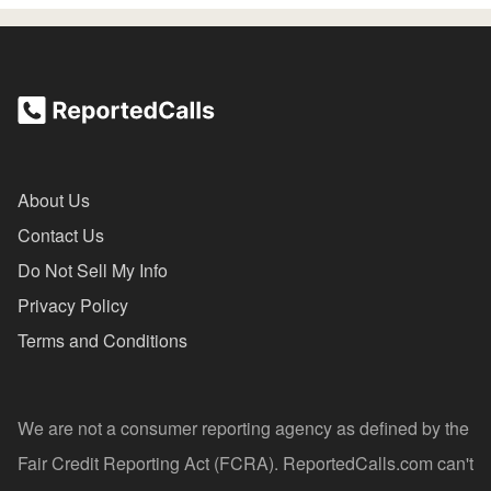
About Us
Contact Us
Do Not Sell My Info
Privacy Policy
Terms and Conditions
We are not a consumer reporting agency as defined by the
Fair Credit Reporting Act (FCRA). ReportedCalls.com can't