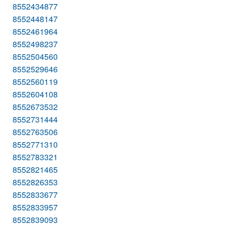
8552434877
8552448147
8552461964
8552498237
8552504560
8552529646
8552560119
8552604108
8552673532
8552731444
8552763506
8552771310
8552783321
8552821465
8552826353
8552833677
8552833957
8552839093