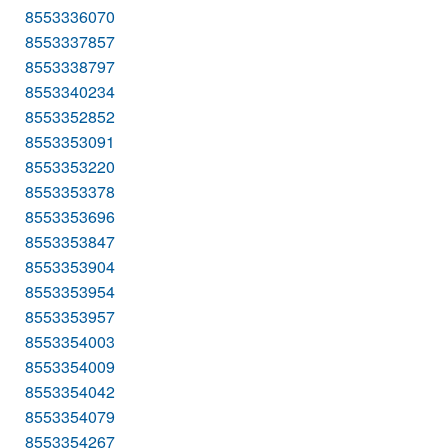
8553336070
8553337857
8553338797
8553340234
8553352852
8553353091
8553353220
8553353378
8553353696
8553353847
8553353904
8553353954
8553353957
8553354003
8553354009
8553354042
8553354079
8553354267