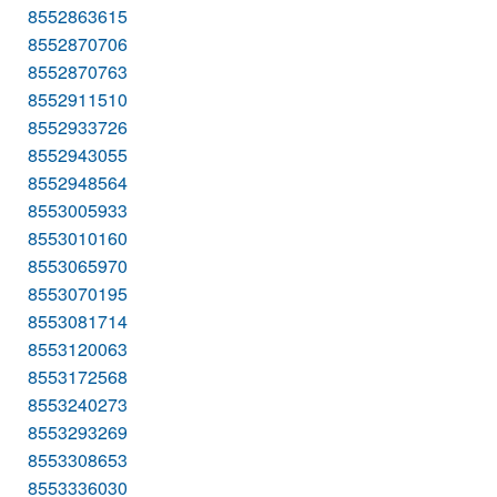
8552863615
8552870706
8552870763
8552911510
8552933726
8552943055
8552948564
8553005933
8553010160
8553065970
8553070195
8553081714
8553120063
8553172568
8553240273
8553293269
8553308653
8553336030