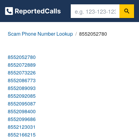
Scam Phone Number Lookup
8552052780
8552052780
8552072889
8552073226
8552086773
8552089093
8552092085
8552095087
8552098400
8552099686
8552123031
8552166215