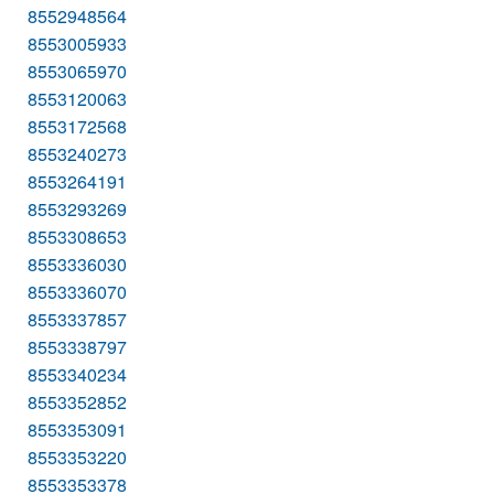
8552948564
8553005933
8553065970
8553120063
8553172568
8553240273
8553264191
8553293269
8553308653
8553336030
8553336070
8553337857
8553338797
8553340234
8553352852
8553353091
8553353220
8553353378