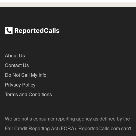
About Us
Contact Us
Do Not Sell My Info
Privacy Policy
Terms and Conditions
We are not a consumer reporting agency as defined by the
Fair Credit Reporting Act (FCRA). ReportedCalls.com can't