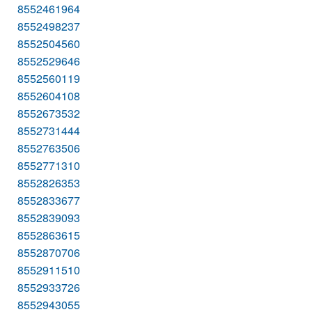
8552461964
8552498237
8552504560
8552529646
8552560119
8552604108
8552673532
8552731444
8552763506
8552771310
8552826353
8552833677
8552839093
8552863615
8552870706
8552911510
8552933726
8552943055