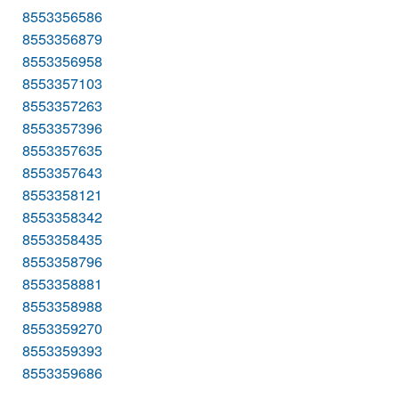
8553356586
8553356879
8553356958
8553357103
8553357263
8553357396
8553357635
8553357643
8553358121
8553358342
8553358435
8553358796
8553358881
8553358988
8553359270
8553359393
8553359686