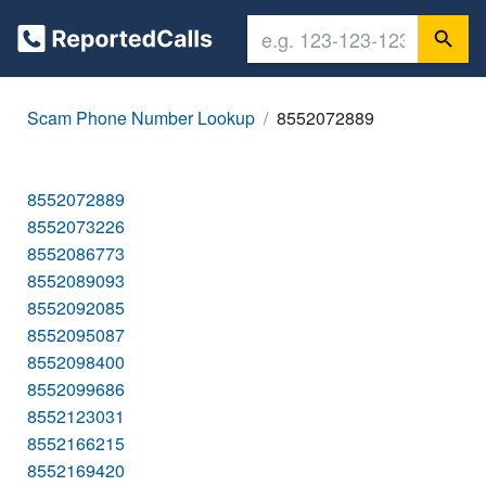
Scam Phone Number Lookup
8552072889
8552072889
8552073226
8552086773
8552089093
8552092085
8552095087
8552098400
8552099686
8552123031
8552166215
8552169420