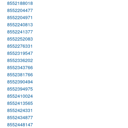
8552188018
8552204477
8552204971
8552240813
8552241377
8552252083
8552276331
8552319547
8552336202
8552343766
8552381766
8552390494
8552394975
8552410024
8552413565
8552424331
8552434877
8552448147