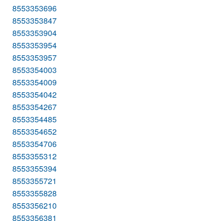
8553353696
8553353847
8553353904
8553353954
8553353957
8553354003
8553354009
8553354042
8553354267
8553354485
8553354652
8553354706
8553355312
8553355394
8553355721
8553355828
8553356210
8553356381