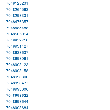
7048125231
7048264563
7048298331
7048476357
7048485488
7048505014
7048859710
7048931427
7048938637
7048993061
7048993123
7048993158
7048993306
7048993477
7048993606
7048993622
7048993644
7048993684