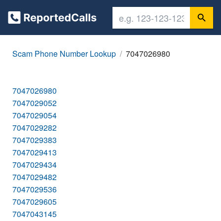
Scam Phone Number Lookup
7047026980
7047026980
7047029052
7047029054
7047029282
7047029383
7047029413
7047029434
7047029482
7047029536
7047029605
7047043145