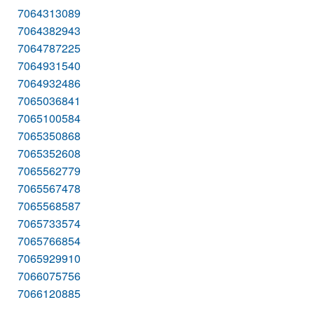
7064313089
7064382943
7064787225
7064931540
7064932486
7065036841
7065100584
7065350868
7065352608
7065562779
7065567478
7065568587
7065733574
7065766854
7065929910
7066075756
7066120885