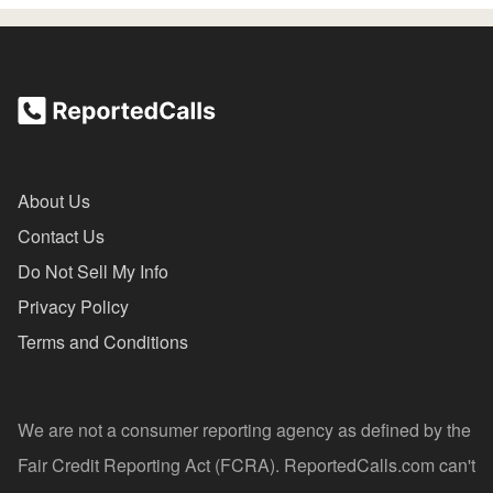
About Us
Contact Us
Do Not Sell My Info
Privacy Policy
Terms and Conditions
We are not a consumer reporting agency as defined by the
Fair Credit Reporting Act (FCRA). ReportedCalls.com can't