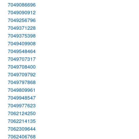
7049086696
7049090912
7049256796
7049371228
7049375398
7049409908
7049548464
7049707317
7049708400
7049709792
7049797868
7049809961
7049948547
7049977623
7062124250
7062214135
7062309644
7062406768