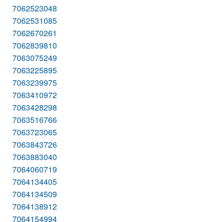
7062523048
7062531085
7062670261
7062839810
7063075249
7063225895
7063239975
7063410972
7063428298
7063516766
7063723065
7063843726
7063883040
7064060719
7064134405
7064134509
7064138912
7064154994