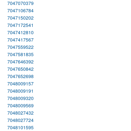
7047070379
7047106784
7047150202
7047172541
7047412810
7047417567
7047559522
7047581835
7047646392
7047650842
7047652698
7048009157
7048009191
7048009320
7048009569
7048027432
7048027724
7048101595