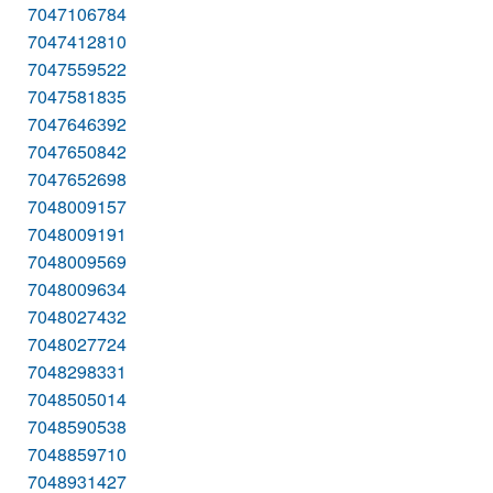
7047106784
7047412810
7047559522
7047581835
7047646392
7047650842
7047652698
7048009157
7048009191
7048009569
7048009634
7048027432
7048027724
7048298331
7048505014
7048590538
7048859710
7048931427