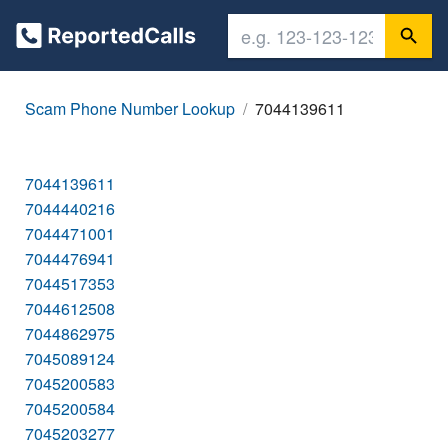
Scam Phone Number Lookup
7044139611
7044139611
7044440216
7044471001
7044476941
7044517353
7044612508
7044862975
7045089124
7045200583
7045200584
7045203277