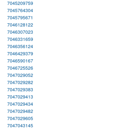
7045209759
7045764304
7045795671
7046128122
7046307023
7046331659
7046356124
7046429379
7046590167
7046725526
7047029052
7047029282
7047029383
7047029413
7047029434
7047029482
7047029605
7047043145