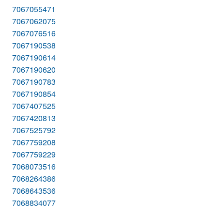
7067055471
7067062075
7067076516
7067190538
7067190614
7067190620
7067190783
7067190854
7067407525
7067420813
7067525792
7067759208
7067759229
7068073516
7068264386
7068643536
7068834077