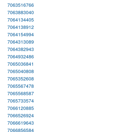
7063516766
7063883040
7064134405
7064138912
7064154994
7064313089
7064382943
7064932486
7065036841
7065040808
7065352608
7065567478
7065568587
7065733574
7066120885
7066526924
7066619643
7066856584