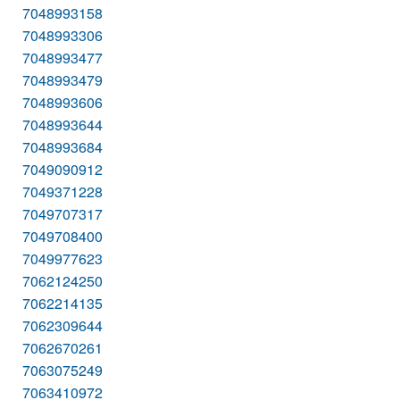
7048993158
7048993306
7048993477
7048993479
7048993606
7048993644
7048993684
7049090912
7049371228
7049707317
7049708400
7049977623
7062124250
7062214135
7062309644
7062670261
7063075249
7063410972