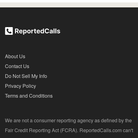
About Us
Contact Us
Do Not Sell My Info
Privacy Policy
Terms and Conditions
We are not a consumer reporting agency as defined by the
Fair Credit Reporting Act (FCRA). ReportedCalls.com can't