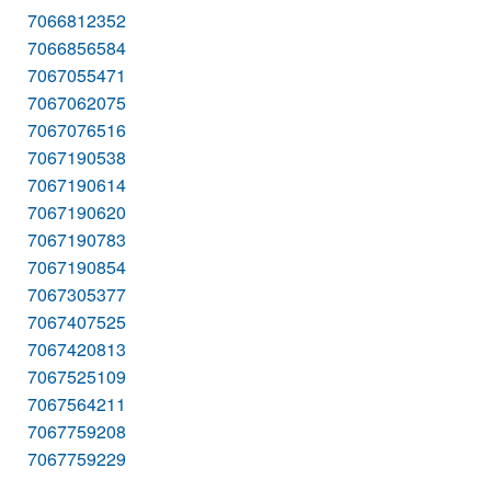
7066812352
7066856584
7067055471
7067062075
7067076516
7067190538
7067190614
7067190620
7067190783
7067190854
7067305377
7067407525
7067420813
7067525109
7067564211
7067759208
7067759229