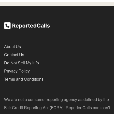
About Us
Contact Us
Do Not Sell My Info
Privacy Policy
Terms and Conditions
We are not a consumer reporting agency as defined by the
Fair Credit Reporting Act (FCRA). ReportedCalls.com can't