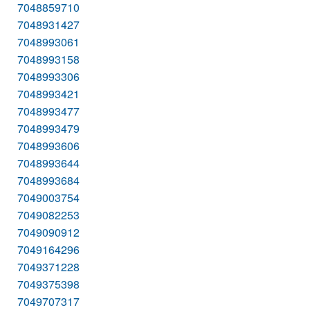
7048859710
7048931427
7048993061
7048993158
7048993306
7048993421
7048993477
7048993479
7048993606
7048993644
7048993684
7049003754
7049082253
7049090912
7049164296
7049371228
7049375398
7049707317