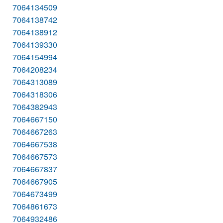
7064134509
7064138742
7064138912
7064139330
7064154994
7064208234
7064313089
7064318306
7064382943
7064667150
7064667263
7064667538
7064667573
7064667837
7064667905
7064673499
7064861673
7064932486