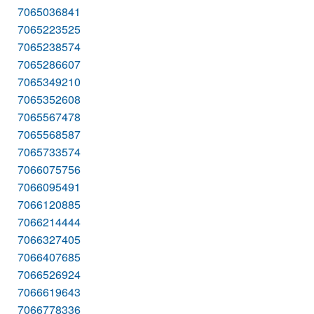
7065036841
7065223525
7065238574
7065286607
7065349210
7065352608
7065567478
7065568587
7065733574
7066075756
7066095491
7066120885
7066214444
7066327405
7066407685
7066526924
7066619643
7066778336