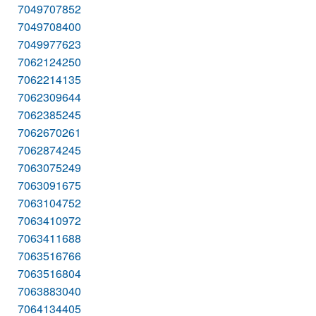
7049707852
7049708400
7049977623
7062124250
7062214135
7062309644
7062385245
7062670261
7062874245
7063075249
7063091675
7063104752
7063410972
7063411688
7063516766
7063516804
7063883040
7064134405