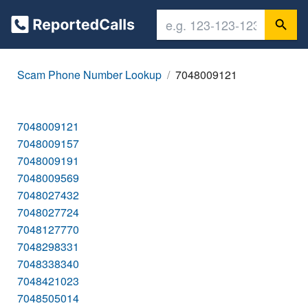
Scam Phone Number Lookup
7048009121
7048009121
7048009157
7048009191
7048009569
7048027432
7048027724
7048127770
7048298331
7048338340
7048421023
7048505014