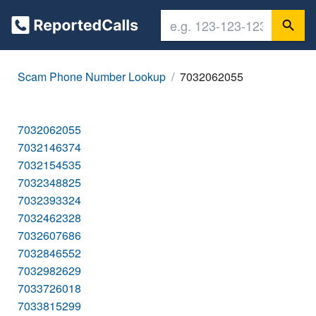
Scam Phone Number Lookup
7032062055
7032062055
7032146374
7032154535
7032348825
7032393324
7032462328
7032607686
7032846552
7032982629
7033726018
7033815299