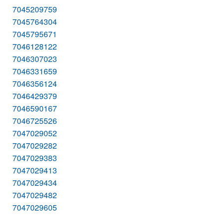
7045209759
7045764304
7045795671
7046128122
7046307023
7046331659
7046356124
7046429379
7046590167
7046725526
7047029052
7047029282
7047029383
7047029413
7047029434
7047029482
7047029605