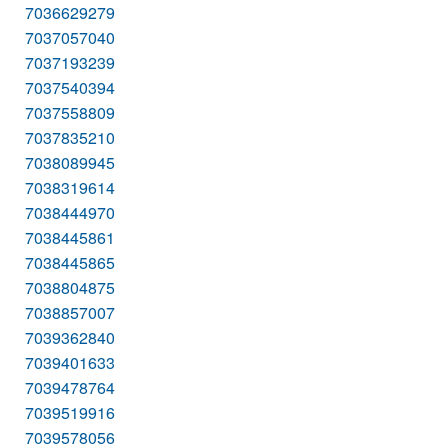
7036629279
7037057040
7037193239
7037540394
7037558809
7037835210
7038089945
7038319614
7038444970
7038445861
7038445865
7038804875
7038857007
7039362840
7039401633
7039478764
7039519916
7039578056