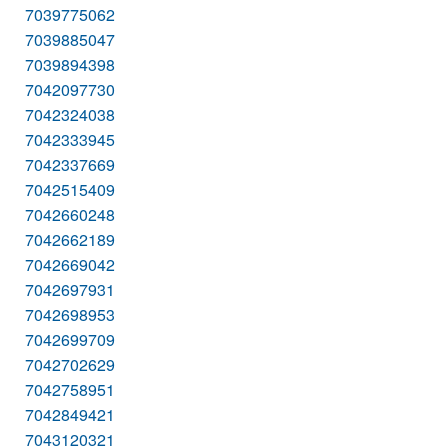
7039775062
7039885047
7039894398
7042097730
7042324038
7042333945
7042337669
7042515409
7042660248
7042662189
7042669042
7042697931
7042698953
7042699709
7042702629
7042758951
7042849421
7043120321