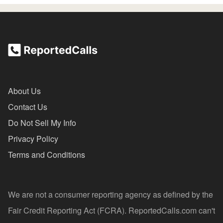
About Us
Contact Us
Do Not Sell My Info
Privacy Policy
Terms and Conditions
We are not a consumer reporting agency as defined by the
Fair Credit Reporting Act (FCRA). ReportedCalls.com can't