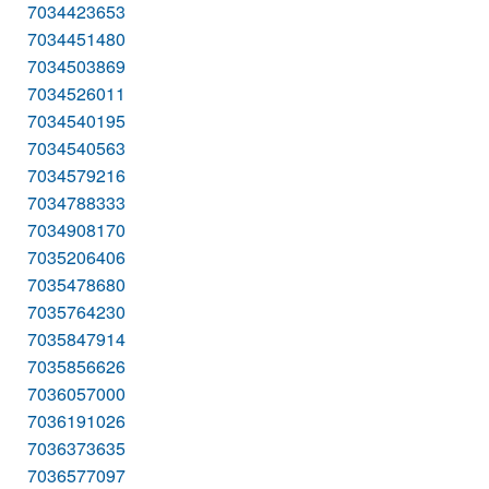
7034423653
7034451480
7034503869
7034526011
7034540195
7034540563
7034579216
7034788333
7034908170
7035206406
7035478680
7035764230
7035847914
7035856626
7036057000
7036191026
7036373635
7036577097