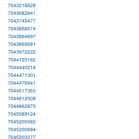
7043218828
7043682841
7043745477
7043858574
7043864697
7043865681
7043972222
7044123162
7044440216
7044471001
7044476941
7044517353
7044612508
7044862975
7045089124
7045200583
7045200584
7045203277