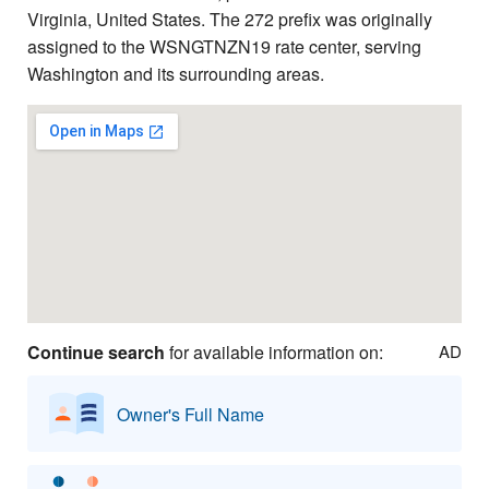
Virginia, United States. The 272 prefix was originally
assigned to the WSNGTNZN19 rate center, serving
Washington and its surrounding areas.
Continue search
for available information on:
AD
Owner's Full Name