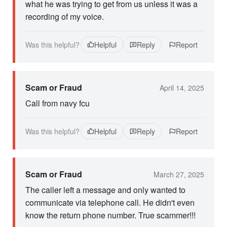
what he was trying to get from us unless it was a
recording of my voice.
Was this helpful?
Helpful
Reply
Report
Scam or Fraud
April 14, 2025
Call from navy fcu
Was this helpful?
Helpful
Reply
Report
Scam or Fraud
March 27, 2025
The caller left a message and only wanted to
communicate via telephone call. He didn't even
know the return phone number. True scammer!!!