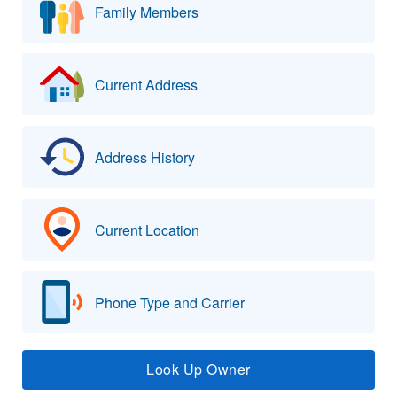
Family Members
Current Address
Address History
Current Location
Phone Type and Carrier
Look Up Owner