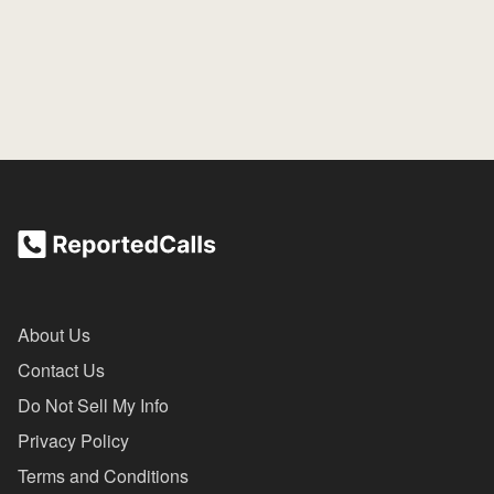
About Us
Contact Us
Do Not Sell My Info
Privacy Policy
Terms and Conditions