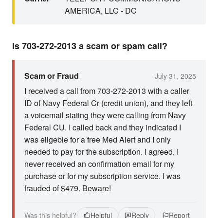
AMERICA, LLC - DC
Is 703-272-2013 a scam or spam call?
Scam or Fraud
July 31, 2025
I received a call from 703-272-2013 with a caller
ID of Navy Federal Cr (credit union), and they left
a voicemail stating they were calling from Navy
Federal CU. I called back and they indicated I
was eligeble for a free Med Alert and I only
needed to pay for the subscription. I agreed. I
never received an confirmation email for my
purchase or for my subscription service. I was
frauded of $479. Beware!
Was this helpful?
Helpful
Reply
Report