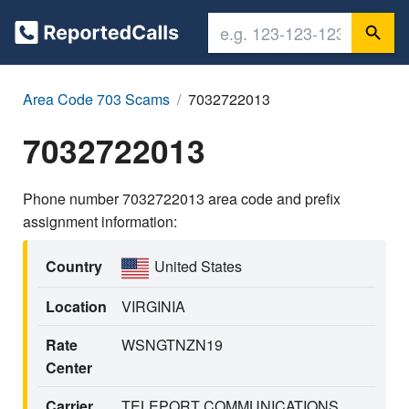
Area Code 703 Scams
7032722013
7032722013
Phone number 7032722013 area code and prefix
assignment information:
Country
United States
Location
VIRGINIA
Rate
WSNGTNZN19
Center
Carrier
TELEPORT COMMUNICATIONS