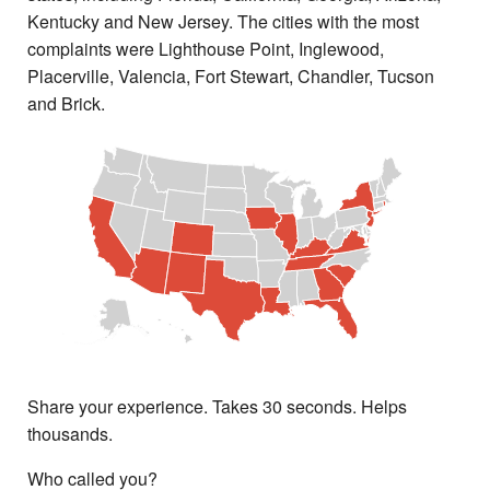
Kentucky and New Jersey. The cities with the most
complaints were Lighthouse Point, Inglewood,
Placerville, Valencia, Fort Stewart, Chandler, Tucson
and Brick.
Share your experience. Takes 30 seconds. Helps
thousands.
Who called you?