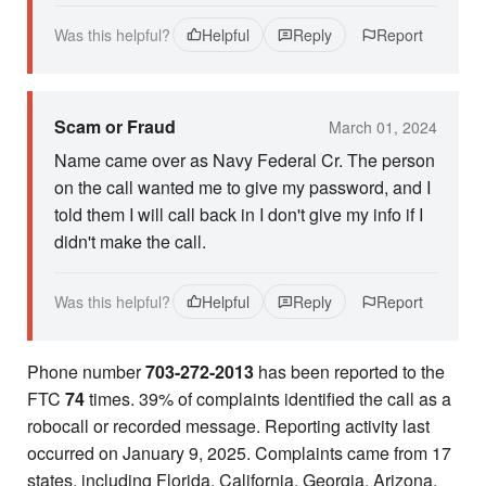
Was this helpful?
Helpful
Reply
Report
Scam or Fraud
March 01, 2024
Name came over as Navy Federal Cr. The person
on the call wanted me to give my password, and I
told them I will call back in I don't give my info if I
didn't make the call.
Was this helpful?
Helpful
Reply
Report
Phone number
703-272-2013
has been reported to the
FTC
74
times. 39% of complaints identified the call as a
robocall or recorded message. Reporting activity last
occurred on January 9, 2025. Complaints came from 17
states, including Florida, California, Georgia, Arizona,