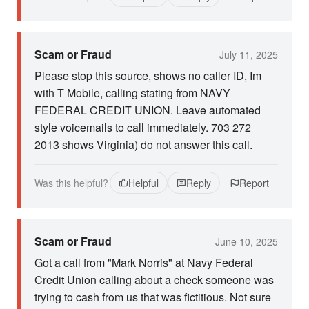
Scam or Fraud
July 11, 2025
Please stop this source, shows no caller ID, Im
with T Mobile, calling stating from NAVY
FEDERAL CREDIT UNION. Leave automated
style voicemails to call immediately. 703 272
2013 shows Virginia) do not answer this call.
Was this helpful?
Helpful
Reply
Report
Scam or Fraud
June 10, 2025
Got a call from "Mark Norris" at Navy Federal
Credit Union calling about a check someone was
trying to cash from us that was fictitious. Not sure