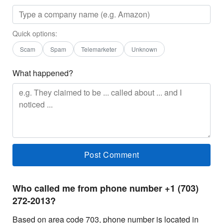
Quick options:
Scam
Spam
Telemarketer
Unknown
What happened?
Who called me from phone number +1 (703)
272-2013?
Based on area code 703, phone number is located in