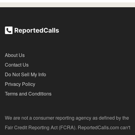
About Us
Contact Us
Do Not Sell My Info
Privacy Policy
Terms and Conditions
We are not a consumer reporting agency as defined by the
Fair Credit Reporting Act (FCRA). ReportedCalls.com can't