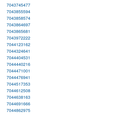
7043745477
7043855594
7043858574
7043864697
7043865681
7043972222
7044123162
7044324641
7044404531
7044440216
7044471001
7044476941
7044517353
7044612508
7044638163
7044691666
7044862975