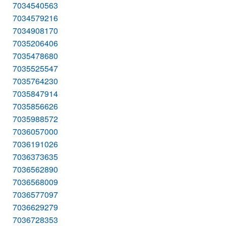
7034540563
7034579216
7034908170
7035206406
7035478680
7035525547
7035764230
7035847914
7035856626
7035988572
7036057000
7036191026
7036373635
7036562890
7036568009
7036577097
7036629279
7036728353