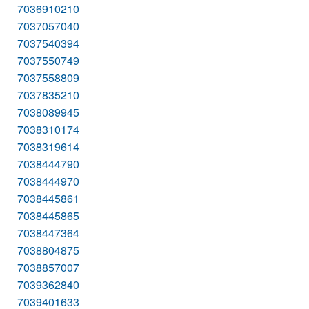
7036910210
7037057040
7037540394
7037550749
7037558809
7037835210
7038089945
7038310174
7038319614
7038444790
7038444970
7038445861
7038445865
7038447364
7038804875
7038857007
7039362840
7039401633