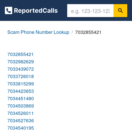
Scam Phone Number Lookup
7032855421
7032855421
7032982629
7033439072
7033726018
7033815299
7034423653
7034451480
7034503869
7034526011
7034527636
7034540195