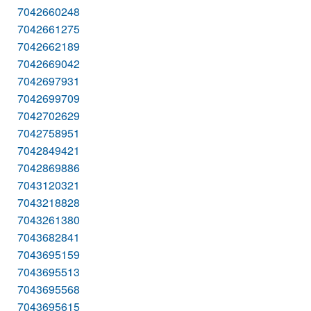
7042660248
7042661275
7042662189
7042669042
7042697931
7042699709
7042702629
7042758951
7042849421
7042869886
7043120321
7043218828
7043261380
7043682841
7043695159
7043695513
7043695568
7043695615