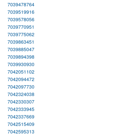
7039478764
7039519916
7039578056
7039770951
7039775062
7039863451
7039885047
7039894398
7039930930
7042051102
7042094472
7042097730
7042324038
7042330307
7042333945
7042337669
7042515409
7042595313