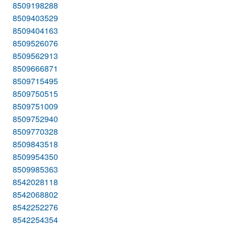
8509198288
8509403529
8509404163
8509526076
8509562913
8509666871
8509715495
8509750515
8509751009
8509752940
8509770328
8509843518
8509954350
8509985363
8542028118
8542068802
8542252276
8542254354