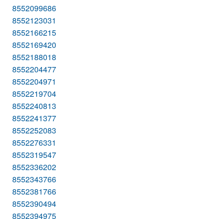
8552099686
8552123031
8552166215
8552169420
8552188018
8552204477
8552204971
8552219704
8552240813
8552241377
8552252083
8552276331
8552319547
8552336202
8552343766
8552381766
8552390494
8552394975