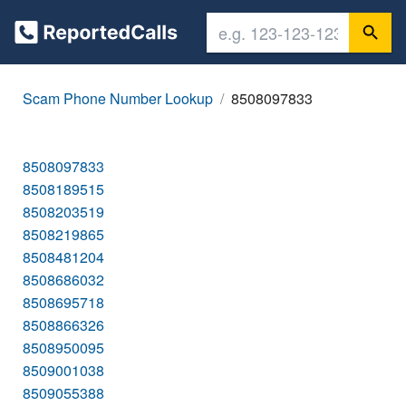
Scam Phone Number Lookup
8508097833
8508097833
8508189515
8508203519
8508219865
8508481204
8508686032
8508695718
8508866326
8508950095
8509001038
8509055388