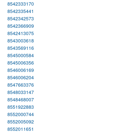
8542333170
8542335441
8542342573
8542366909
8542413075
8543003618
8543569116
8545000584
8545006356
8546006169
8546006204
8547663376
8548033147
8548468007
8551922883
8552000744
8552005092
8552011651