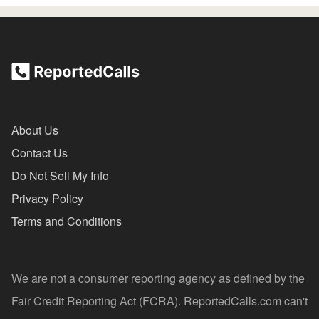
About Us
Contact Us
Do Not Sell My Info
Privacy Policy
Terms and Conditions
We are not a consumer reporting agency as defined by the
Fair Credit Reporting Act (FCRA). ReportedCalls.com can't