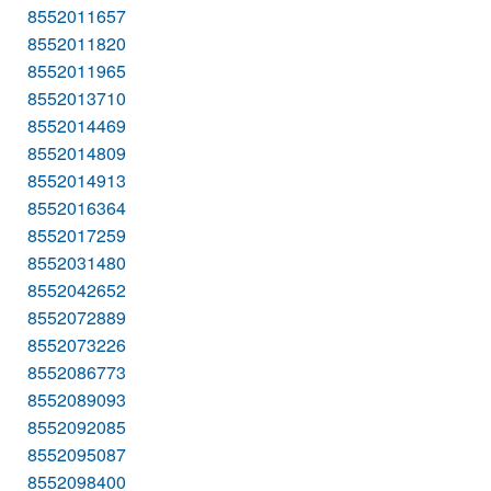
8552011657
8552011820
8552011965
8552013710
8552014469
8552014809
8552014913
8552016364
8552017259
8552031480
8552042652
8552072889
8552073226
8552086773
8552089093
8552092085
8552095087
8552098400