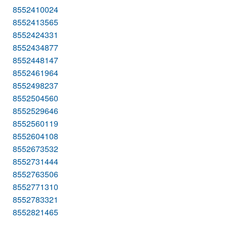
8552410024
8552413565
8552424331
8552434877
8552448147
8552461964
8552498237
8552504560
8552529646
8552560119
8552604108
8552673532
8552731444
8552763506
8552771310
8552783321
8552821465