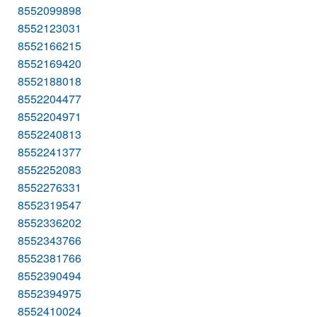
8552099898
8552123031
8552166215
8552169420
8552188018
8552204477
8552204971
8552240813
8552241377
8552252083
8552276331
8552319547
8552336202
8552343766
8552381766
8552390494
8552394975
8552410024