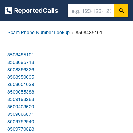
Scam Phone Number Lookup
8508485101
8508485101
8508695718
8508866326
8508950095
8509001038
8509055388
8509198288
8509403529
8509666871
8509752940
8509770328