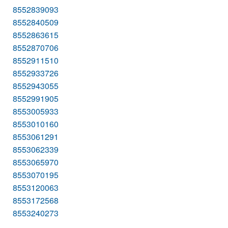
8552839093
8552840509
8552863615
8552870706
8552911510
8552933726
8552943055
8552991905
8553005933
8553010160
8553061291
8553062339
8553065970
8553070195
8553120063
8553172568
8553240273