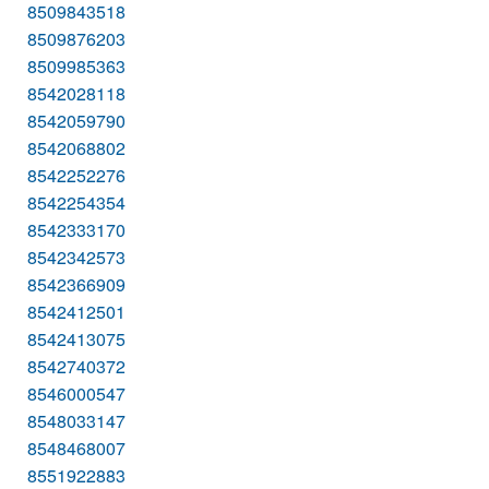
8509843518
8509876203
8509985363
8542028118
8542059790
8542068802
8542252276
8542254354
8542333170
8542342573
8542366909
8542412501
8542413075
8542740372
8546000547
8548033147
8548468007
8551922883