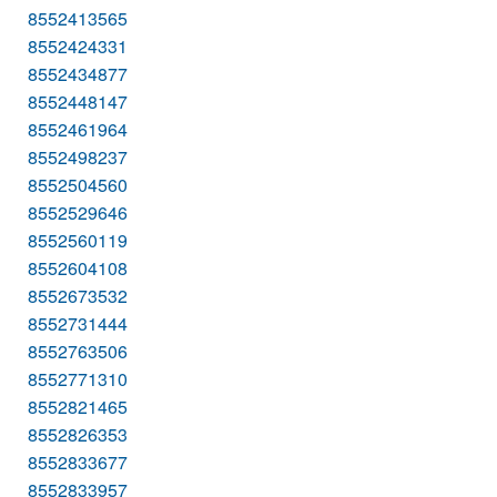
8552413565
8552424331
8552434877
8552448147
8552461964
8552498237
8552504560
8552529646
8552560119
8552604108
8552673532
8552731444
8552763506
8552771310
8552821465
8552826353
8552833677
8552833957