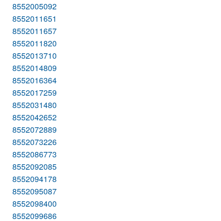
8552005092
8552011651
8552011657
8552011820
8552013710
8552014809
8552016364
8552017259
8552031480
8552042652
8552072889
8552073226
8552086773
8552092085
8552094178
8552095087
8552098400
8552099686