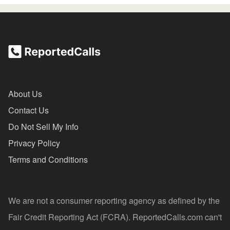
About Us
Contact Us
Do Not Sell My Info
Privacy Policy
Terms and Conditions
We are not a consumer reporting agency as defined by the
Fair Credit Reporting Act (FCRA). ReportedCalls.com can't