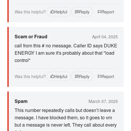
Was this helpful?
Helpful
Reply
Report
Scam or Fraud
April 04, 2025
call from this # no message. Caller ID says DUKE
ENERGY I am sure it's probably about that "load
control"
Was this helpful?
Helpful
Reply
Report
Spam
March 07, 2025
This number repeatedly calls but doesn’t leave a
message. I have blocked them, so it goes to vm
but a message is never left. They call about every