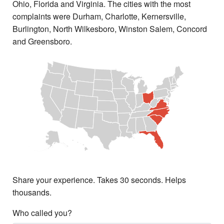
Ohio, Florida and Virginia. The cities with the most
complaints were Durham, Charlotte, Kernersville,
Burlington, North Wilkesboro, Winston Salem, Concord
and Greensboro.
Share your experience. Takes 30 seconds. Helps
thousands.
Who called you?