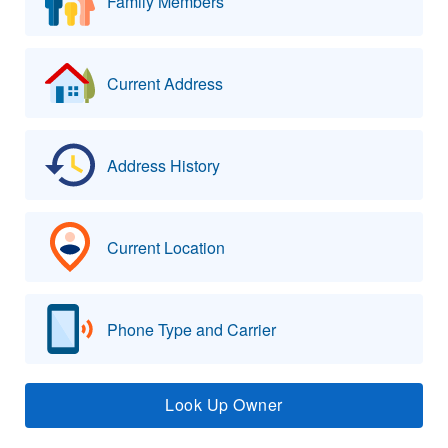
Family Members
Current Address
Address History
Current Location
Phone Type and Carrier
Look Up Owner