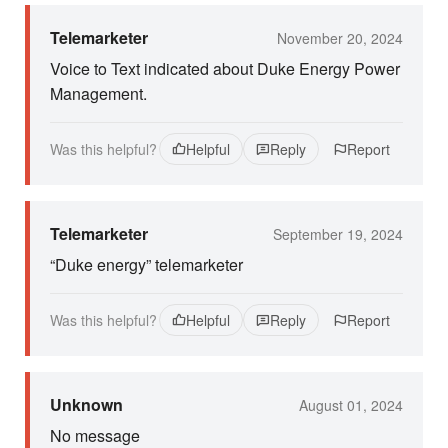
Telemarketer
November 20, 2024
Voice to Text indicated about Duke Energy Power
Management.
Was this helpful?
Helpful
Reply
Report
Telemarketer
September 19, 2024
“Duke energy” telemarketer
Was this helpful?
Helpful
Reply
Report
Unknown
August 01, 2024
No message