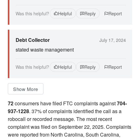
Was this helpful?
Helpful
Reply
Report
Debt Collector
July 17, 2024
stated waste management
Was this helpful?
Helpful
Reply
Report
Show More
72
consumers have filed FTC complaints against
704-
937-1228
. 37% of complaints identified the call as a
robocall or recorded message. The most recent
complaint was filed on September 22, 2025. Complaints
were reported from North Carolina, South Carolina,