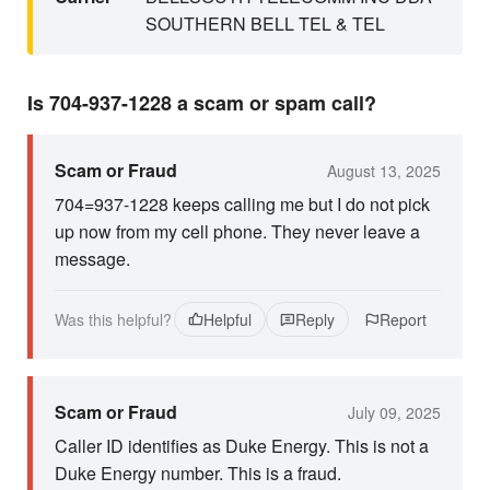
SOUTHERN BELL TEL & TEL
Is 704-937-1228 a scam or spam call?
Scam or Fraud
August 13, 2025
704=937-1228 keeps calling me but I do not pick
up now from my cell phone. They never leave a
message.
Was this helpful?
Helpful
Reply
Report
Scam or Fraud
July 09, 2025
Caller ID identifies as Duke Energy. This is not a
Duke Energy number. This is a fraud.