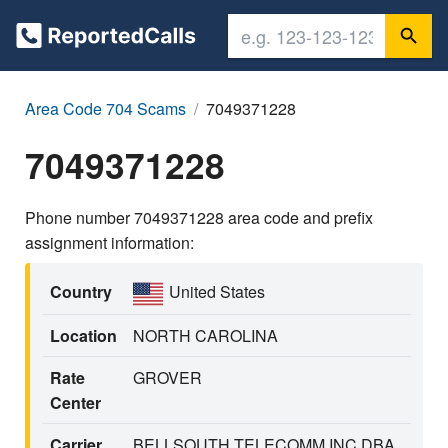
Area Code 704 Scams
7049371228
7049371228
Phone number 7049371228 area code and prefix
assignment information:
Country
United States
Location
NORTH CAROLINA
Rate
GROVER
Center
Carrier
BELLSOUTH TELECOMM INC DBA