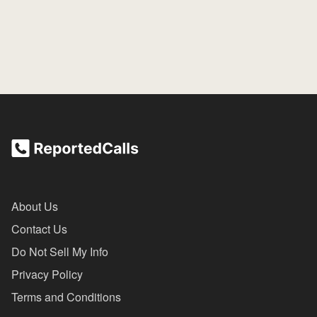
About Us
Contact Us
Do Not Sell My Info
Privacy Policy
Terms and Conditions