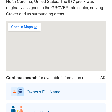
North Carolina, United States. The 937 prefix was
originally assigned to the GROVER rate center, serving
Grover and its surrounding areas.
Continue search
for available information on:
AD
Owner's Full Name