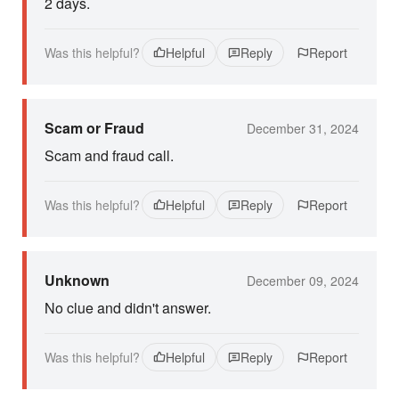
2 days.
Was this helpful?
Helpful
Reply
Report
Scam or Fraud
December 31, 2024
Scam and fraud call.
Was this helpful?
Helpful
Reply
Report
Unknown
December 09, 2024
No clue and didn't answer.
Was this helpful?
Helpful
Reply
Report