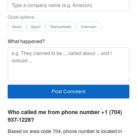
Quick options:
Scam
Spam
Telemarketer
Unknown
What happened?
Who called me from phone number +1 (704)
937-1228?
Based on area code 704, phone number is located in