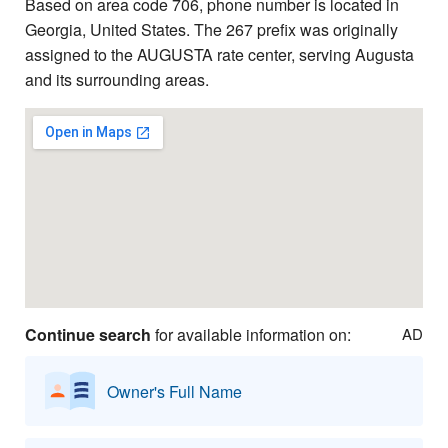
Based on area code 706, phone number is located in
Georgia, United States. The 267 prefix was originally
assigned to the AUGUSTA rate center, serving Augusta
and its surrounding areas.
Continue search
for available information on:
AD
Owner's Full Name