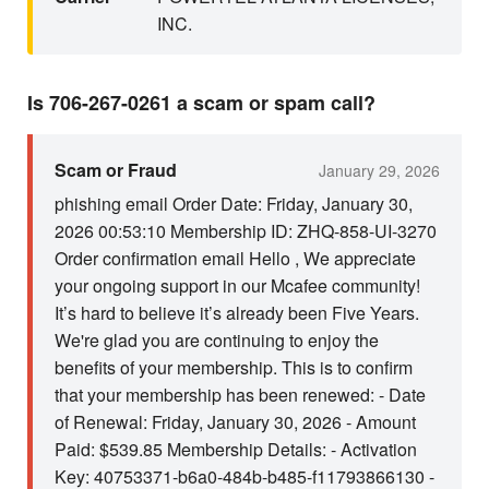
INC.
Is 706-267-0261 a scam or spam call?
Scam or Fraud
January 29, 2026
phishing email Order Date: Friday, January 30,
2026 00:53:10 Membership ID: ZHQ-858-UI-3270
Order confirmation email Hello , We appreciate
your ongoing support in our Mcafee community!
It’s hard to believe it’s already been Five Years.
We're glad you are continuing to enjoy the
benefits of your membership. This is to confirm
that your membership has been renewed: - Date
of Renewal: Friday, January 30, 2026 - Amount
Paid: $539.85 Membership Details: - Activation
Key: 40753371-b6a0-484b-b485-f11793866130 -