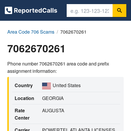
Area Code 706 Scams
7062670261
7062670261
Phone number 7062670261 area code and prefix
assignment information:
Country
United States
Location
GEORGIA
Rate
AUGUSTA
Center
Carrier
POWERTEL ATLANTA LICENSES,