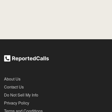
About Us
Contact Us
Do Not Sell My Info
Privacy Policy
Terms and Conditions