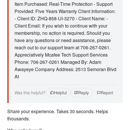
Item Purchased: Real-Time Protection - Support
Provided: Five Years Warranty Client Information:
- Client ID: ZHQ-858-UI-3270 - Client Name: -
Client Email: If you wish to continue with your
membership, no action is required. Should you
have any questions or need assistance, please
reach out to our support team at 706-267-0261.
Appreciatively Mcafee Tech Support Services
Phone: 706-267-0261 Managed By: Adam
Awayeye Company Address: 2513 Semoran Blvd
At
Was this helpful?
Helpful
Reply
Report
Share your experience. Takes 30 seconds. Helps
thousands.