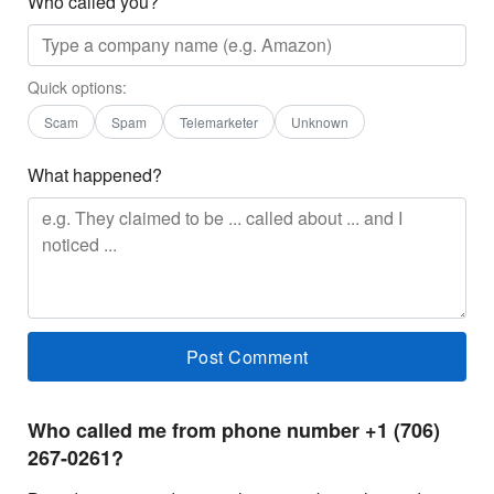
Who called you?
Quick options:
Scam
Spam
Telemarketer
Unknown
What happened?
Who called me from phone number +1 (706)
267-0261?