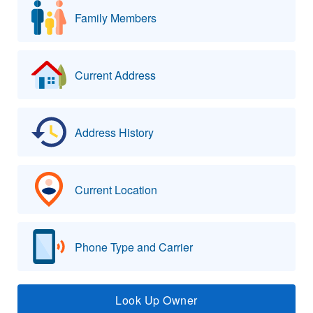
Family Members
Current Address
Address History
Current Location
Phone Type and Carrier
Look Up Owner