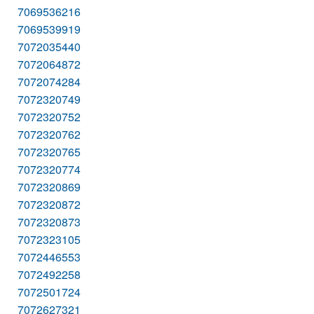
7069536216
7069539919
7072035440
7072064872
7072074284
7072320749
7072320752
7072320762
7072320765
7072320774
7072320869
7072320872
7072320873
7072323105
7072446553
7072492258
7072501724
7072627321