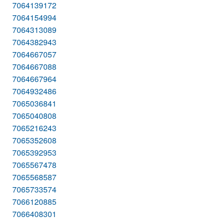
7064139172
7064154994
7064313089
7064382943
7064667057
7064667088
7064667964
7064932486
7065036841
7065040808
7065216243
7065352608
7065392953
7065567478
7065568587
7065733574
7066120885
7066408301