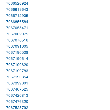
7066526924
7066619643
7066712905
7066856584
7067055471
7067062075
7067076516
7067091605
7067190538
7067190614
7067190620
7067190783
7067190854
7067399001
7067407525
7067420813
7067476320
7067525792