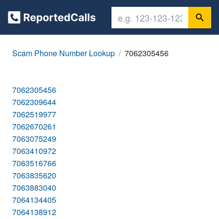
Scam Phone Number Lookup
7062305456
7062305456
7062309644
7062519977
7062670261
7063075249
7063410972
7063516766
7063835620
7063883040
7064134405
7064138912