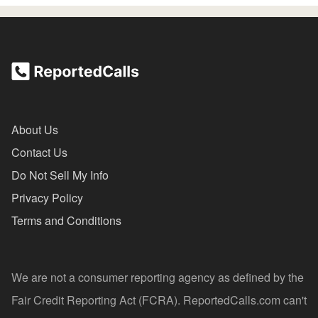
About Us
Contact Us
Do Not Sell My Info
Privacy Policy
Terms and Conditions
We are not a consumer reporting agency as defined by the
Fair Credit Reporting Act (FCRA). ReportedCalls.com can't