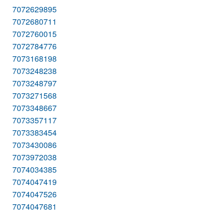
7072629895
7072680711
7072760015
7072784776
7073168198
7073248238
7073248797
7073271568
7073348667
7073357117
7073383454
7073430086
7073972038
7074034385
7074047419
7074047526
7074047681