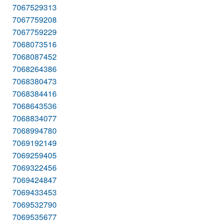
7067529313
7067759208
7067759229
7068073516
7068087452
7068264386
7068380473
7068384416
7068643536
7068834077
7068994780
7069192149
7069259405
7069322456
7069424847
7069433453
7069532790
7069535677