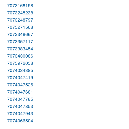
7073168198
7073248238
7073248797
7073271568
7073348667
7073357117
7073383454
7073430086
7073972038
7074034385
7074047419
7074047526
7074047681
7074047785
7074047853
7074047943
7074066504