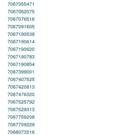
7067055471
7067062075
7067076516
7067091605
7067190538
7067190614
7067190620
7067190783
7067190854
7067399001
7067407525
7067420813
7067476320
7067525792
7067529313
7067759208
7067759229
7068073516