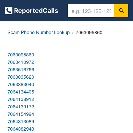
Scam Phone Number Lookup
7063095860
7063095860
7063410972
7063516766
7063835620
7063883040
7064134405
7064138912
7064139172
7064154994
7064313089
7064382943