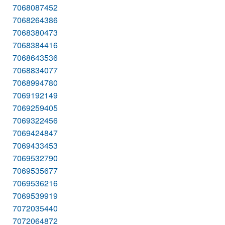
7068087452
7068264386
7068380473
7068384416
7068643536
7068834077
7068994780
7069192149
7069259405
7069322456
7069424847
7069433453
7069532790
7069535677
7069536216
7069539919
7072035440
7072064872