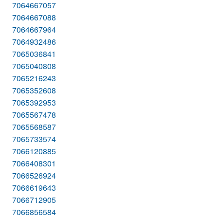
7064667057
7064667088
7064667964
7064932486
7065036841
7065040808
7065216243
7065352608
7065392953
7065567478
7065568587
7065733574
7066120885
7066408301
7066526924
7066619643
7066712905
7066856584