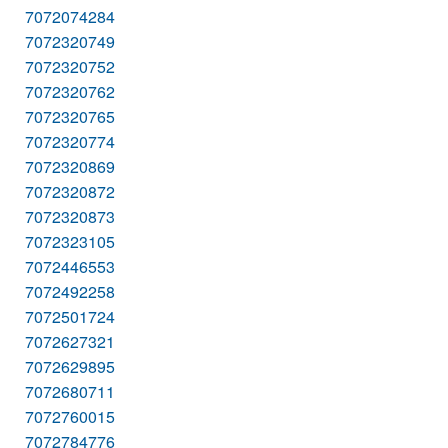
7072074284
7072320749
7072320752
7072320762
7072320765
7072320774
7072320869
7072320872
7072320873
7072323105
7072446553
7072492258
7072501724
7072627321
7072629895
7072680711
7072760015
7072784776