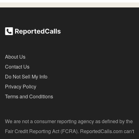
About Us
Contact Us
Do Not Sell My Info
Privacy Policy
Terms and Conditions
We are not a consumer reporting agency as defined by the
Fair Credit Reporting Act (FCRA). ReportedCalls.com can't