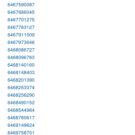
6467590087
6467686045
6467701275
6467763127
6467911009
6467973646
6468086727
6468096763
6468140160
6468148403
6468201390
6468253374
6468256290
6468490152
6468544984
6468760617
6469149624
6469758701