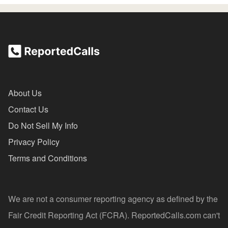
About Us
Contact Us
Do Not Sell My Info
Privacy Policy
Terms and Conditions
We are not a consumer reporting agency as defined by the
Fair Credit Reporting Act (FCRA). ReportedCalls.com can't