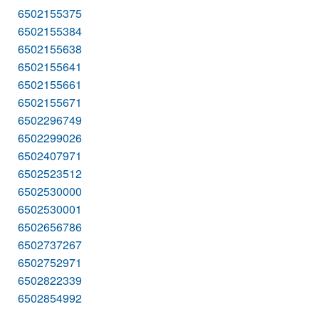
6502155375
6502155384
6502155638
6502155641
6502155661
6502155671
6502296749
6502299026
6502407971
6502523512
6502530000
6502530001
6502656786
6502737267
6502752971
6502822339
6502854992