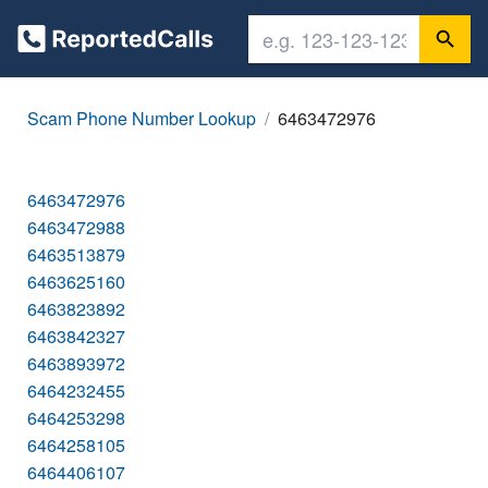
Scam Phone Number Lookup
6463472976
6463472976
6463472988
6463513879
6463625160
6463823892
6463842327
6463893972
6464232455
6464253298
6464258105
6464406107