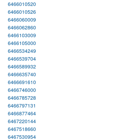
6466010520
6466010526
6466060009
6466062860
6466103009
6466105000
6466534249
6466539704
6466589932
6466635740
6466691610
6466746000
6466785728
6466797131
6466877464
6467220144
6467518660
6467530954