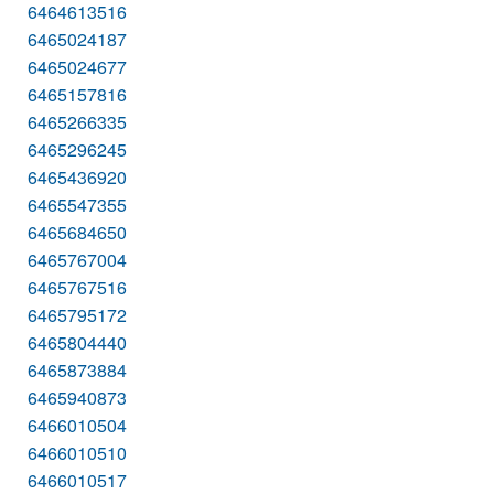
6464613516
6465024187
6465024677
6465157816
6465266335
6465296245
6465436920
6465547355
6465684650
6465767004
6465767516
6465795172
6465804440
6465873884
6465940873
6466010504
6466010510
6466010517