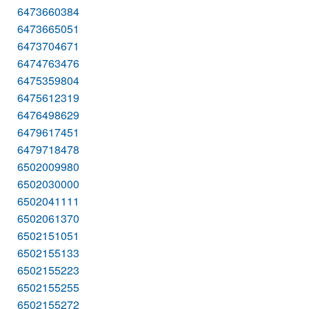
6473660384
6473665051
6473704671
6474763476
6475359804
6475612319
6476498629
6479617451
6479718478
6502009980
6502030000
6502041111
6502061370
6502151051
6502155133
6502155223
6502155255
6502155272