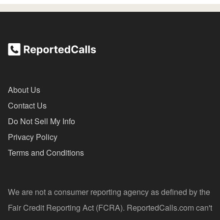
About Us
Contact Us
Do Not Sell My Info
Privacy Policy
Terms and Conditions
We are not a consumer reporting agency as defined by the
Fair Credit Reporting Act (FCRA). ReportedCalls.com can't