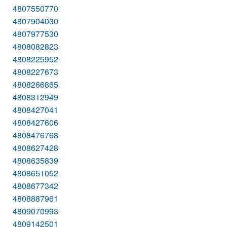
4807550770
4807904030
4807977530
4808082823
4808225952
4808227673
4808266865
4808312949
4808427041
4808427606
4808476768
4808627428
4808635839
4808651052
4808677342
4808887961
4809070993
4809142501