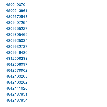
4809190704
4809313861
4809372543
4809407254
4809555227
4809805465
4809925034
4809932737
4809949480
4842008283
4842058097
4842079962
4842103208
4842103262
4842141626
4842187851
4842187854