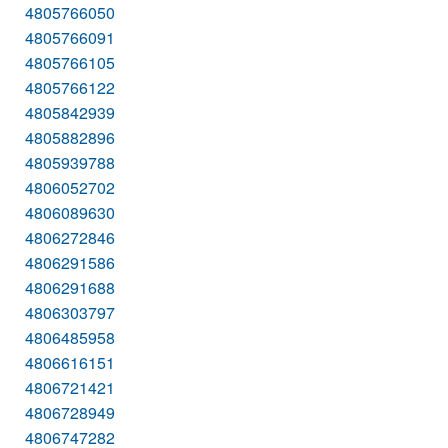
4805766050
4805766091
4805766105
4805766122
4805842939
4805882896
4805939788
4806052702
4806089630
4806272846
4806291586
4806291688
4806303797
4806485958
4806616151
4806721421
4806728949
4806747282