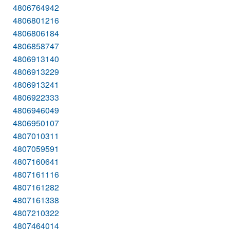
4806764942
4806801216
4806806184
4806858747
4806913140
4806913229
4806913241
4806922333
4806946049
4806950107
4807010311
4807059591
4807160641
4807161116
4807161282
4807161338
4807210322
4807464014