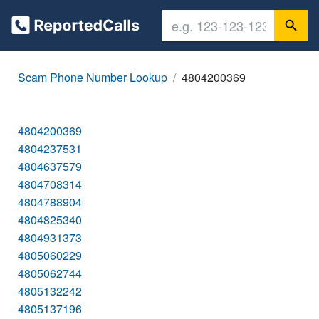
Scam Phone Number Lookup
4804200369
4804200369
4804237531
4804637579
4804708314
4804788904
4804825340
4804931373
4805060229
4805062744
4805132242
4805137196