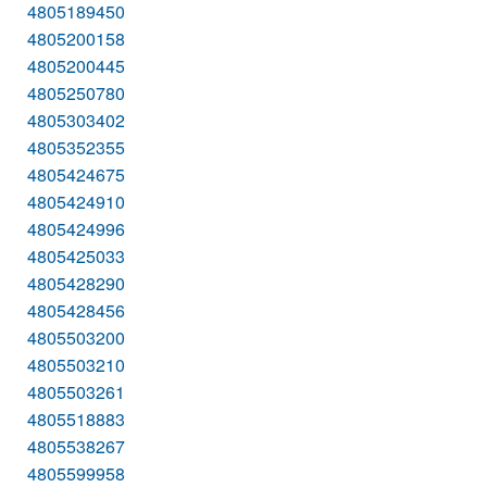
4805189450
4805200158
4805200445
4805250780
4805303402
4805352355
4805424675
4805424910
4805424996
4805425033
4805428290
4805428456
4805503200
4805503210
4805503261
4805518883
4805538267
4805599958