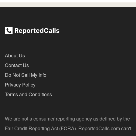
About Us
Contact Us
Do Not Sell My Info
Privacy Policy
Terms and Conditions
We are not a consumer reporting agency as defined by the
Fair Credit Reporting Act (FCRA). ReportedCalls.com can't