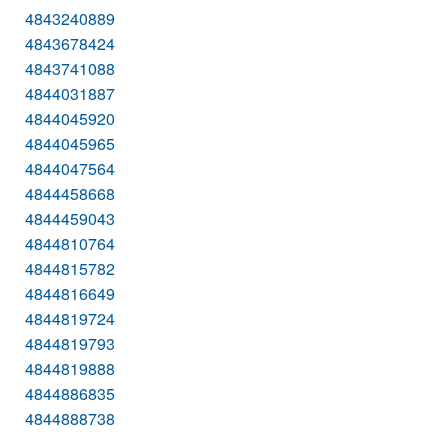
4843240889
4843678424
4843741088
4844031887
4844045920
4844045965
4844047564
4844458668
4844459043
4844810764
4844815782
4844816649
4844819724
4844819793
4844819888
4844886835
4844888738