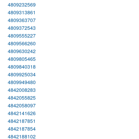
4809232569
4809313861
4809363707
4809372543
4809555227
4809566260
4809630242
4809805465
4809840318
4809925034
4809949480
4842008283
4842055825
4842058097
4842141626
4842187851
4842187854
4842188102