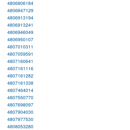
4806806184
4806847129
4806913194
4806913241
4806946049
4806950107
4807010311
4807059591
4807160641
4807161116
4807161282
4807161338
4807464014
4807550770
4807698097
4807904030
4807977530
4808053280