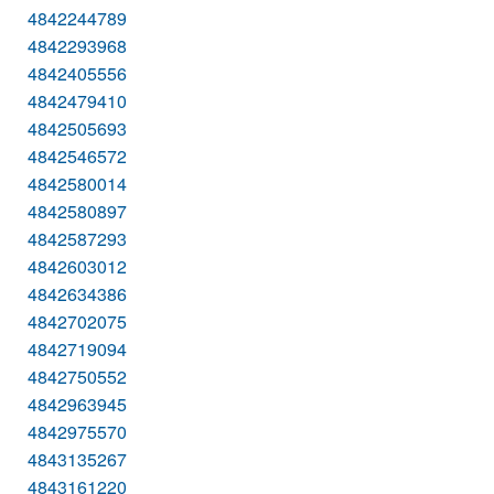
4842244789
4842293968
4842405556
4842479410
4842505693
4842546572
4842580014
4842580897
4842587293
4842603012
4842634386
4842702075
4842719094
4842750552
4842963945
4842975570
4843135267
4843161220