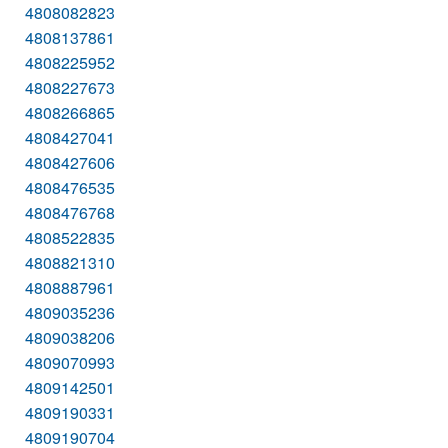
4808082823
4808137861
4808225952
4808227673
4808266865
4808427041
4808427606
4808476535
4808476768
4808522835
4808821310
4808887961
4809035236
4809038206
4809070993
4809142501
4809190331
4809190704