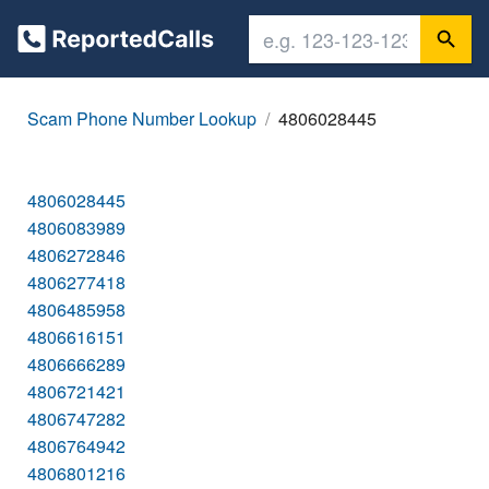
Scam Phone Number Lookup
4806028445
4806028445
4806083989
4806272846
4806277418
4806485958
4806616151
4806666289
4806721421
4806747282
4806764942
4806801216