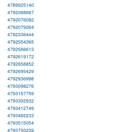
4789925140
4792068667
4792076082
4792079264
4792336444
4792554365
4792566613
4792619172
4792658852
4792695429
4792936998
4793098276
4793157759
4793392932
4793412749
4793465233
4793515054
4793700239