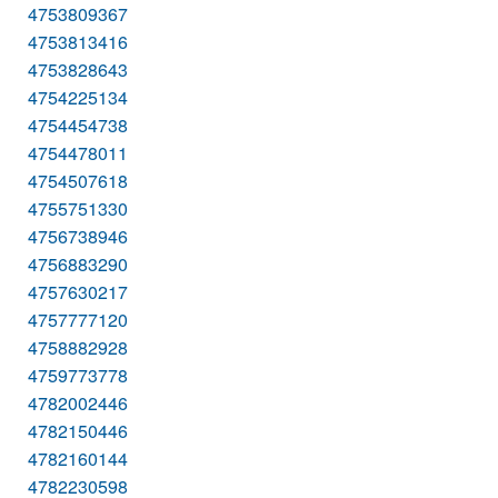
4753809367
4753813416
4753828643
4754225134
4754454738
4754478011
4754507618
4755751330
4756738946
4756883290
4757630217
4757777120
4758882928
4759773778
4782002446
4782150446
4782160144
4782230598