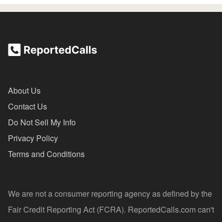
About Us
Contact Us
Do Not Sell My Info
Privacy Policy
Terms and Conditions
We are not a consumer reporting agency as defined by the
Fair Credit Reporting Act (FCRA). ReportedCalls.com can't