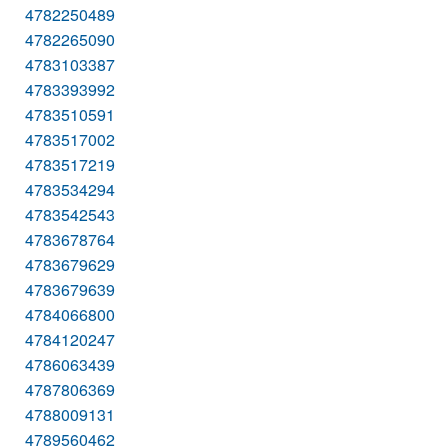
4782250489
4782265090
4783103387
4783393992
4783510591
4783517002
4783517219
4783534294
4783542543
4783678764
4783679629
4783679639
4784066800
4784120247
4786063439
4787806369
4788009131
4789560462