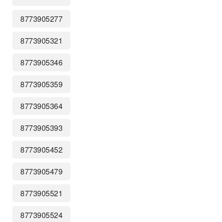
8773905277
8773905321
8773905346
8773905359
8773905364
8773905393
8773905452
8773905479
8773905521
8773905524