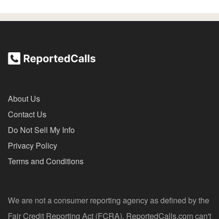
About Us
Contact Us
Do Not Sell My Info
Privacy Policy
Terms and Conditions
We are not a consumer reporting agency as defined by the
Fair Credit Reporting Act (FCRA). ReportedCalls.com can't