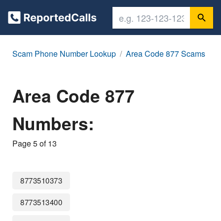
Scam Phone Number Lookup
Area Code 877 Scams
Area Code 877
Numbers:
Page 5 of 13
8773510373
8773513400