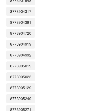
8773901948
8773904317
8773904391
8773904720
8773904919
8773904992
8773905019
8773905023
8773905129
8773905249
8773905271