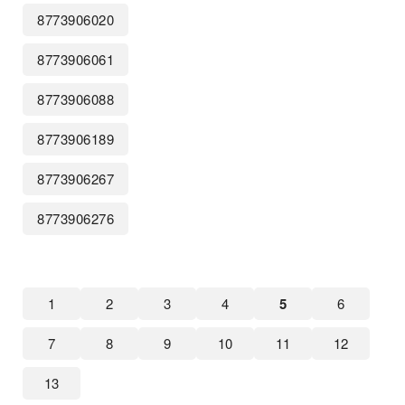
8773906020
8773906061
8773906088
8773906189
8773906267
8773906276
1
2
3
4
5
6
7
8
9
10
11
12
13