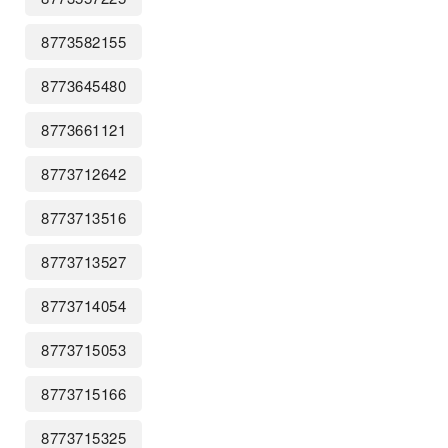
8773582155
8773645480
8773661121
8773712642
8773713516
8773713527
8773714054
8773715053
8773715166
8773715325