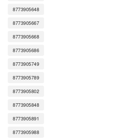
8773905648
8773905667
8773905668
8773905686
8773905749
8773905789
8773905802
8773905848
8773905891
8773905988