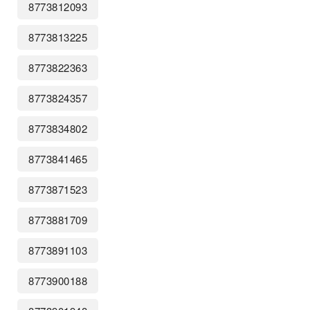
8773812093
8773813225
8773822363
8773824357
8773834802
8773841465
8773871523
8773881709
8773891103
8773900188