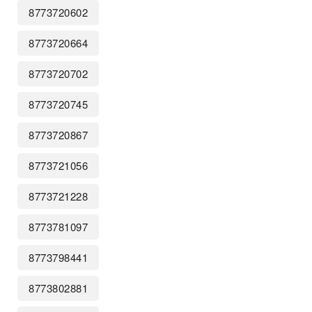
8773720602
8773720664
8773720702
8773720745
8773720867
8773721056
8773721228
8773781097
8773798441
8773802881