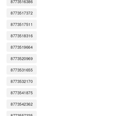
8773516386
8773517372
8773517511
8773518316
8773519664
8773520969
8773531655
8773532170
8773541875
8773542362
8773557225