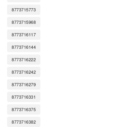
8773715773
8773715968
8773716117
8773716144
8773716222
8773716242
8773716279
8773716331
8773716375
8773716382