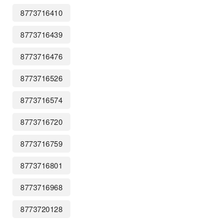
8773716410
8773716439
8773716476
8773716526
8773716574
8773716720
8773716759
8773716801
8773716968
8773720128