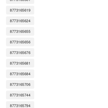
8773165619
8773165624
8773165655
8773165656
8773165676
8773165681
8773165684
8773165706
8773165744
8773165794