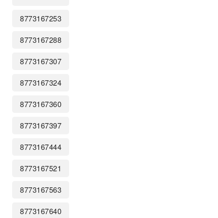
8773167253
8773167288
8773167307
8773167324
8773167360
8773167397
8773167444
8773167521
8773167563
8773167640