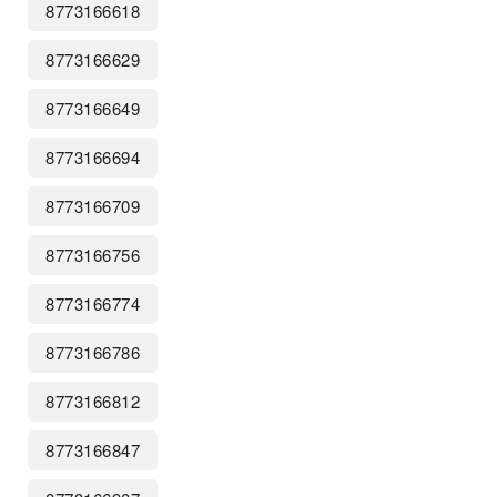
8773166618
8773166629
8773166649
8773166694
8773166709
8773166756
8773166774
8773166786
8773166812
8773166847