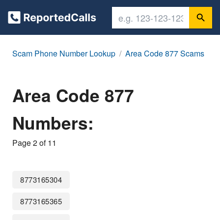
Scam Phone Number Lookup
Area Code 877 Scams
Area Code 877
Numbers:
Page 2 of 11
8773165304
8773165365