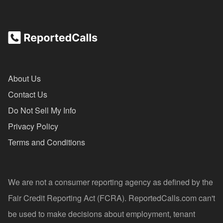
About Us
Contact Us
Do Not Sell My Info
Privacy Policy
Terms and Conditions
We are not a consumer reporting agency as defined by the
Fair Credit Reporting Act (FCRA). ReportedCalls.com can't
be used to make decisions about employment, tenant