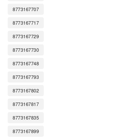
8773167707
8773167717
8773167729
8773167730
8773167748
8773167793
8773167802
8773167817
8773167835
8773167899