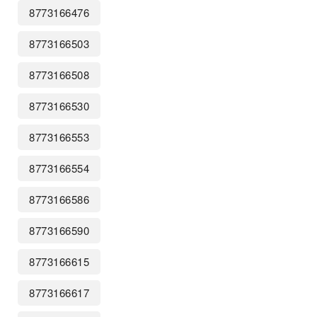
8773166476
8773166503
8773166508
8773166530
8773166553
8773166554
8773166586
8773166590
8773166615
8773166617