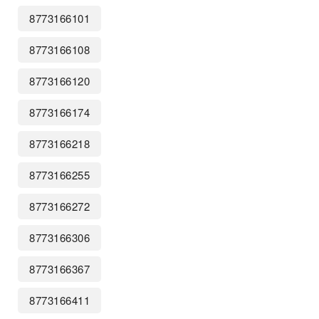
8773166101
8773166108
8773166120
8773166174
8773166218
8773166255
8773166272
8773166306
8773166367
8773166411