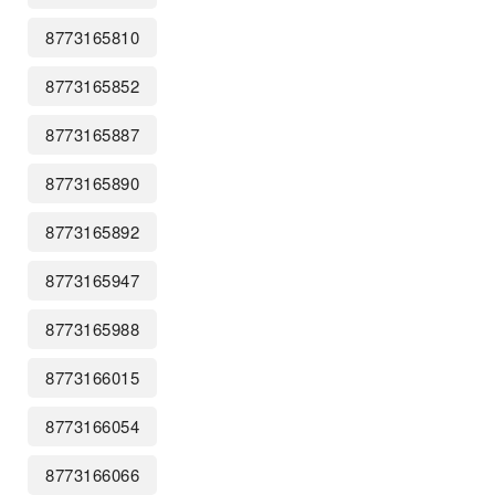
8773165810
8773165852
8773165887
8773165890
8773165892
8773165947
8773165988
8773166015
8773166054
8773166066