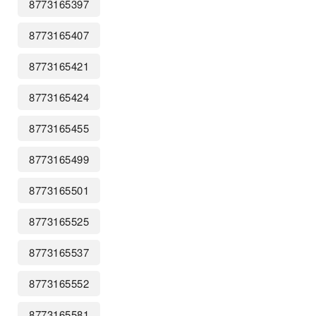
8773165397
8773165407
8773165421
8773165424
8773165455
8773165499
8773165501
8773165525
8773165537
8773165552
8773165581