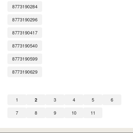
8773190284
8773190296
8773190417
8773190540
8773190599
8773190629
1
2
3
4
5
6
7
8
9
10
11