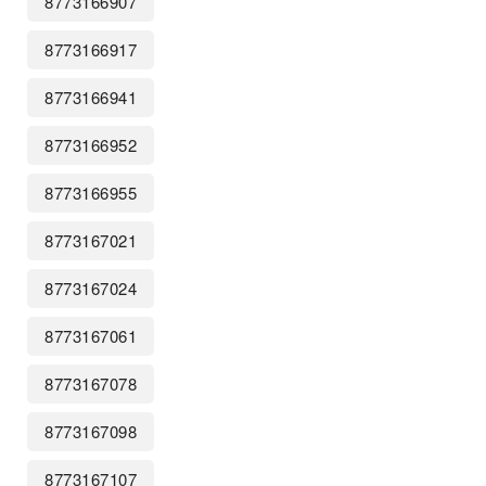
8773166907
8773166917
8773166941
8773166952
8773166955
8773167021
8773167024
8773167061
8773167078
8773167098
8773167107