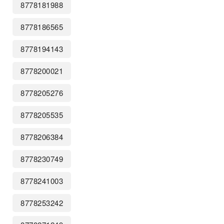
8778181988
8778186565
8778194143
8778200021
8778205276
8778205535
8778206384
8778230749
8778241003
8778253242