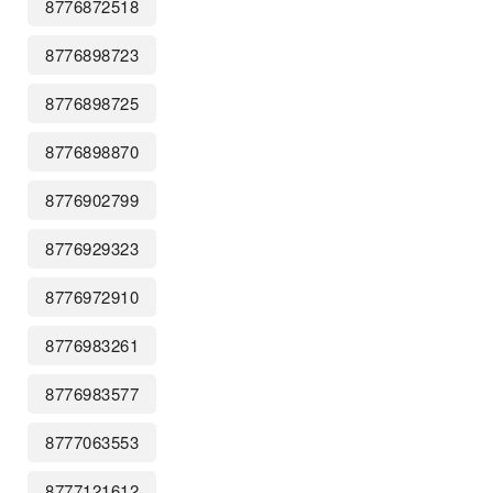
8776872518
8776898723
8776898725
8776898870
8776902799
8776929323
8776972910
8776983261
8776983577
8777063553
8777121612