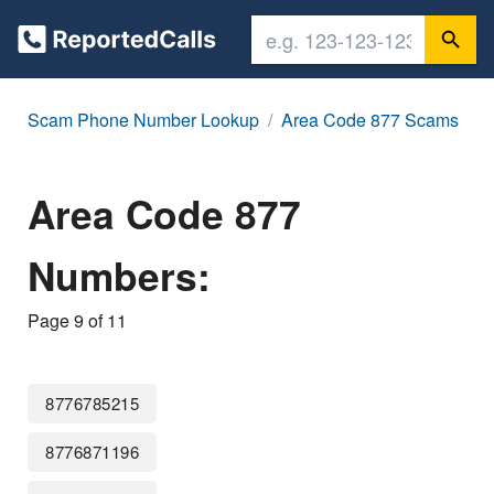
Scam Phone Number Lookup
Area Code 877 Scams
Area Code 877
Numbers:
Page 9 of 11
8776785215
8776871196