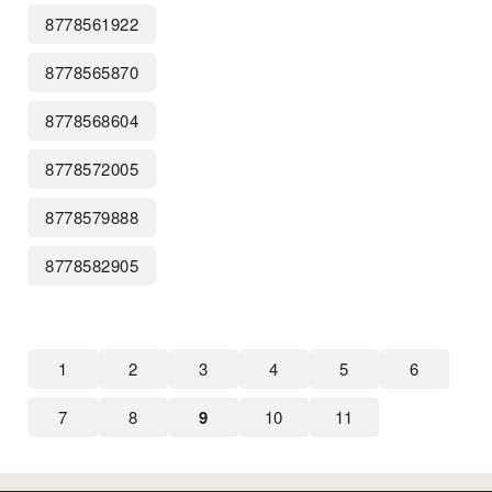
8778561922
8778565870
8778568604
8778572005
8778579888
8778582905
1
2
3
4
5
6
7
8
9
10
11