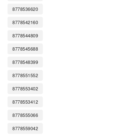
8778536620
8778542160
8778544809
8778545688
8778548399
8778551552
8778553402
8778553412
8778555066
8778559042