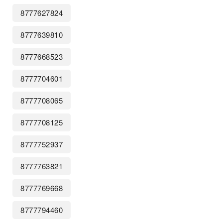
8777627824
8777639810
8777668523
8777704601
8777708065
8777708125
8777752937
8777763821
8777769668
8777794460