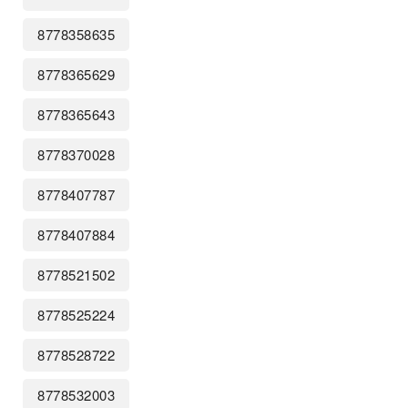
8778358635
8778365629
8778365643
8778370028
8778407787
8778407884
8778521502
8778525224
8778528722
8778532003