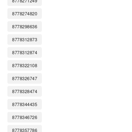
8778271249
8778274820
8778298636
8778312873
8778312874
8778322108
8778326747
8778328474
8778344435
8778346726
8778357786