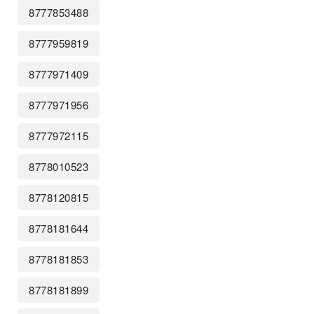
8777853488
8777959819
8777971409
8777971956
8777972115
8778010523
8778120815
8778181644
8778181853
8778181899