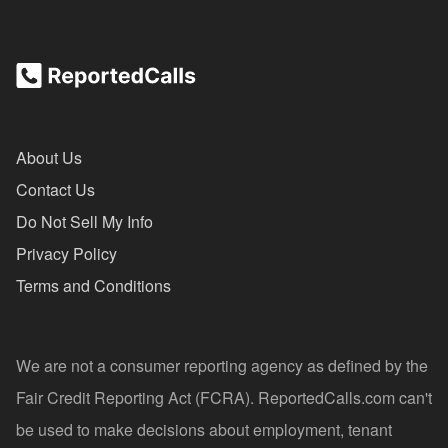
About Us
Contact Us
Do Not Sell My Info
Privacy Policy
Terms and Conditions
We are not a consumer reporting agency as defined by the
Fair Credit Reporting Act (FCRA). ReportedCalls.com can't
be used to make decisions about employment, tenant