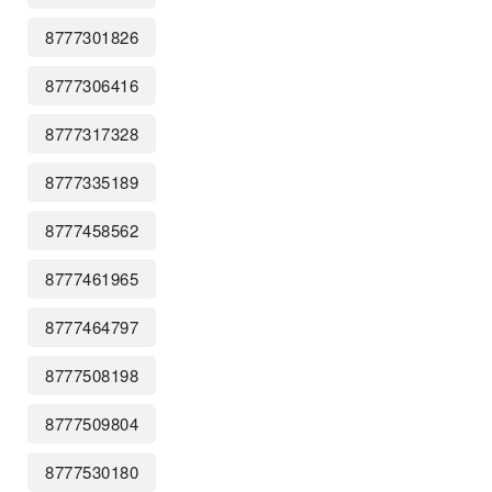
8777301826
8777306416
8777317328
8777335189
8777458562
8777461965
8777464797
8777508198
8777509804
8777530180