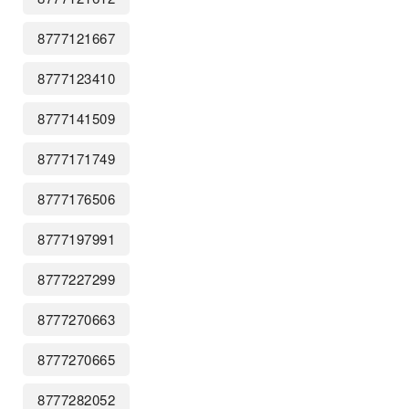
8777121667
8777123410
8777141509
8777171749
8777176506
8777197991
8777227299
8777270663
8777270665
8777282052