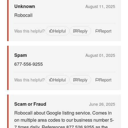
Unknown
August 11, 2025
Robocall
Was this helpful?
Helpful
Reply
Report
Spam
August 01, 2025
677-556-9255
Was this helpful?
Helpful
Reply
Report
Scam or Fraud
June 26, 2025
Robocall about Google listing service. Comes in
on multiple area codes to our business number 5-
7 times daily. References 877 526 9255 as the