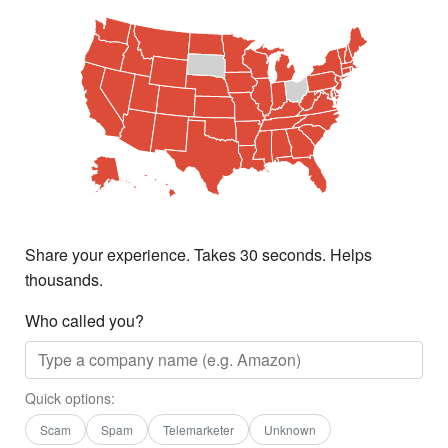
Share your experience. Takes 30 seconds. Helps
thousands.
Who called you?
Quick options:
Scam
Spam
Telemarketer
Unknown