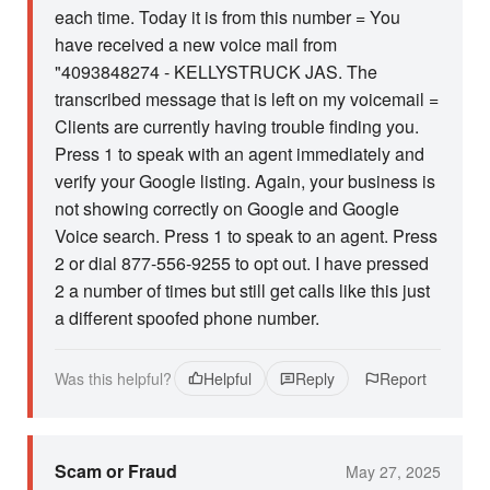
each time. Today it is from this number = You
have received a new voice mail from
"4093848274 - KELLYSTRUCK JAS. The
transcribed message that is left on my voicemail =
Clients are currently having trouble finding you.
Press 1 to speak with an agent immediately and
verify your Google listing. Again, your business is
not showing correctly on Google and Google
Voice search. Press 1 to speak to an agent. Press
2 or dial 877-556-9255 to opt out. I have pressed
2 a number of times but still get calls like this just
a different spoofed phone number.
Was this helpful?
Helpful
Reply
Report
Scam or Fraud
May 27, 2025