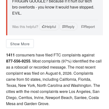
FRIGGIN GOOGLE? because if it hurt our tech
bro overlords - you know it would have stopped.
EVIL.
Was this helpful?
Helpful
Reply
Report
Show More
1411
consumers have filed FTC complaints against
877-556-9255
. Most complaints (97%) identified the call
as a robocall or recorded message. The most recent
complaint was filed on August 6, 2026. Complaints
came from 50 states, including California, Florida,
Texas, New York, North Carolina and Washington. The
cities with the most complaints were Los Angeles, San
Diego, Cerritos, Irvine, Newport Beach, Santee, Costa
Mesa and Garden Grove.