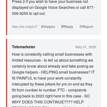
Press 2 if you wish to have your business not
displayed on Google Voice Searches or call 877-
556-9255 to opt out.
Was this helpful?
Helpful
Reply
Report
Telemarketer
May 01, 2025
How is constantly calling small businesses with
limited resources - to tell us about something we
certainly know about already and fake posing as
Google helpers - HELPING small businesses? IT
IS PAINFUL to have your work constantly
interupted by these jokers for yrs on end as they
flit from number to number. FTC - complaints
going back to 2023 right here in this case - SO
WHY DOES THIS CONTINUE???? HELP