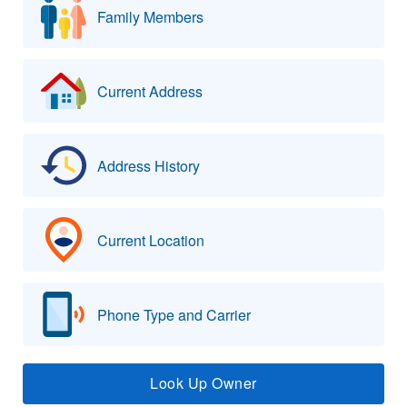
Family Members
Current Address
Address History
Current Location
Phone Type and Carrier
Look Up Owner