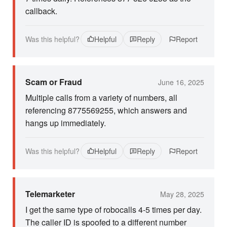
callback.
Was this helpful?
Helpful
Reply
Report
Scam or Fraud
June 16, 2025
Multiple calls from a variety of numbers, all
referencing 8775569255, which answers and
hangs up immediately.
Was this helpful?
Helpful
Reply
Report
Telemarketer
May 28, 2025
I get the same type of robocalls 4-5 times per day.
The caller ID is spoofed to a different number