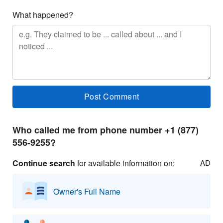
What happened?
Who called me from phone number +1 (877)
556-9255?
Continue search
for available information on:
AD
Owner's Full Name