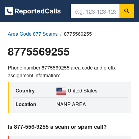
Area Code 877 Scams
8775569255
8775569255
Phone number 8775569255 area code and prefix
assignment information:
Country
United States
Location
NANP AREA
Is 877-556-9255 a scam or spam call?