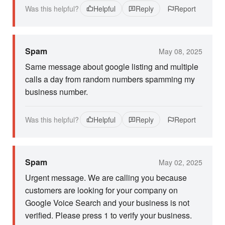
Was this helpful?
Helpful
Reply
Report
Spam
May 08, 2025
Same message about google listing and multiple
calls a day from random numbers spamming my
business number.
Was this helpful?
Helpful
Reply
Report
Spam
May 02, 2025
Urgent message. We are calling you because
customers are looking for your company on
Google Voice Search and your business is not
verified. Please press 1 to verify your business.