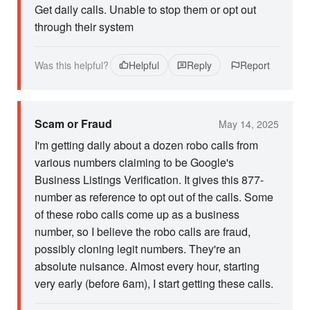
Get daily calls. Unable to stop them or opt out
through their system
Was this helpful?
Helpful
Reply
Report
Scam or Fraud
May 14, 2025
I'm getting daily about a dozen robo calls from
various numbers claiming to be Google's
Business Listings Verification. It gives this 877-
number as reference to opt out of the calls. Some
of these robo calls come up as a business
number, so I believe the robo calls are fraud,
possibly cloning legit numbers. They're an
absolute nuisance. Almost every hour, starting
very early (before 6am), I start getting these calls.