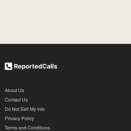
About Us
Contact Us
Do Not Sell My Info
Privacy Policy
Terms and Conditions