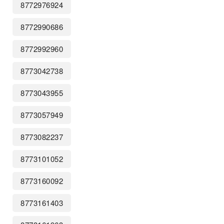
8772976924
8772990686
8772992960
8773042738
8773043955
8773057949
8773082237
8773101052
8773160092
8773161403