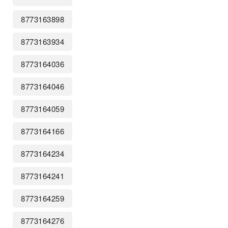
8773163898
8773163934
8773164036
8773164046
8773164059
8773164166
8773164234
8773164241
8773164259
8773164276