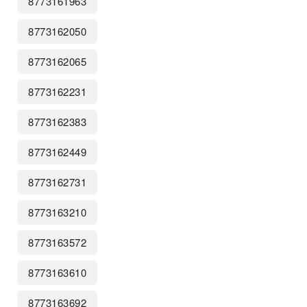
8773161963
8773162050
8773162065
8773162231
8773162383
8773162449
8773162731
8773163210
8773163572
8773163610
8773163692