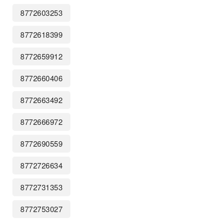
8772603253
8772618399
8772659912
8772660406
8772663492
8772666972
8772690559
8772726634
8772731353
8772753027