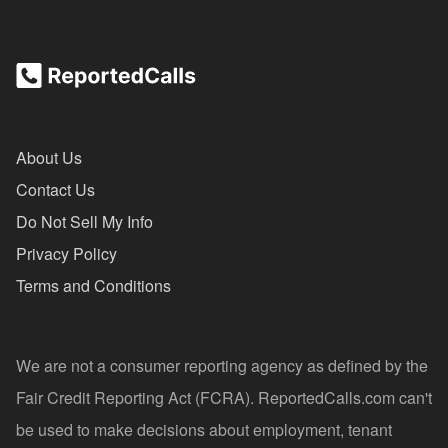
About Us
Contact Us
Do Not Sell My Info
Privacy Policy
Terms and Conditions
We are not a consumer reporting agency as defined by the
Fair Credit Reporting Act (FCRA). ReportedCalls.com can't
be used to make decisions about employment, tenant