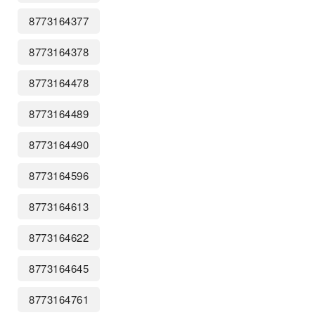
8773164377
8773164378
8773164478
8773164489
8773164490
8773164596
8773164613
8773164622
8773164645
8773164761