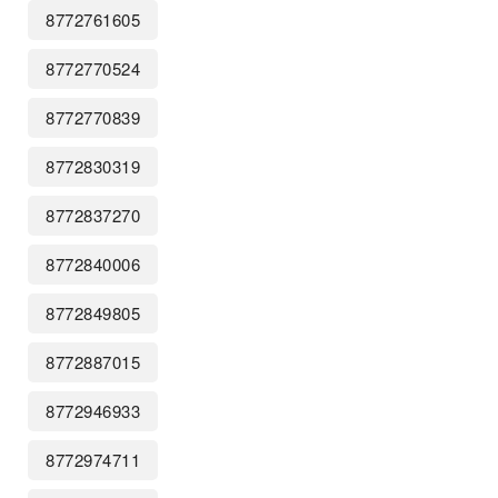
8772761605
8772770524
8772770839
8772830319
8772837270
8772840006
8772849805
8772887015
8772946933
8772974711