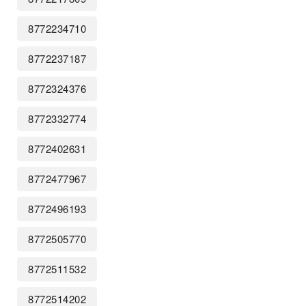
8772234710
8772237187
8772324376
8772332774
8772402631
8772477967
8772496193
8772505770
8772511532
8772514202