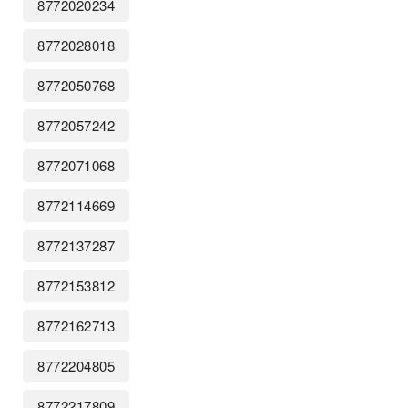
8772020234
8772028018
8772050768
8772057242
8772071068
8772114669
8772137287
8772153812
8772162713
8772204805
8772217809