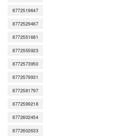
8772519647
8772529467
8772551681
8772555923
8772573950
8772579931
8772581797
8772599218
8772602454
8772602633