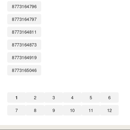
8773164796
8773164797
8773164811
8773164873
8773164919
8773165046
1
2
3
4
5
6
7
8
9
10
11
12