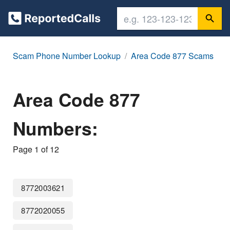
Scam Phone Number Lookup
Area Code 877 Scams
Area Code 877
Numbers:
Page 1 of 12
8772003621
8772020055