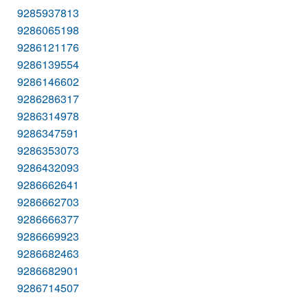
9285937813
9286065198
9286121176
9286139554
9286146602
9286286317
9286314978
9286347591
9286353073
9286432093
9286662641
9286662703
9286666377
9286669923
9286682463
9286682901
9286714507