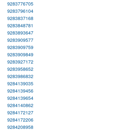
9283776705
9283796104
9283837168
9283848781
9283893647
9283909577
9283909759
9283909849
9283927172
9283958652
9283986832
9284139035
9284139456
9284139654
9284140862
9284172127
9284172206
9284208958