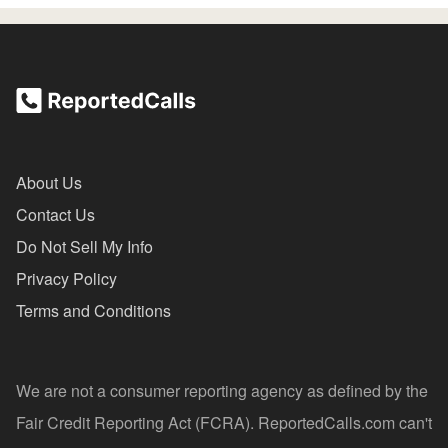
About Us
Contact Us
Do Not Sell My Info
Privacy Policy
Terms and Conditions
We are not a consumer reporting agency as defined by the
Fair Credit Reporting Act (FCRA). ReportedCalls.com can't