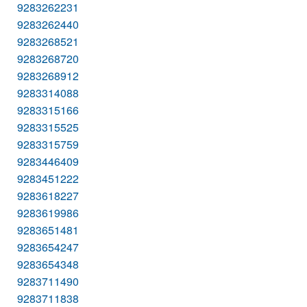
9283262231
9283262440
9283268521
9283268720
9283268912
9283314088
9283315166
9283315525
9283315759
9283446409
9283451222
9283618227
9283619986
9283651481
9283654247
9283654348
9283711490
9283711838