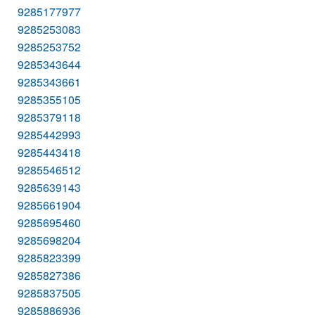
9285177977
9285253083
9285253752
9285343644
9285343661
9285355105
9285379118
9285442993
9285443418
9285546512
9285639143
9285661904
9285695460
9285698204
9285823399
9285827386
9285837505
9285886936