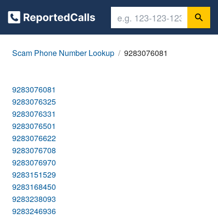
Scam Phone Number Lookup
9283076081
9283076081
9283076325
9283076331
9283076501
9283076622
9283076708
9283076970
9283151529
9283168450
9283238093
9283246936