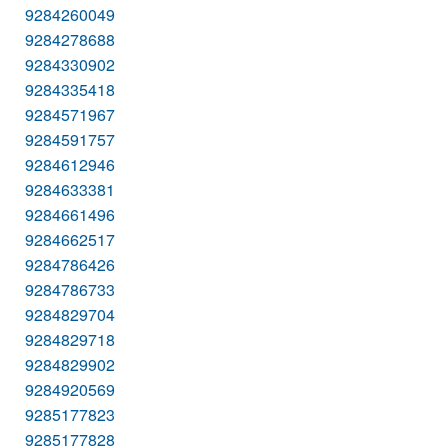
9284260049
9284278688
9284330902
9284335418
9284571967
9284591757
9284612946
9284633381
9284661496
9284662517
9284786426
9284786733
9284829704
9284829718
9284829902
9284920569
9285177823
9285177828