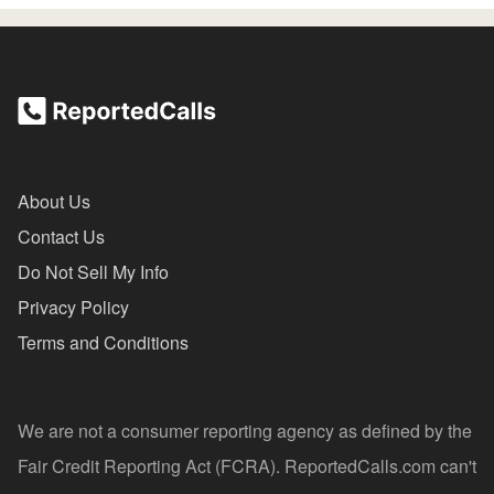
About Us
Contact Us
Do Not Sell My Info
Privacy Policy
Terms and Conditions
We are not a consumer reporting agency as defined by the
Fair Credit Reporting Act (FCRA). ReportedCalls.com can't