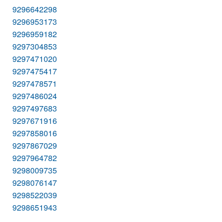
9296642298
9296953173
9296959182
9297304853
9297471020
9297475417
9297478571
9297486024
9297497683
9297671916
9297858016
9297867029
9297964782
9298009735
9298076147
9298522039
9298651943