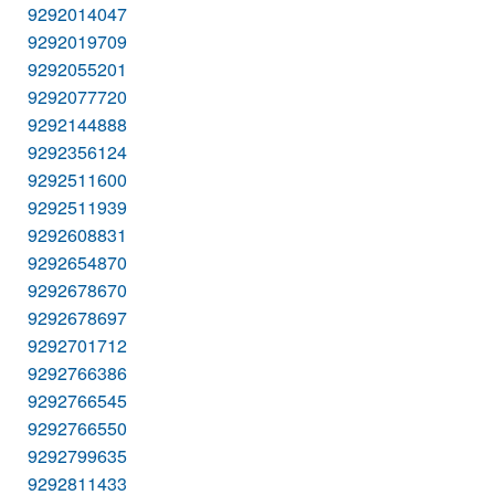
9292014047
9292019709
9292055201
9292077720
9292144888
9292356124
9292511600
9292511939
9292608831
9292654870
9292678670
9292678697
9292701712
9292766386
9292766545
9292766550
9292799635
9292811433