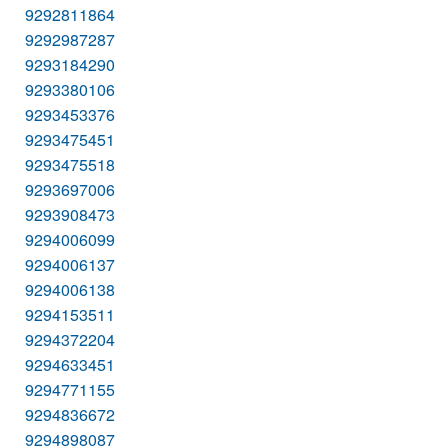
9292811864
9292987287
9293184290
9293380106
9293453376
9293475451
9293475518
9293697006
9293908473
9294006099
9294006137
9294006138
9294153511
9294372204
9294633451
9294771155
9294836672
9294898087