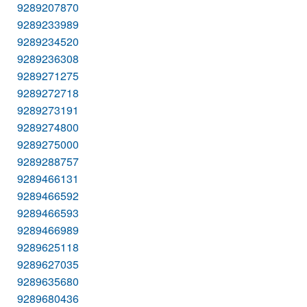
9289207870
9289233989
9289234520
9289236308
9289271275
9289272718
9289273191
9289274800
9289275000
9289288757
9289466131
9289466592
9289466593
9289466989
9289625118
9289627035
9289635680
9289680436