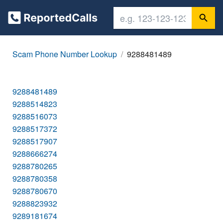
Scam Phone Number Lookup
9288481489
9288481489
9288514823
9288516073
9288517372
9288517907
9288666274
9288780265
9288780358
9288780670
9288823932
9289181674