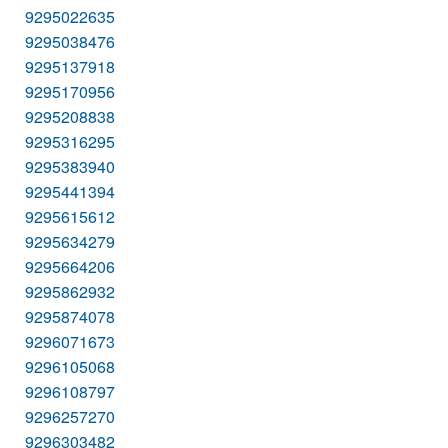
9295022635
9295038476
9295137918
9295170956
9295208838
9295316295
9295383940
9295441394
9295615612
9295634279
9295664206
9295862932
9295874078
9296071673
9296105068
9296108797
9296257270
9296303482