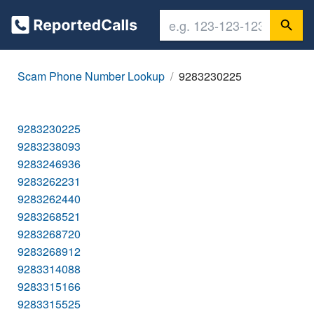
Scam Phone Number Lookup
9283230225
9283230225
9283238093
9283246936
9283262231
9283262440
9283268521
9283268720
9283268912
9283314088
9283315166
9283315525