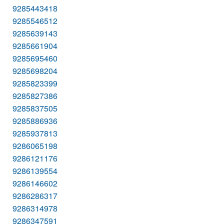
9285443418
9285546512
9285639143
9285661904
9285695460
9285698204
9285823399
9285827386
9285837505
9285886936
9285937813
9286065198
9286121176
9286139554
9286146602
9286286317
9286314978
9286347591