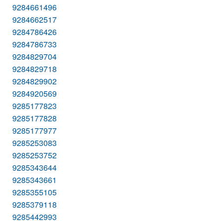
9284661496
9284662517
9284786426
9284786733
9284829704
9284829718
9284829902
9284920569
9285177823
9285177828
9285177977
9285253083
9285253752
9285343644
9285343661
9285355105
9285379118
9285442993