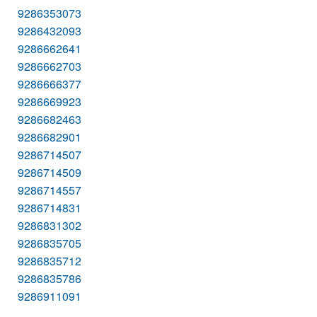
9286353073
9286432093
9286662641
9286662703
9286666377
9286669923
9286682463
9286682901
9286714507
9286714509
9286714557
9286714831
9286831302
9286835705
9286835712
9286835786
9286911091