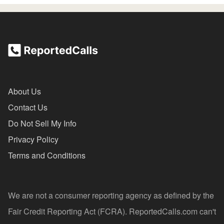
About Us
Contact Us
Do Not Sell My Info
Privacy Policy
Terms and Conditions
We are not a consumer reporting agency as defined by the
Fair Credit Reporting Act (FCRA). ReportedCalls.com can't