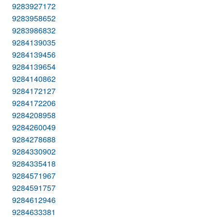
9283927172
9283958652
9283986832
9284139035
9284139456
9284139654
9284140862
9284172127
9284172206
9284208958
9284260049
9284278688
9284330902
9284335418
9284571967
9284591757
9284612946
9284633381