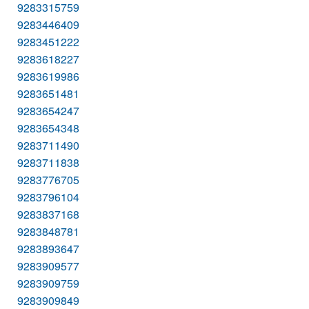
9283315759
9283446409
9283451222
9283618227
9283619986
9283651481
9283654247
9283654348
9283711490
9283711838
9283776705
9283796104
9283837168
9283848781
9283893647
9283909577
9283909759
9283909849