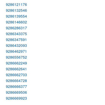
9286121176
9286132546
9286139554
9286146602
9286286317
9286343375
9286347591
9286432093
9286462971
9286556752
9286662249
9286662641
9286662703
9286664728
9286666377
9286669506
9286669923