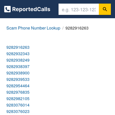
Scam Phone Number Lookup
9282916263
9282916263
9282932343
9282938249
9282938397
9282938900
9282939533
9282954464
9282976835
9282982105
9283076014
9283076023