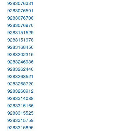
9283076331
9283076501
9283076708
9283076970
9283151529
9283151978
9283168450
9283202315
9283246936
9283262440
9283268521
9283268720
9283268912
9283314088
9283315166
9283315525
9283315759
9283315895