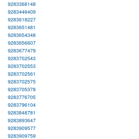
9283368148
9283446409
9283618227
9283651481
9283654348
9283656607
9283677479
9283702543
9283702553
9283702561
9283702575
9283705378
9283776705
9283796104
9283848781
9283893647
9283909577
9283909759