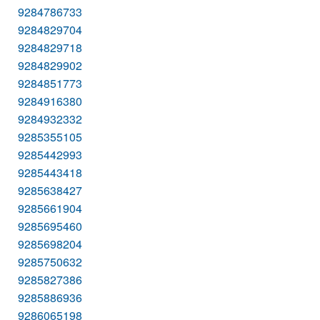
9284786733
9284829704
9284829718
9284829902
9284851773
9284916380
9284932332
9285355105
9285442993
9285443418
9285638427
9285661904
9285695460
9285698204
9285750632
9285827386
9285886936
9286065198