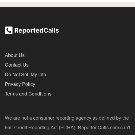
About Us
Contact Us
Do Not Sell My Info
Privacy Policy
Terms and Conditions
We are not a consumer reporting agency as defined by the
Fair Credit Reporting Act (FCRA). ReportedCalls.com can't