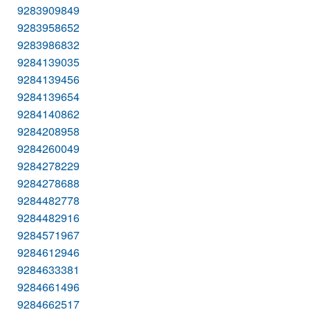
9283909849
9283958652
9283986832
9284139035
9284139456
9284139654
9284140862
9284208958
9284260049
9284278229
9284278688
9284482778
9284482916
9284571967
9284612946
9284633381
9284661496
9284662517