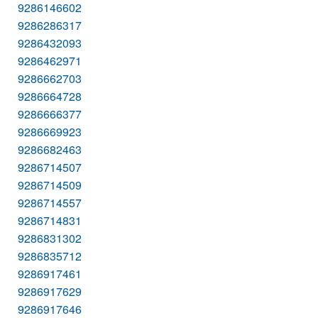
9286146602
9286286317
9286432093
9286462971
9286662703
9286664728
9286666377
9286669923
9286682463
9286714507
9286714509
9286714557
9286714831
9286831302
9286835712
9286917461
9286917629
9286917646