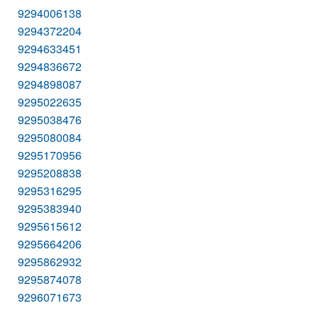
9294006138
9294372204
9294633451
9294836672
9294898087
9295022635
9295038476
9295080084
9295170956
9295208838
9295316295
9295383940
9295615612
9295664206
9295862932
9295874078
9296071673