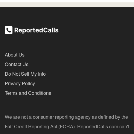
About Us
Contact Us
Do Not Sell My Info
Privacy Policy
Terms and Conditions
We are not a consumer reporting agency as defined by the
Fair Credit Reporting Act (FCRA). ReportedCalls.com can't