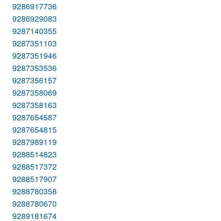
9286917736
9286929083
9287140355
9287351103
9287351946
9287353536
9287356157
9287358069
9287358163
9287654587
9287654815
9287989119
9288514823
9288517372
9288517907
9288780358
9288780670
9289181674