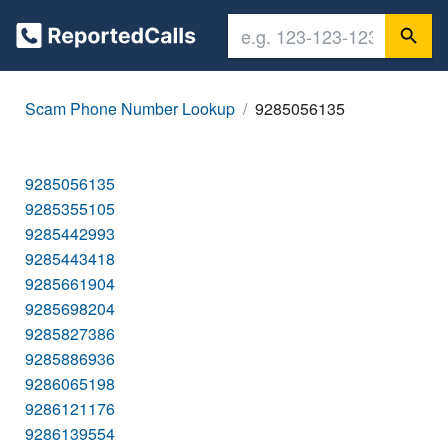
Scam Phone Number Lookup
9285056135
9285056135
9285355105
9285442993
9285443418
9285661904
9285698204
9285827386
9285886936
9286065198
9286121176
9286139554