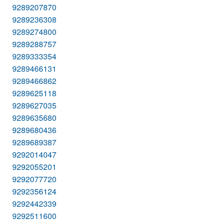
9289207870
9289236308
9289274800
9289288757
9289333354
9289466131
9289466862
9289625118
9289627035
9289635680
9289680436
9289689387
9292014047
9292055201
9292077720
9292356124
9292442339
9292511600