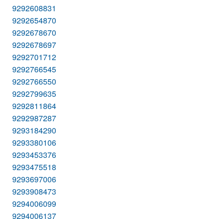
9292608831
9292654870
9292678670
9292678697
9292701712
9292766545
9292766550
9292799635
9292811864
9292987287
9293184290
9293380106
9293453376
9293475518
9293697006
9293908473
9294006099
9294006137