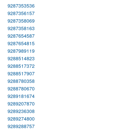
9287353536
9287356157
9287358069
9287358163
9287654587
9287654815
9287989119
9288514823
9288517372
9288517907
9288780358
9288780670
9289181674
9289207870
9289236308
9289274800
9289288757