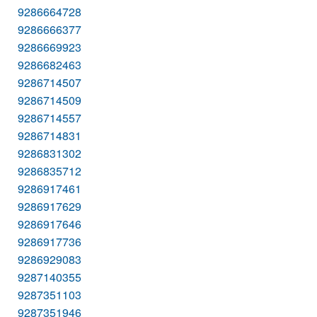
9286664728
9286666377
9286669923
9286682463
9286714507
9286714509
9286714557
9286714831
9286831302
9286835712
9286917461
9286917629
9286917646
9286917736
9286929083
9287140355
9287351103
9287351946