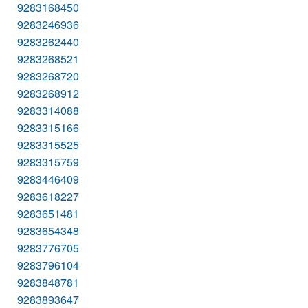
9283168450
9283246936
9283262440
9283268521
9283268720
9283268912
9283314088
9283315166
9283315525
9283315759
9283446409
9283618227
9283651481
9283654348
9283776705
9283796104
9283848781
9283893647