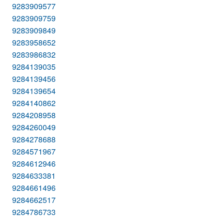
9283909577
9283909759
9283909849
9283958652
9283986832
9284139035
9284139456
9284139654
9284140862
9284208958
9284260049
9284278688
9284571967
9284612946
9284633381
9284661496
9284662517
9284786733