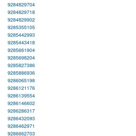
9284829704
9284829718
9284829902
9285355105
9285442993
9285443418
9285661904
9285698204
9285827386
9285886936
9286065198
9286121176
9286139554
9286146602
9286286317
9286432093
9286462971
9286662703