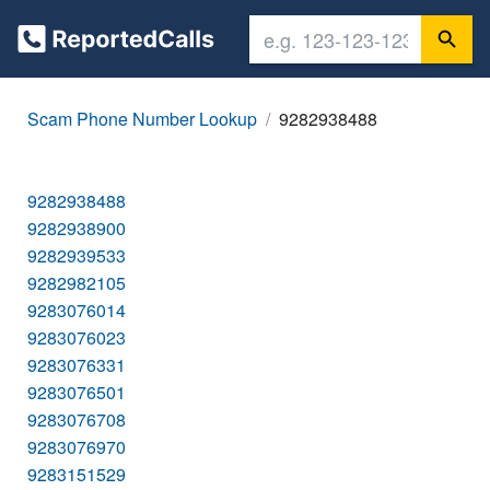
Scam Phone Number Lookup
9282938488
9282938488
9282938900
9282939533
9282982105
9283076014
9283076023
9283076331
9283076501
9283076708
9283076970
9283151529