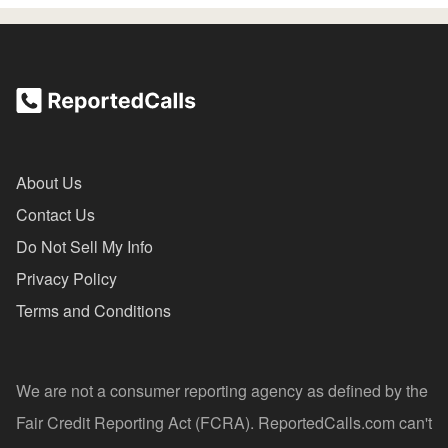
About Us
Contact Us
Do Not Sell My Info
Privacy Policy
Terms and Conditions
We are not a consumer reporting agency as defined by the
Fair Credit Reporting Act (FCRA). ReportedCalls.com can't