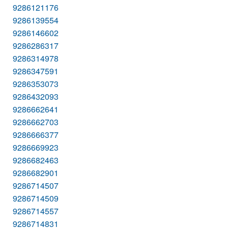
9286121176
9286139554
9286146602
9286286317
9286314978
9286347591
9286353073
9286432093
9286662641
9286662703
9286666377
9286669923
9286682463
9286682901
9286714507
9286714509
9286714557
9286714831