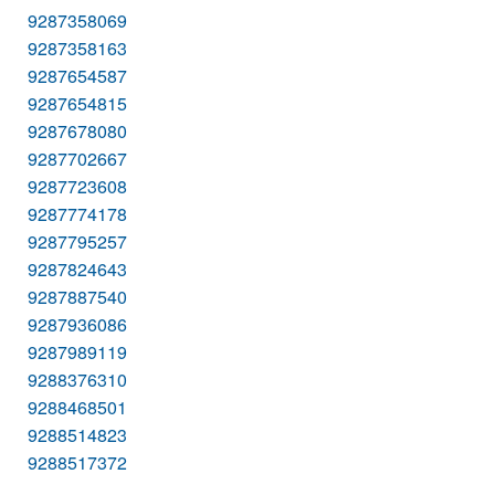
9287358069
9287358163
9287654587
9287654815
9287678080
9287702667
9287723608
9287774178
9287795257
9287824643
9287887540
9287936086
9287989119
9288376310
9288468501
9288514823
9288517372