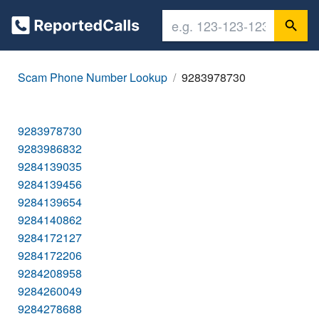
Scam Phone Number Lookup
9283978730
9283978730
9283986832
9284139035
9284139456
9284139654
9284140862
9284172127
9284172206
9284208958
9284260049
9284278688