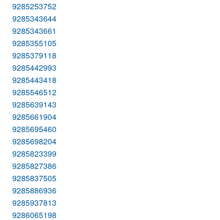
9285253752
9285343644
9285343661
9285355105
9285379118
9285442993
9285443418
9285546512
9285639143
9285661904
9285695460
9285698204
9285823399
9285827386
9285837505
9285886936
9285937813
9286065198