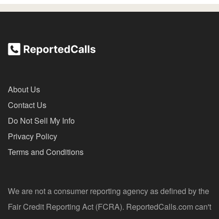
About Us
Contact Us
Do Not Sell My Info
Privacy Policy
Terms and Conditions
We are not a consumer reporting agency as defined by the
Fair Credit Reporting Act (FCRA). ReportedCalls.com can't