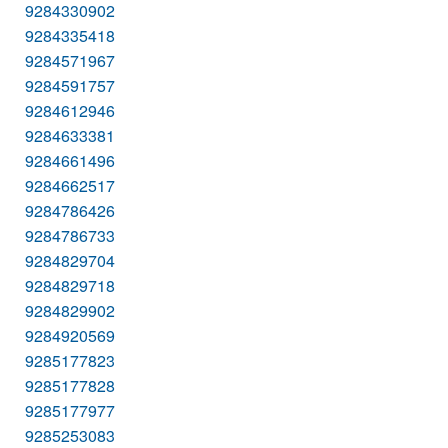
9284330902
9284335418
9284571967
9284591757
9284612946
9284633381
9284661496
9284662517
9284786426
9284786733
9284829704
9284829718
9284829902
9284920569
9285177823
9285177828
9285177977
9285253083