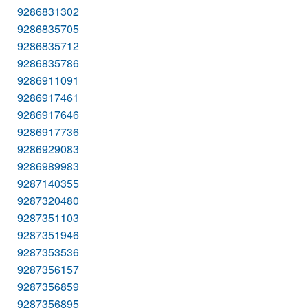
9286831302
9286835705
9286835712
9286835786
9286911091
9286917461
9286917646
9286917736
9286929083
9286989983
9287140355
9287320480
9287351103
9287351946
9287353536
9287356157
9287356859
9287356895