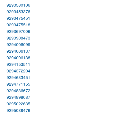
9293380106
9293453376
9293475451
9293475518
9293697006
9293908473
9294006099
9294006137
9294006138
9294153511
9294372204
9294633451
9294771155
9294836672
9294898087
9295022635
9295038476