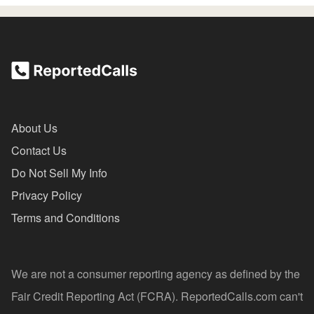
About Us
Contact Us
Do Not Sell My Info
Privacy Policy
Terms and Conditions
We are not a consumer reporting agency as defined by the
Fair Credit Reporting Act (FCRA). ReportedCalls.com can't