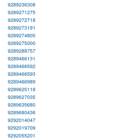
9289236308
9289271275
9289272718
9289273191
9289274800
9289275000
9289288757
9289466131
9289466592
9289466593
9289466989
9289625118
9289627035
9289635680
9289680436
9292014047
9292019709
9292055201