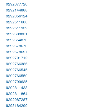
9292077720
9292144888
9292356124
9292511600
9292511939
9292608831
9292654870
9292678670
9292678697
9292701712
9292766386
9292766545
9292766550
9292799635
9292811433
9292811864
9292987287
9293184290