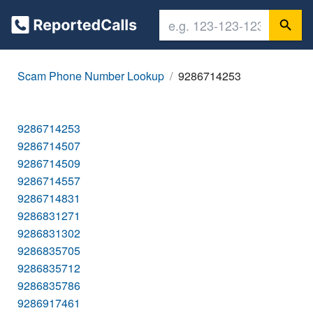
Scam Phone Number Lookup
9286714253
9286714253
9286714507
9286714509
9286714557
9286714831
9286831271
9286831302
9286835705
9286835712
9286835786
9286917461