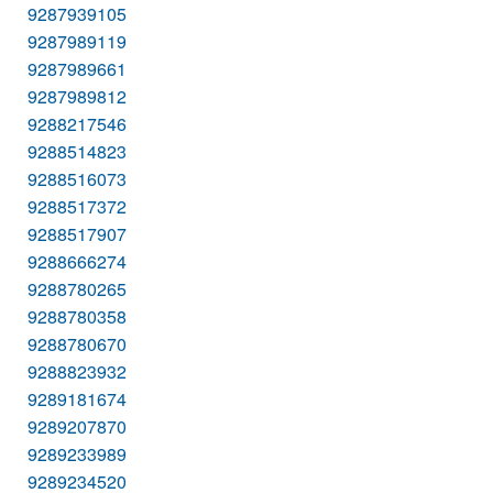
9287939105
9287989119
9287989661
9287989812
9288217546
9288514823
9288516073
9288517372
9288517907
9288666274
9288780265
9288780358
9288780670
9288823932
9289181674
9289207870
9289233989
9289234520