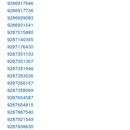
9286917646
9286917736
9286929083
9286931541
9287015880
9287140355
9287176430
9287351103
9287351307
9287351946
9287353536
9287356157
9287358069
9287654587
9287654815
9287887540
9287921549
9287938630