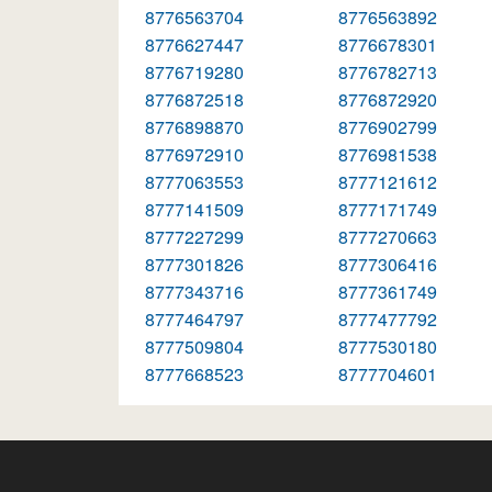
8776563704
8776563892
8776627447
8776678301
8776719280
8776782713
8776872518
8776872920
8776898870
8776902799
8776972910
8776981538
8777063553
8777121612
8777141509
8777171749
8777227299
8777270663
8777301826
8777306416
8777343716
8777361749
8777464797
8777477792
8777509804
8777530180
8777668523
8777704601