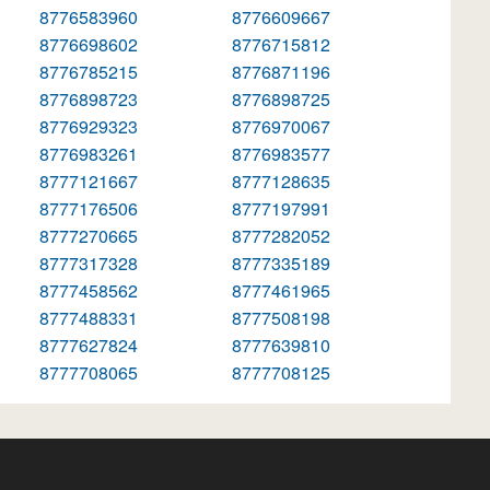
8776583960
8776609667
8776698602
8776715812
8776785215
8776871196
8776898723
8776898725
8776929323
8776970067
8776983261
8776983577
8777121667
8777128635
8777176506
8777197991
8777270665
8777282052
8777317328
8777335189
8777458562
8777461965
8777488331
8777508198
8777627824
8777639810
8777708065
8777708125