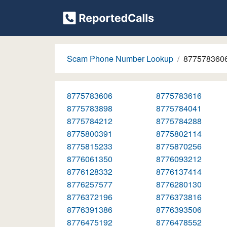
Scam Phone Number Lookup
877578360
8775783606
8775783616
8775783898
8775784041
8775784212
8775784288
8775800391
8775802114
8775815233
8775870256
8776061350
8776093212
8776128332
8776137414
8776257577
8776280130
8776372196
8776373816
8776391386
8776393506
8776475192
8776478552