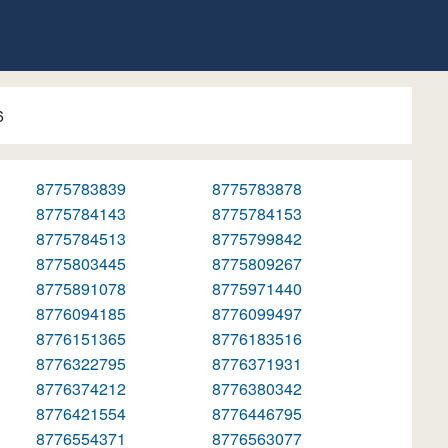
6
8775783839
8775783878
8775784143
8775784153
8775784513
8775799842
8775803445
8775809267
8775891078
8775971440
8776094185
8776099497
8776151365
8776183516
8776322795
8776371931
8776374212
8776380342
8776421554
8776446795
8776554371
8776563077