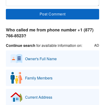
Who called me from phone number +1 (877)
766-8523?
Continue search
for available information on:
AD
Owner's Full Name
Family Members
Current Address