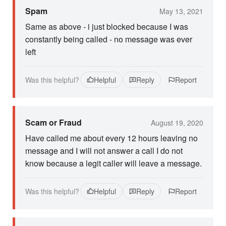
Spam
May 13, 2021
Same as above - i just blocked because I was
constantly being called - no message was ever
left
Was this helpful?
Helpful
Reply
Report
Scam or Fraud
August 19, 2020
Have called me about every 12 hours leaving no
message and I will not answer a call I do not
know because a legit caller will leave a message.
Was this helpful?
Helpful
Reply
Report