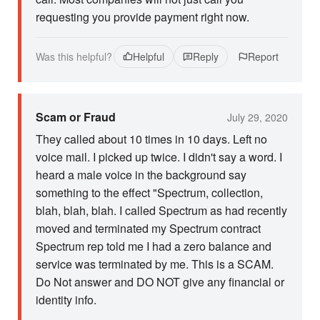
requesting you provide payment right now.
Was this helpful?
Helpful
Reply
Report
Scam or Fraud
July 29, 2020
They called about 10 times in 10 days. Left no
voice mail. I picked up twice. I didn't say a word. I
heard a male voice in the background say
something to the effect "Spectrum, collection,
blah, blah, blah. I called Spectrum as had recently
moved and terminated my Spectrum contract
Spectrum rep told me I had a zero balance and
service was terminated by me. This is a SCAM.
Do Not answer and DO NOT give any financial or
identity info.