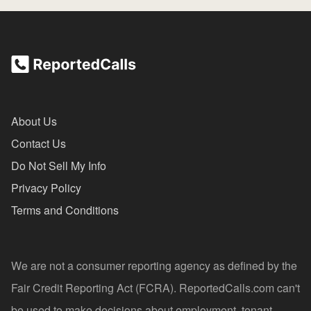
About Us
Contact Us
Do Not Sell My Info
Privacy Policy
Terms and Conditions
We are not a consumer reporting agency as defined by the
Fair Credit Reporting Act (FCRA). ReportedCalls.com can't
be used to make decisions about employment, tenant