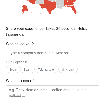
Share your experience. Takes 30 seconds. Helps
thousands.
Who called you?
Quick options:
Scam
Spam
Telemarketer
Unknown
What happened?