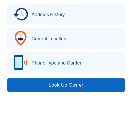
Address History
Current Location
Phone Type and Carrier
Look Up Owner