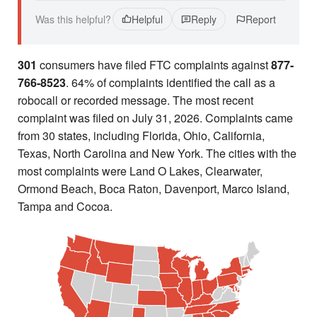
Was this helpful?
Helpful
Reply
Report
301
consumers have filed FTC complaints against
877-
766-8523
. 64% of complaints identified the call as a
robocall or recorded message. The most recent
complaint was filed on July 31, 2026. Complaints came
from 30 states, including Florida, Ohio, California,
Texas, North Carolina and New York. The cities with the
most complaints were Land O Lakes, Clearwater,
Ormond Beach, Boca Raton, Davenport, Marco Island,
Tampa and Cocoa.