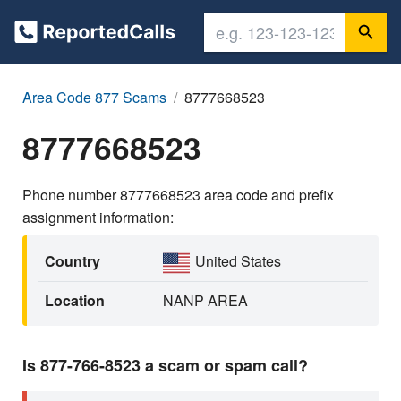
Area Code 877 Scams
8777668523
8777668523
Phone number 8777668523 area code and prefix
assignment information:
Country
United States
Location
NANP AREA
Is 877-766-8523 a scam or spam call?