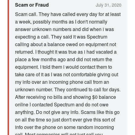
Scam or Fraud
July 31, 2020
Scam call. They have called every day for at least
a week, possibly months as I don't normally
answer unknown numbers and did when i was
expecting a call. They said it was Spectrum
calling about a balance owed on equipment not
returned. I thought it was true as i had vacated a
place a few months ago and did not return the
equipment. I told them i would contact them to
take care of it as I was not comfortable giving out
my info over an incoming phone call from an
unknown number. They continued to call for days.
After receiving no bills and showing $0 balance
online I contacted Spectrum and do not owe
anything. Do not give any info. Scams like this go
on all the time so just don't ever give this sort of
info over the phone on some random incoming
call. Most companies will not just call you