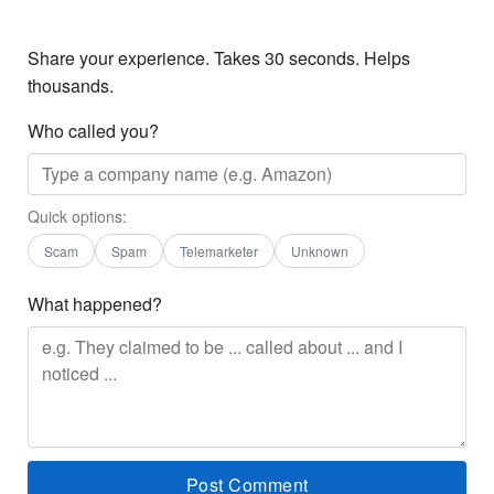
Share your experience. Takes 30 seconds. Helps
thousands.
Who called you?
Quick options:
Scam
Spam
Telemarketer
Unknown
What happened?