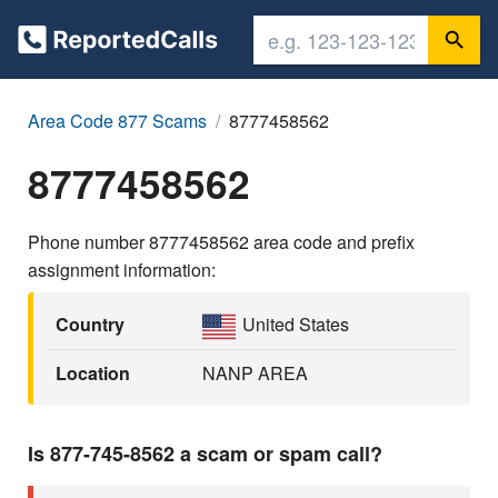
Area Code 877 Scams
8777458562
8777458562
Phone number 8777458562 area code and prefix
assignment information:
Country
United States
Location
NANP AREA
Is 877-745-8562 a scam or spam call?