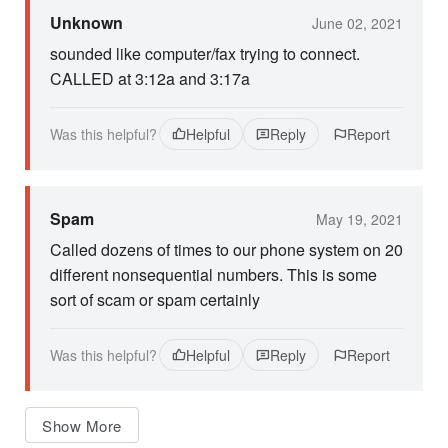
Unknown
June 02, 2021
sounded like computer/fax trying to connect.
CALLED at 3:12a and 3:17a
Was this helpful?
Helpful
Reply
Report
Spam
May 19, 2021
Called dozens of times to our phone system on 20
different nonsequential numbers. This is some
sort of scam or spam certainly
Was this helpful?
Helpful
Reply
Report
Show More