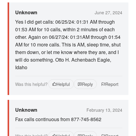
Unknown
June 27, 2024
Yes I did get calls: 06/25/24: 01:31 AM through
01:53 AM for 10 calls, within 2 minutes of each
other. Again on 06/27/24: 01:31AM through 01:54
AM for 10 more calls. This is AM, sleep time, shut
them down, or let me know where they are, and I
will do something. Otto H. Achenbach Eagle,
Idaho
Was this helpful?
Helpful
Reply
Report
Unknown
February 13, 2024
Fax calls continuous from 877-745-8562