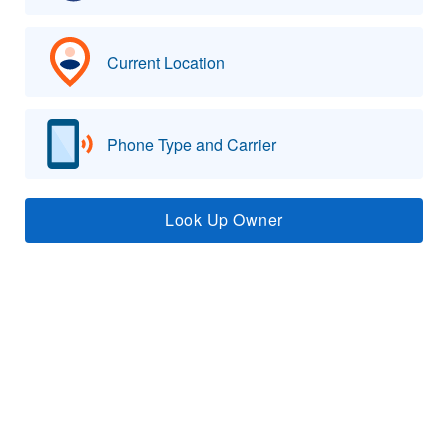
Current Location
Phone Type and Carrier
Look Up Owner