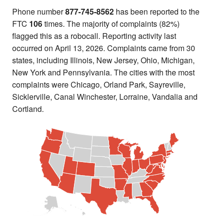
Phone number
877-745-8562
has been reported to the
FTC
106
times. The majority of complaints (82%)
flagged this as a robocall. Reporting activity last
occurred on April 13, 2026. Complaints came from 30
states, including Illinois, New Jersey, Ohio, Michigan,
New York and Pennsylvania. The cities with the most
complaints were Chicago, Orland Park, Sayreville,
Sicklerville, Canal Winchester, Lorraine, Vandalia and
Cortland.