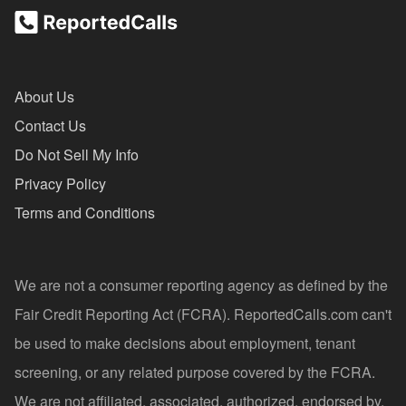
About Us
Contact Us
Do Not Sell My Info
Privacy Policy
Terms and Conditions
We are not a consumer reporting agency as defined by the
Fair Credit Reporting Act (FCRA). ReportedCalls.com can't
be used to make decisions about employment, tenant
screening, or any related purpose covered by the FCRA.
We are not affiliated, associated, authorized, endorsed by,