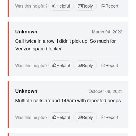
Was this helpful?
Helpful
Reply
Report
Unknown
March 04, 2022
Call twice in a row. I didn't pick up. So much for
Verizon spam blocker.
Was this helpful?
Helpful
Reply
Report
Unknown
October 06, 2021
Multiple calls around 145am with repeated beeps
Was this helpful?
Helpful
Reply
Report