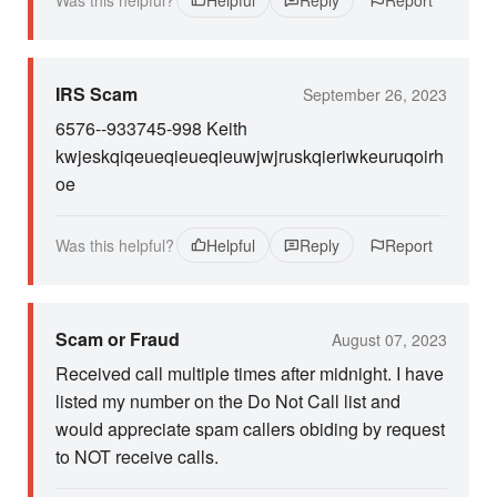
Was this helpful?
Helpful
Reply
Report
IRS Scam
September 26, 2023
6576--933745-998 Keith
kwjeskqiqeueqieueqieuwjwjruskqieriwkeuruqoirh
oe
Was this helpful?
Helpful
Reply
Report
Scam or Fraud
August 07, 2023
Received call multiple times after midnight. I have
listed my number on the Do Not Call list and
would appreciate spam callers obiding by request
to NOT receive calls.