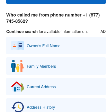
Who called me from phone number +1 (877)
745-8562?
Continue search
for available information on:
AD
Owner's Full Name
Family Members
Current Address
Address History