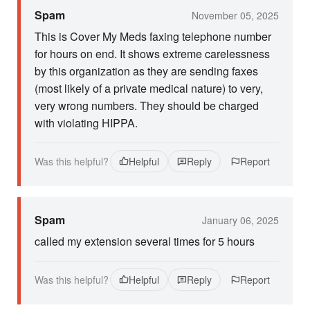
Spam
November 05, 2025
This is Cover My Meds faxing telephone number
for hours on end. It shows extreme carelessness
by this organization as they are sending faxes
(most likely of a private medical nature) to very,
very wrong numbers. They should be charged
with violating HIPPA.
Was this helpful?
Helpful
Reply
Report
Spam
January 06, 2025
called my extension several times for 5 hours
Was this helpful?
Helpful
Reply
Report