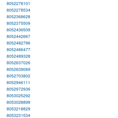
8052278101
8052278534
8052368628
8052375509
8052436509
8052442667
8052482796
8052486477
8052489328
8052637026
8052639069
8052703802
8052946111
8052972936
8053025292
8053028899
8053218829
8053231534