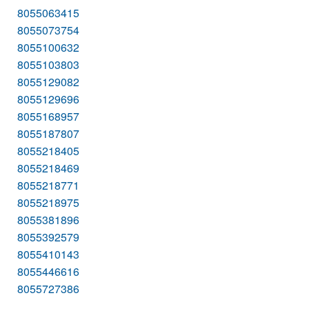
8055063415
8055073754
8055100632
8055103803
8055129082
8055129696
8055168957
8055187807
8055218405
8055218469
8055218771
8055218975
8055381896
8055392579
8055410143
8055446616
8055727386