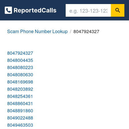
Scam Phone Number Lookup
8047924327
8047924327
8048004435
8048080223
8048080630
8048169698
8048203892
8048254361
8048860431
8048891860
8049022488
8049463503