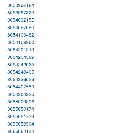
8053992184
8053997325
8054002155
8054097590
8054109482
8054109980
8054201319
8054204389
8054242525
8054243465
8054336529
8054407559
8054964226
8055029896
8055050174
8055051739
8055053504
8055054124