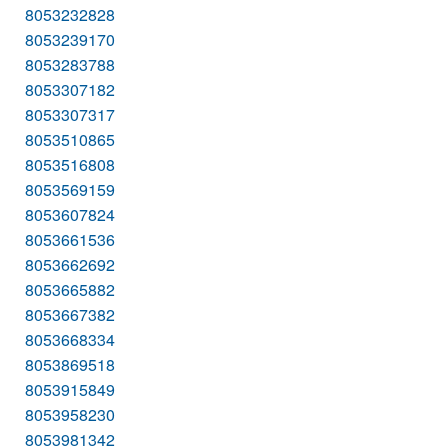
8053232828
8053239170
8053283788
8053307182
8053307317
8053510865
8053516808
8053569159
8053607824
8053661536
8053662692
8053665882
8053667382
8053668334
8053869518
8053915849
8053958230
8053981342