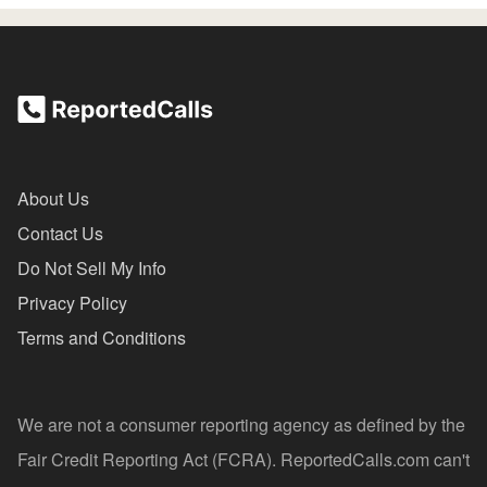
About Us
Contact Us
Do Not Sell My Info
Privacy Policy
Terms and Conditions
We are not a consumer reporting agency as defined by the
Fair Credit Reporting Act (FCRA). ReportedCalls.com can't