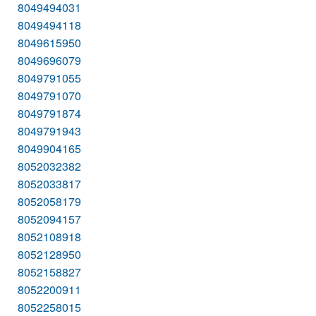
8049494031
8049494118
8049615950
8049696079
8049791055
8049791070
8049791874
8049791943
8049904165
8052032382
8052033817
8052058179
8052094157
8052108918
8052128950
8052158827
8052200911
8052258015