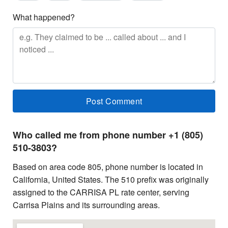
What happened?
Who called me from phone number +1 (805)
510-3803?
Based on area code 805, phone number is located in
California, United States. The 510 prefix was originally
assigned to the CARRISA PL rate center, serving
Carrisa Plains and its surrounding areas.