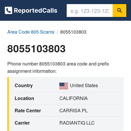
Area Code 805 Scams
8055103803
8055103803
Phone number 8055103803 area code and prefix
assignment information:
Country
United States
Location
CALIFORNIA
Rate Center
CARRISA PL
Carrier
RADIANTIQ LLC