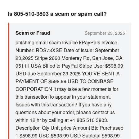
Is 805-510-3803 a scam or spam call?
Scam or Fraud
September 23, 2025
phishing email scam Invoice kPayPals Invoice
Number: RDS73XSE Date of Issue: September
23,2025 Stripe 2660 Monterey Rd, San Jose, CA
95111 USA Billed to PayPal Stripe User $598.99
USD due September 23,2025 YOU'VE SENT A
PAYMENT OF $598.99 USD TO COINBASE
CORPORATION It may take a few moments for
this transaction to appear in your statement.
Issues with this transaction? If you have any
questions about your order, please contact us
within 12 hr by calling at +1 805 510 3803.
Description Qty Unit price Amount Btc Purchased
1 $598.99 USD $598.99 USD Subtotal $598.99