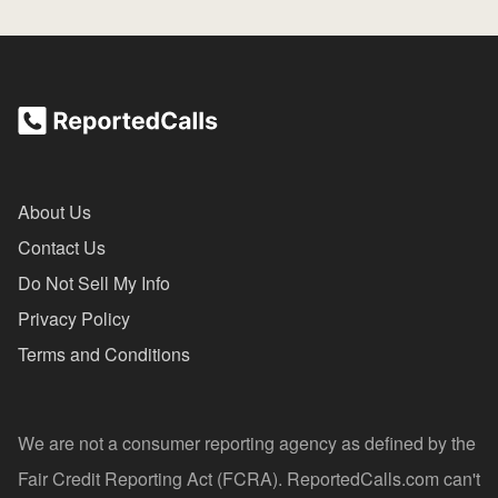
About Us
Contact Us
Do Not Sell My Info
Privacy Policy
Terms and Conditions
We are not a consumer reporting agency as defined by the
Fair Credit Reporting Act (FCRA). ReportedCalls.com can't