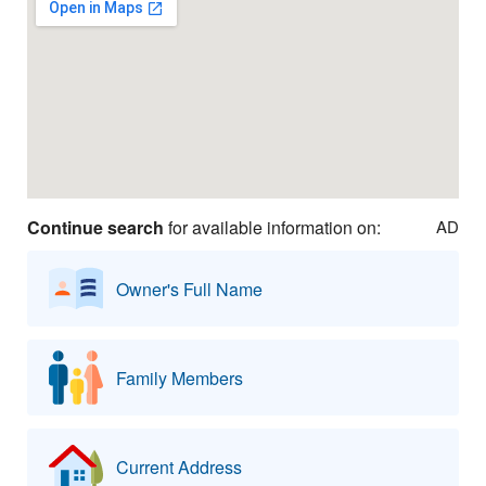
Continue search
for available information on:
AD
Owner's Full Name
Family Members
Current Address