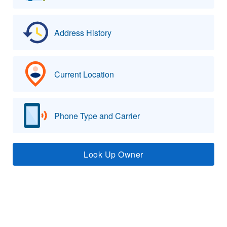
Address History
Current Location
Phone Type and Carrier
Look Up Owner