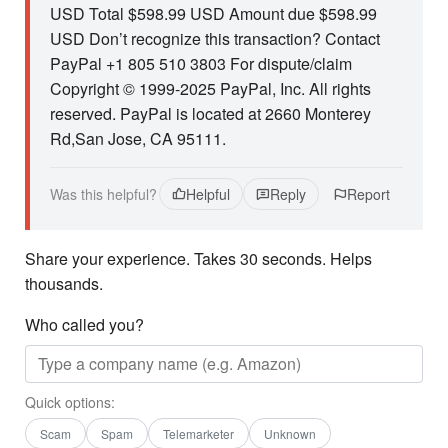
USD Total $598.99 USD Amount due $598.99
USD Don’t recognize this transaction? Contact
PayPal +1 805 510 3803 For dispute/claim
Copyright © 1999-2025 PayPal, Inc. All rights
reserved. PayPal is located at 2660 Monterey
Rd,San Jose, CA 95111.
Was this helpful?
Helpful
Reply
Report
Share your experience. Takes 30 seconds. Helps
thousands.
Who called you?
Quick options:
Scam
Spam
Telemarketer
Unknown