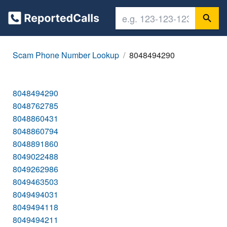
Scam Phone Number Lookup
8048494290
8048494290
8048762785
8048860431
8048860794
8048891860
8049022488
8049262986
8049463503
8049494031
8049494118
8049494211