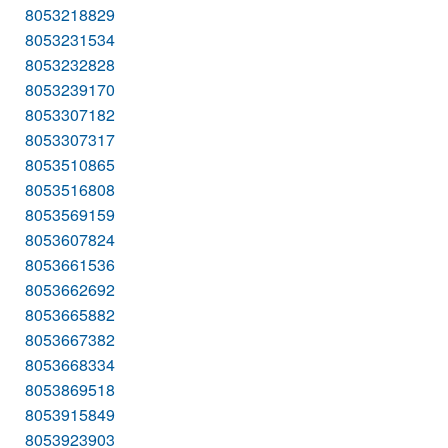
8053218829
8053231534
8053232828
8053239170
8053307182
8053307317
8053510865
8053516808
8053569159
8053607824
8053661536
8053662692
8053665882
8053667382
8053668334
8053869518
8053915849
8053923903