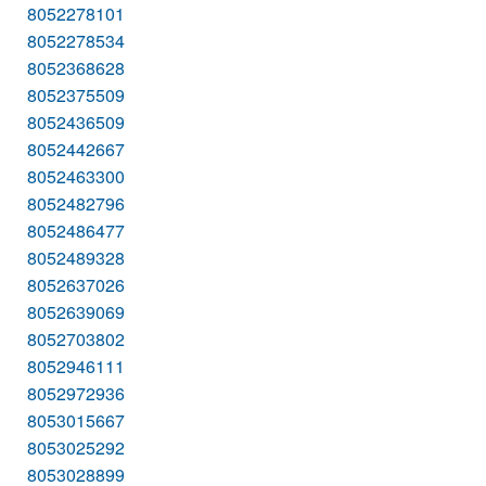
8052278101
8052278534
8052368628
8052375509
8052436509
8052442667
8052463300
8052482796
8052486477
8052489328
8052637026
8052639069
8052703802
8052946111
8052972936
8053015667
8053025292
8053028899