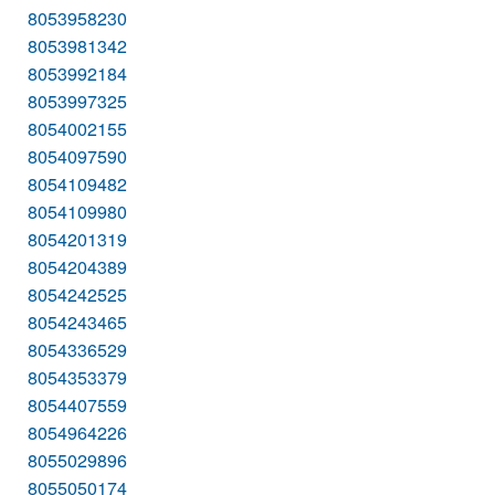
8053958230
8053981342
8053992184
8053997325
8054002155
8054097590
8054109482
8054109980
8054201319
8054204389
8054242525
8054243465
8054336529
8054353379
8054407559
8054964226
8055029896
8055050174