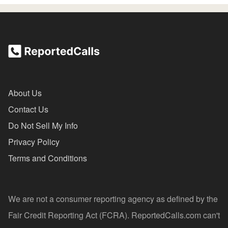
About Us
Contact Us
Do Not Sell My Info
Privacy Policy
Terms and Conditions
We are not a consumer reporting agency as defined by the
Fair Credit Reporting Act (FCRA). ReportedCalls.com can't