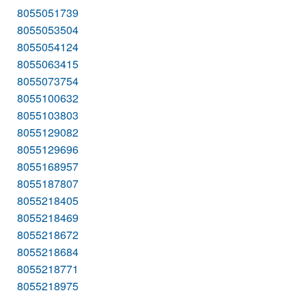
8055051739
8055053504
8055054124
8055063415
8055073754
8055100632
8055103803
8055129082
8055129696
8055168957
8055187807
8055218405
8055218469
8055218672
8055218684
8055218771
8055218975