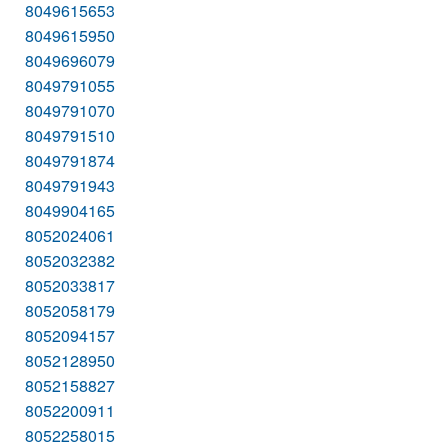
8049615653
8049615950
8049696079
8049791055
8049791070
8049791510
8049791874
8049791943
8049904165
8052024061
8052032382
8052033817
8052058179
8052094157
8052128950
8052158827
8052200911
8052258015