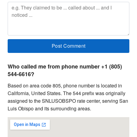
Who called me from phone number +1 (805)
544-6616?
Based on area code 805, phone number is located in
California, United States. The 544 prefix was originally
assigned to the SNLUSOBSPO rate center, serving San
Luis Obispo and its surrounding areas.