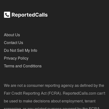
About Us
Contact Us
Do Not Sell My Info
Privacy Policy
Terms and Conditions
We are not a consumer reporting agency as defined by the
Fair Credit Reporting Act (FCRA). ReportedCalls.com can't
be used to make decisions about employment, tenant
screening, or any related purpose covered by the FCRA.