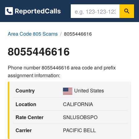
Area Code 805 Scams
8055446616
8055446616
Phone number 8055446616 area code and prefix
assignment information:
Country
United States
Location
CALIFORNIA
Rate Center
SNLUSOBSPO
Carrier
PACIFIC BELL