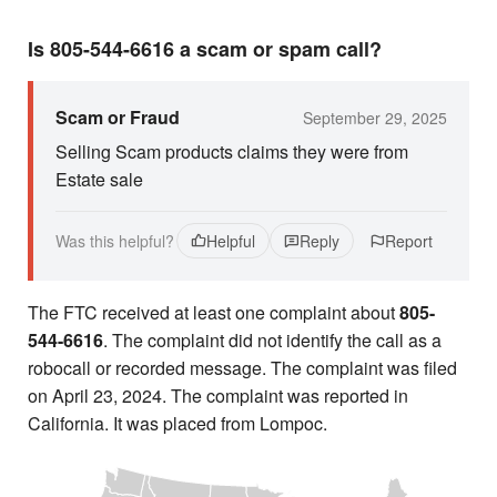
Is 805-544-6616 a scam or spam call?
Scam or Fraud
September 29, 2025
Selling Scam products claims they were from
Estate sale
Was this helpful?
Helpful
Reply
Report
The FTC received at least one complaint about
805-
544-6616
. The complaint did not identify the call as a
robocall or recorded message. The complaint was filed
on April 23, 2024. The complaint was reported in
California. It was placed from Lompoc.