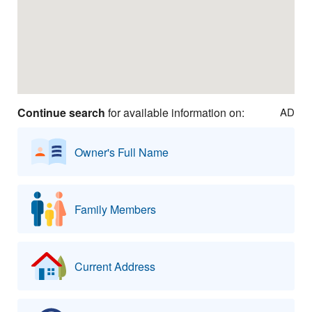
Continue search
for available information on:
AD
Owner's Full Name
Family Members
Current Address