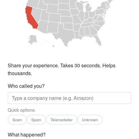
Share your experience. Takes 30 seconds. Helps
thousands.
Who called you?
Quick options:
Scam
Spam
Telemarketer
Unknown
What happened?