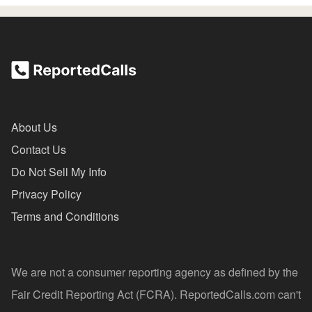
About Us
Contact Us
Do Not Sell My Info
Privacy Policy
Terms and Conditions
We are not a consumer reporting agency as defined by the
Fair Credit Reporting Act (FCRA). ReportedCalls.com can't