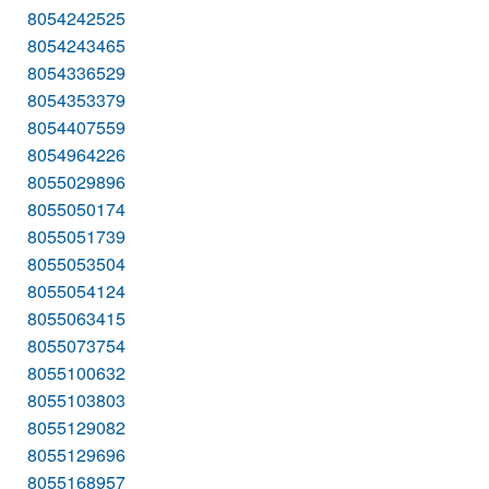
8054242525
8054243465
8054336529
8054353379
8054407559
8054964226
8055029896
8055050174
8055051739
8055053504
8055054124
8055063415
8055073754
8055100632
8055103803
8055129082
8055129696
8055168957