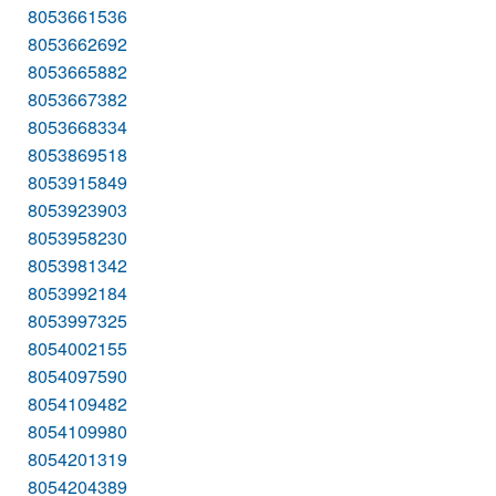
8053661536
8053662692
8053665882
8053667382
8053668334
8053869518
8053915849
8053923903
8053958230
8053981342
8053992184
8053997325
8054002155
8054097590
8054109482
8054109980
8054201319
8054204389