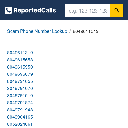
Scam Phone Number Lookup
8049611319
8049611319
8049615653
8049615950
8049696079
8049791055
8049791070
8049791510
8049791874
8049791943
8049904165
8052024061