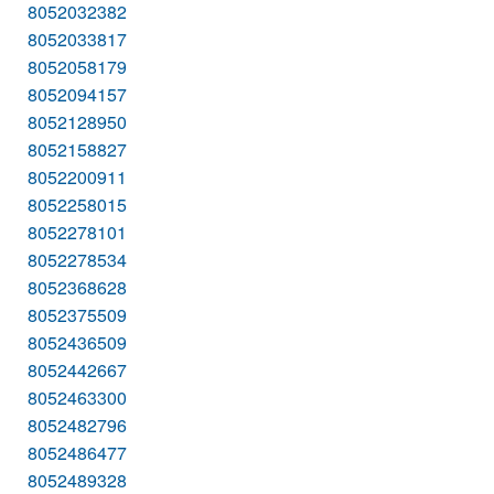
8052032382
8052033817
8052058179
8052094157
8052128950
8052158827
8052200911
8052258015
8052278101
8052278534
8052368628
8052375509
8052436509
8052442667
8052463300
8052482796
8052486477
8052489328