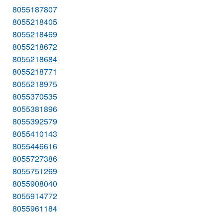
8055187807
8055218405
8055218469
8055218672
8055218684
8055218771
8055218975
8055370535
8055381896
8055392579
8055410143
8055446616
8055727386
8055751269
8055908040
8055914772
8055961184