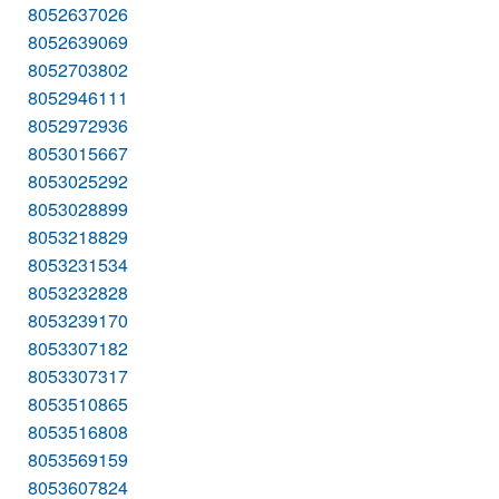
8052637026
8052639069
8052703802
8052946111
8052972936
8053015667
8053025292
8053028899
8053218829
8053231534
8053232828
8053239170
8053307182
8053307317
8053510865
8053516808
8053569159
8053607824