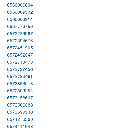
6566006034
6566009502
6566668914
6567779756
6572229997
6572394676
6572451905
6572452347
6572713478
6572727456
6572780461
6572893018
6572893254
6573156667
6573586388
6573590540
6574276360
6574411948