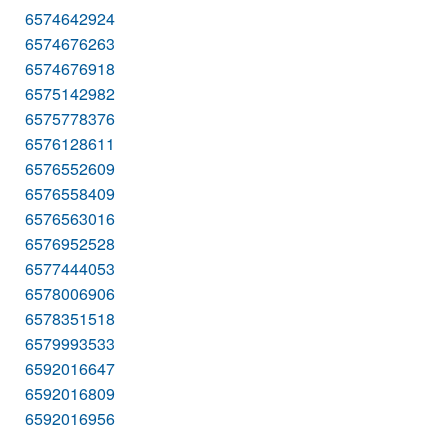
6574642924
6574676263
6574676918
6575142982
6575778376
6576128611
6576552609
6576558409
6576563016
6576952528
6577444053
6578006906
6578351518
6579993533
6592016647
6592016809
6592016956