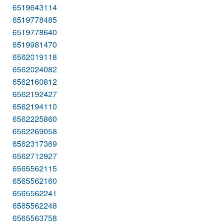
6519643114
6519778485
6519778640
6519981470
6562019118
6562024082
6562160812
6562192427
6562194110
6562225860
6562269058
6562317369
6562712927
6565562115
6565562160
6565562241
6565562248
6565563758