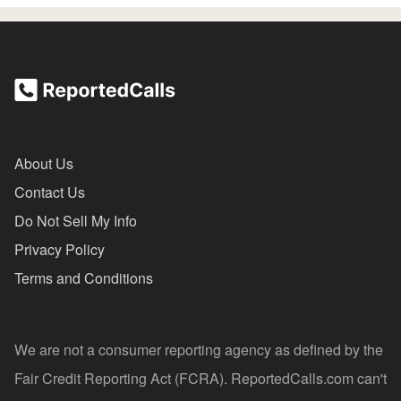
About Us
Contact Us
Do Not Sell My Info
Privacy Policy
Terms and Conditions
We are not a consumer reporting agency as defined by the
Fair Credit Reporting Act (FCRA). ReportedCalls.com can't