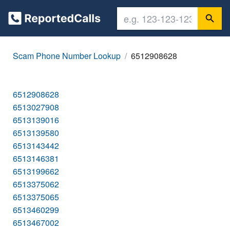
Scam Phone Number Lookup
6512908628
6512908628
6513027908
6513139016
6513139580
6513143442
6513146381
6513199662
6513375062
6513375065
6513460299
6513467002