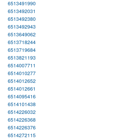
6513491990
6513492031
6513492380
6513492943
6513649062
6513718244
6513719684
6513821193
6514007711
6514010277
6514012652
6514012661
6514095416
6514101438
6514226032
6514226368
6514226376
6514272115