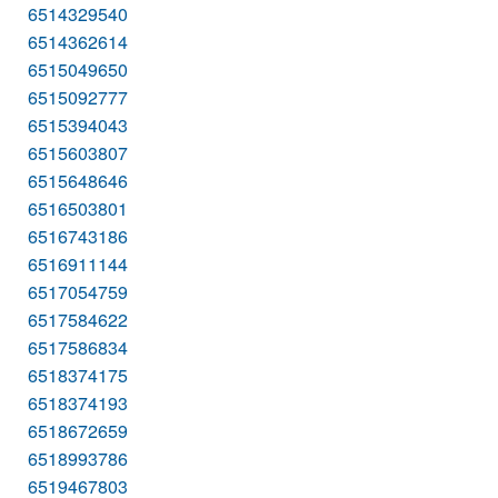
6514329540
6514362614
6515049650
6515092777
6515394043
6515603807
6515648646
6516503801
6516743186
6516911144
6517054759
6517584622
6517586834
6518374175
6518374193
6518672659
6518993786
6519467803