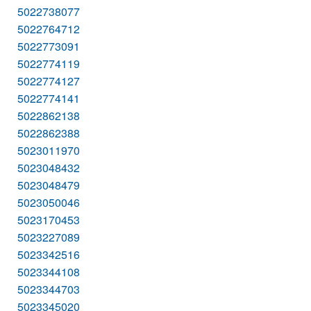
5022738077
5022764712
5022773091
5022774119
5022774127
5022774141
5022862138
5022862388
5023011970
5023048432
5023048479
5023050046
5023170453
5023227089
5023342516
5023344108
5023344703
5023345020