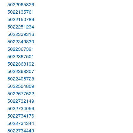
5022065826
5022135761
5022150789
5022251234
5022339316
5022349830
5022367391
5022367501
5022368192
5022368307
5022405728
5022504809
5022677522
5022732149
5022734056
5022734176
5022734344
5022734449