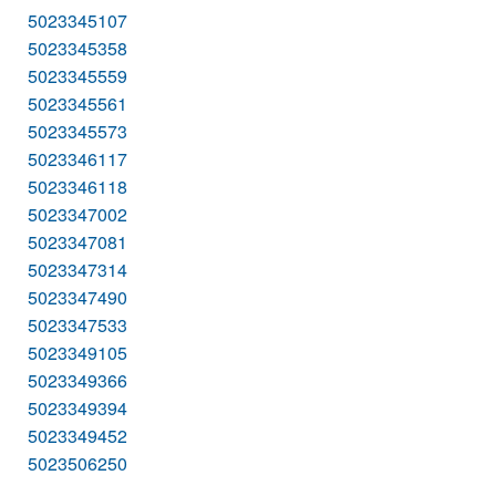
5023345107
5023345358
5023345559
5023345561
5023345573
5023346117
5023346118
5023347002
5023347081
5023347314
5023347490
5023347533
5023349105
5023349366
5023349394
5023349452
5023506250