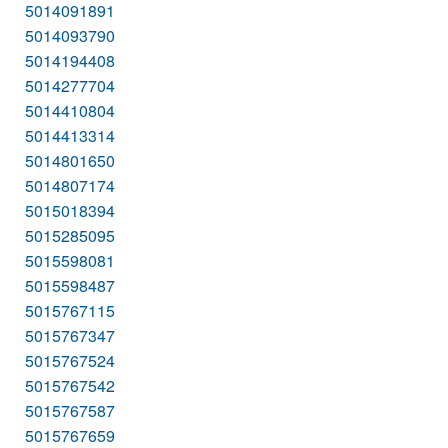
5014091891
5014093790
5014194408
5014277704
5014410804
5014413314
5014801650
5014807174
5015018394
5015285095
5015598081
5015598487
5015767115
5015767347
5015767524
5015767542
5015767587
5015767659