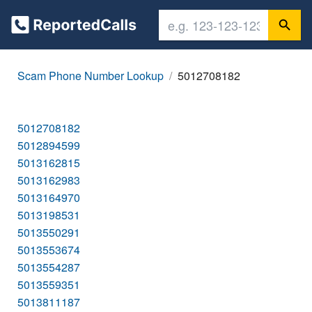
Scam Phone Number Lookup
5012708182
5012708182
5012894599
5013162815
5013162983
5013164970
5013198531
5013550291
5013553674
5013554287
5013559351
5013811187