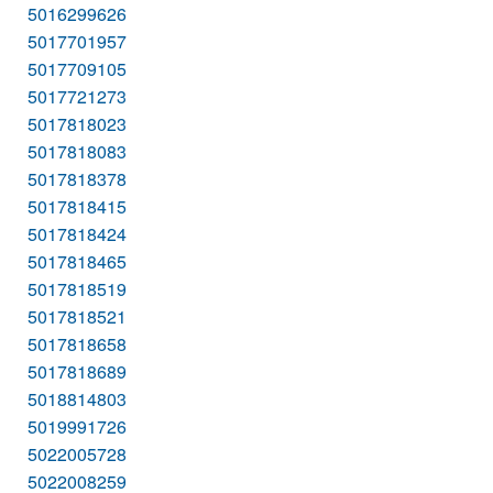
5016299626
5017701957
5017709105
5017721273
5017818023
5017818083
5017818378
5017818415
5017818424
5017818465
5017818519
5017818521
5017818658
5017818689
5018814803
5019991726
5022005728
5022008259