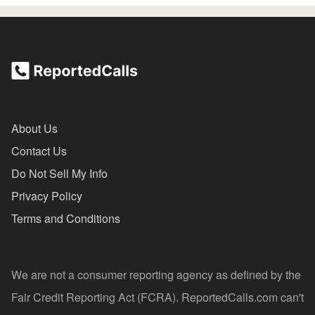
About Us
Contact Us
Do Not Sell My Info
Privacy Policy
Terms and Conditions
We are not a consumer reporting agency as defined by the
Fair Credit Reporting Act (FCRA). ReportedCalls.com can't