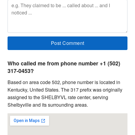
Who called me from phone number +1 (502)
317-0453?
Based on area code 502, phone number is located in
Kentucky, United States. The 317 prefix was originally
assigned to the SHELBYVL rate center, serving
Shelbyville and its surrounding areas.