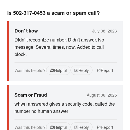
Is 502-317-0453 a scam or spam call?
Don' t kow
July 08, 2026
Didn' t recognize number. Didn't answer. No
message. Several times, now. Added to call
block.
Was this helpful?
Helpful
Reply
Report
Scam or Fraud
August 06, 2025
whwn answered gives a security code. called the
number no human answer
Was this helpful?
Helpful
Reply
Report