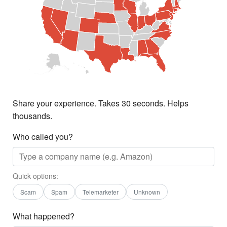
Share your experience. Takes 30 seconds. Helps
thousands.
Who called you?
Quick options:
Scam
Spam
Telemarketer
Unknown
What happened?