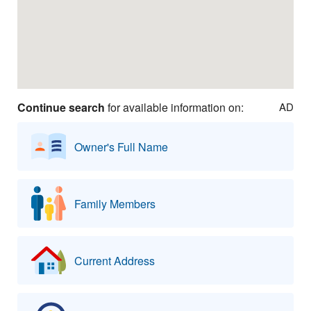
Continue search
for available information on:
AD
Owner's Full Name
Family Members
Current Address