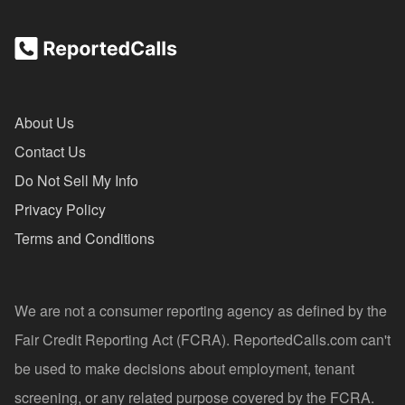
About Us
Contact Us
Do Not Sell My Info
Privacy Policy
Terms and Conditions
We are not a consumer reporting agency as defined by the
Fair Credit Reporting Act (FCRA). ReportedCalls.com can't
be used to make decisions about employment, tenant
screening, or any related purpose covered by the FCRA.