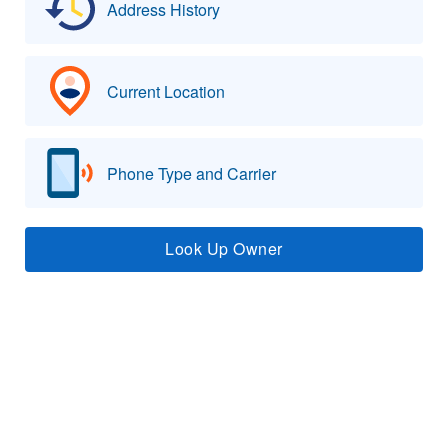
Address History
Current Location
Phone Type and Carrier
Look Up Owner