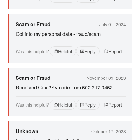
Scam or Fraud
July 01, 2024
Got into my personal data - fraud/scam
Was this helpful?
Helpful
Reply
Report
Scam or Fraud
November 09, 2023
Received Cox 2SV code from 502 317 0453.
Was this helpful?
Helpful
Reply
Report
Unknown
October 17, 2023