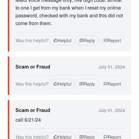
to one I get from my bank when I reset my online
password, checked with my bank and this did not
come from them.
Was this helpful?
Helpful
Reply
Report
Scam or Fraud
July 01, 2024
Was this helpful?
Helpful
Reply
Report
Scam or Fraud
July 01, 2024
call 6/21/24
Was this helpful?
Helpful
Reply
Report