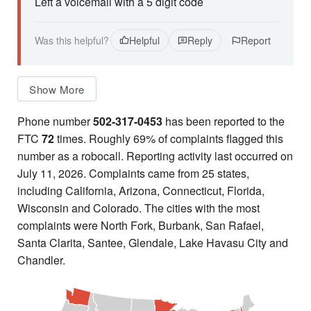
Left a voicemail with a 5 digit code
Was this helpful?
Helpful
Reply
Report
Show More
Phone number
502-317-0453
has been reported to the
FTC
72
times. Roughly 69% of complaints flagged this
number as a robocall. Reporting activity last occurred on
July 11, 2026. Complaints came from 25 states,
including California, Arizona, Connecticut, Florida,
Wisconsin and Colorado. The cities with the most
complaints were North Fork, Burbank, San Rafael,
Santa Clarita, Santee, Glendale, Lake Havasu City and
Chandler.