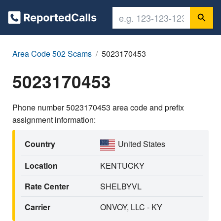
Area Code 502 Scams
5023170453
5023170453
Phone number 5023170453 area code and prefix
assignment information:
Country
United States
Location
KENTUCKY
Rate Center
SHELBYVL
Carrier
ONVOY, LLC - KY