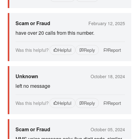
Scam or Fraud
February 12, 2025
have over 20 calls from this number.
Was this helpful?
Helpful
Reply
Report
Unknown
October 18, 2024
left no message
Was this helpful?
Helpful
Reply
Report
Scam or Fraud
October 05, 2024
MMS voice message only; five digit code, similar