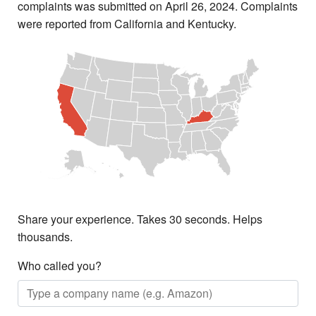
complaints was submitted on April 26, 2024. Complaints
were reported from California and Kentucky.
Share your experience. Takes 30 seconds. Helps
thousands.
Who called you?