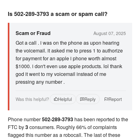
Is 502-289-3793 a scam or spam call?
Scam or Fraud
August 07, 2025
Got a call . i was on the phone as upon hearing
the voicemail. it asked me to press 1 to authorize
for payment for an apple i phone worth almost
$1000. i don't even use apple products. lol thank
god it went to my voicemail instead of me
pressing any number .
Was this helpful?
Helpful
Reply
Report
Phone number
502-289-3793
has been reported to the
FTC by
3
consumers. Roughly 66% of complaints
flagged this number as a robocall. The last of these