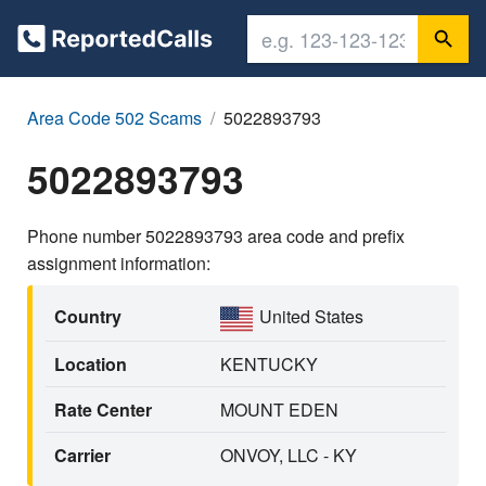
Area Code 502 Scams
5022893793
5022893793
Phone number 5022893793 area code and prefix
assignment information:
Country
United States
Location
KENTUCKY
Rate Center
MOUNT EDEN
Carrier
ONVOY, LLC - KY