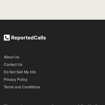
About Us
Contact Us
Do Not Sell My Info
Privacy Policy
Terms and Conditions