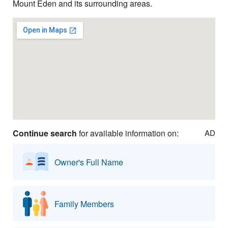
Mount Eden and its surrounding areas.
Continue search
for available information on:
AD
Owner's Full Name
Family Members