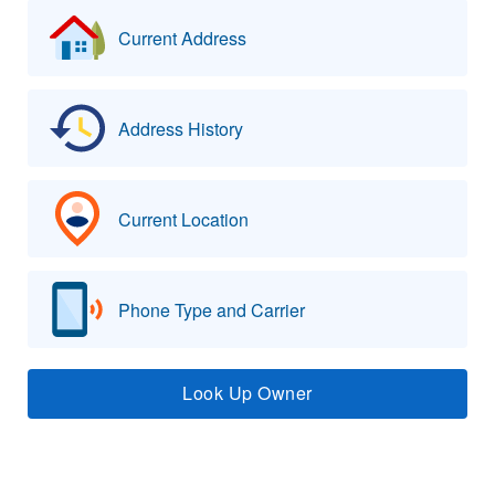
Current Address
Address History
Current Location
Phone Type and Carrier
Look Up Owner