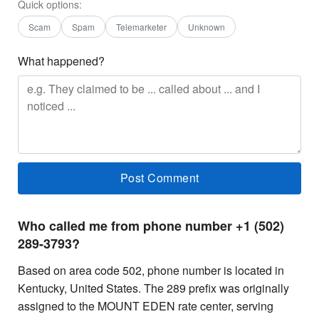
Quick options:
Scam
Spam
Telemarketer
Unknown
What happened?
Who called me from phone number +1 (502)
289-3793?
Based on area code 502, phone number is located in
Kentucky, United States. The 289 prefix was originally
assigned to the MOUNT EDEN rate center, serving