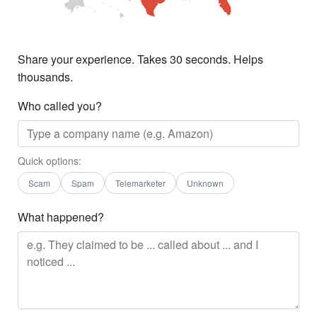
Share your experience. Takes 30 seconds. Helps
thousands.
Who called you?
Quick options:
Scam
Spam
Telemarketer
Unknown
What happened?