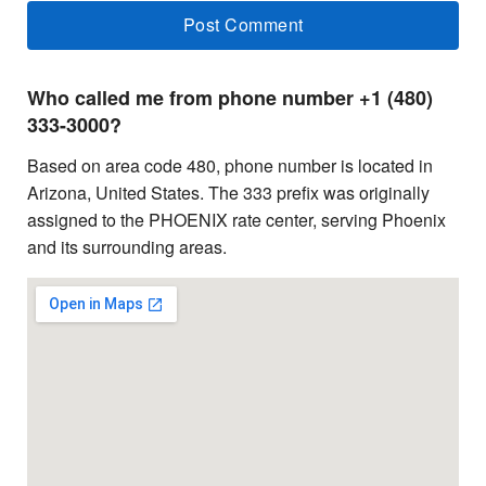
Who called me from phone number +1 (480)
333-3000?
Based on area code 480, phone number is located in
Arizona, United States. The 333 prefix was originally
assigned to the PHOENIX rate center, serving Phoenix
and its surrounding areas.