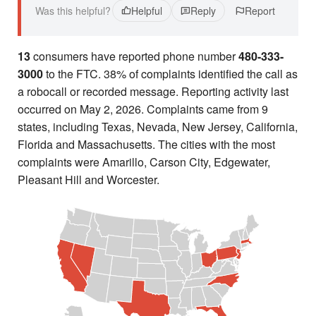
Was this helpful?
Helpful
Reply
Report
13
consumers have reported phone number
480-333-
3000
to the FTC. 38% of complaints identified the call as
a robocall or recorded message. Reporting activity last
occurred on May 2, 2026. Complaints came from 9
states, including Texas, Nevada, New Jersey, California,
Florida and Massachusetts. The cities with the most
complaints were Amarillo, Carson City, Edgewater,
Pleasant Hill and Worcester.