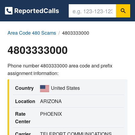
Area Code 480 Scams
4803333000
4803333000
Phone number 4803333000 area code and prefix
assignment information:
Country
United States
Location
ARIZONA
Rate
PHOENIX
Center
Carrier
TELEPORT COMMUNICATIONS