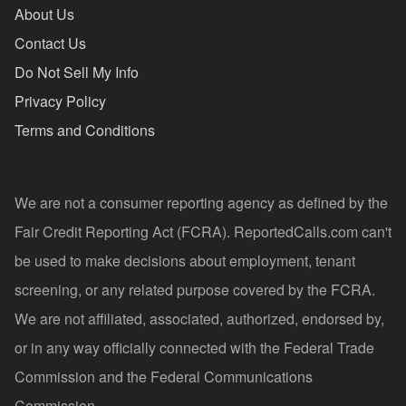
About Us
Contact Us
Do Not Sell My Info
Privacy Policy
Terms and Conditions
We are not a consumer reporting agency as defined by the
Fair Credit Reporting Act (FCRA). ReportedCalls.com can't
be used to make decisions about employment, tenant
screening, or any related purpose covered by the FCRA.
We are not affiliated, associated, authorized, endorsed by,
or in any way officially connected with the Federal Trade
Commission and the Federal Communications
Commission.