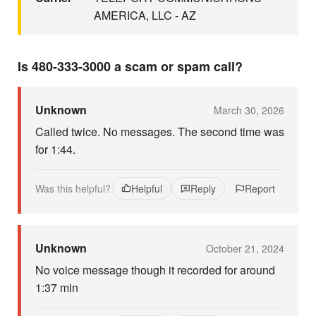
AMERICA, LLC - AZ
Is 480-333-3000 a scam or spam call?
Unknown
March 30, 2026
Called twice. No messages. The second time was
for 1:44.
Was this helpful?
Helpful
Reply
Report
Unknown
October 21, 2024
No voice message though it recorded for around
1:37 min