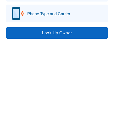
Phone Type and Carrier
Look Up Owner