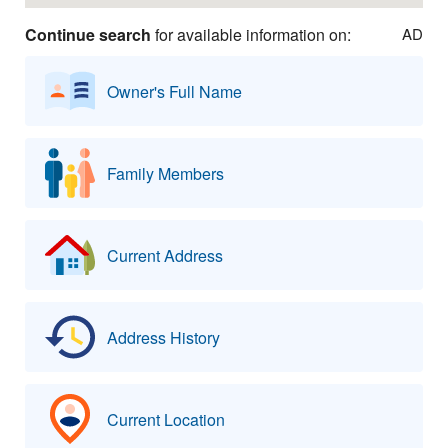
Continue search
for available information on:
AD
Owner's Full Name
Family Members
Current Address
Address History
Current Location