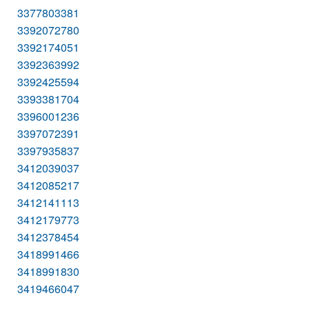
3377803381
3392072780
3392174051
3392363992
3392425594
3393381704
3396001236
3397072391
3397935837
3412039037
3412085217
3412141113
3412179773
3412378454
3418991466
3418991830
3419466047