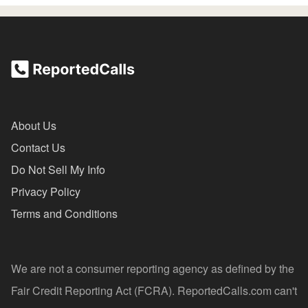
About Us
Contact Us
Do Not Sell My Info
Privacy Policy
Terms and Conditions
We are not a consumer reporting agency as defined by the
Fair Credit Reporting Act (FCRA). ReportedCalls.com can't