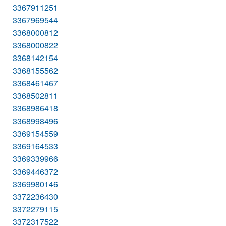
3367911251
3367969544
3368000812
3368000822
3368142154
3368155562
3368461467
3368502811
3368986418
3368998496
3369154559
3369164533
3369339966
3369446372
3369980146
3372236430
3372279115
3372317522