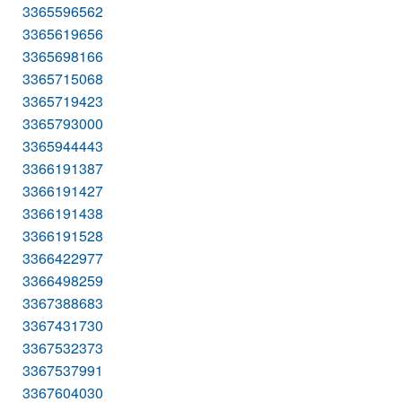
3365596562
3365619656
3365698166
3365715068
3365719423
3365793000
3365944443
3366191387
3366191427
3366191438
3366191528
3366422977
3366498259
3367388683
3367431730
3367532373
3367537991
3367604030