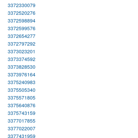
3372330079
3372520276
3372598894
3372599576
3372654277
3372797292
3373023201
3373374592
3373828530
3373976164
3375240983
3375505340
3375571805
3375640876
3375743159
3377017855
3377022007
3377431959