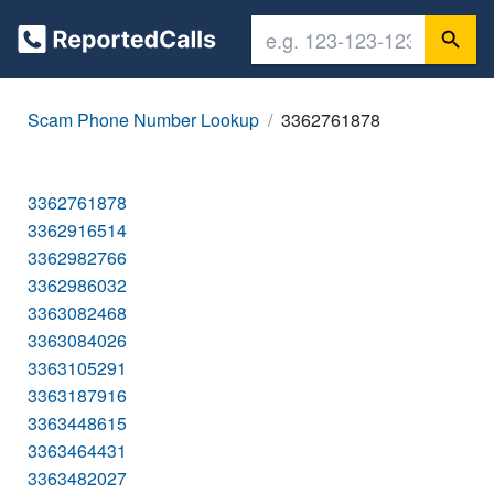
Scam Phone Number Lookup
3362761878
3362761878
3362916514
3362982766
3362986032
3363082468
3363084026
3363105291
3363187916
3363448615
3363464431
3363482027