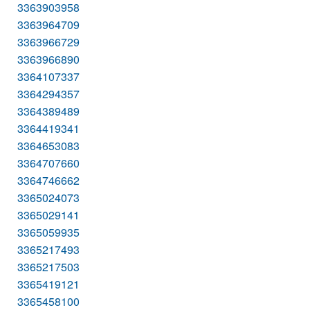
3363903958
3363964709
3363966729
3363966890
3364107337
3364294357
3364389489
3364419341
3364653083
3364707660
3364746662
3365024073
3365029141
3365059935
3365217493
3365217503
3365419121
3365458100