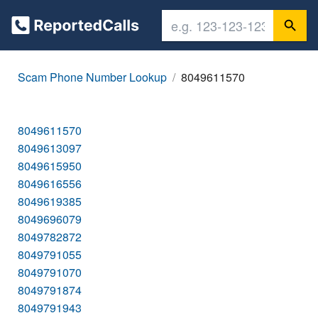
Scam Phone Number Lookup
8049611570
8049611570
8049613097
8049615950
8049616556
8049619385
8049696079
8049782872
8049791055
8049791070
8049791874
8049791943