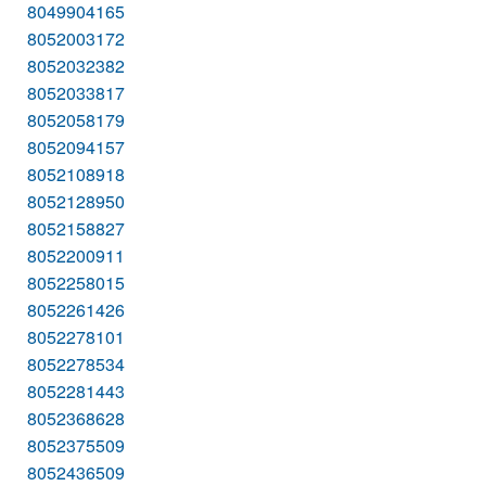
8049904165
8052003172
8052032382
8052033817
8052058179
8052094157
8052108918
8052128950
8052158827
8052200911
8052258015
8052261426
8052278101
8052278534
8052281443
8052368628
8052375509
8052436509