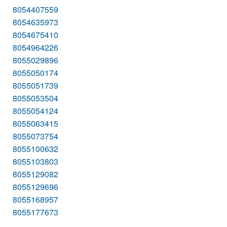
8054407559
8054635973
8054675410
8054964226
8055029896
8055050174
8055051739
8055053504
8055054124
8055063415
8055073754
8055100632
8055103803
8055129082
8055129696
8055168957
8055177673