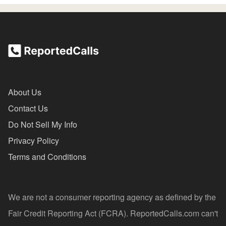
About Us
Contact Us
Do Not Sell My Info
Privacy Policy
Terms and Conditions
We are not a consumer reporting agency as defined by the
Fair Credit Reporting Act (FCRA). ReportedCalls.com can't