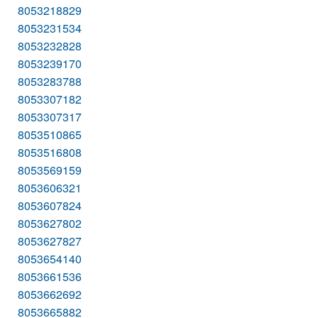
8053218829
8053231534
8053232828
8053239170
8053283788
8053307182
8053307317
8053510865
8053516808
8053569159
8053606321
8053607824
8053627802
8053627827
8053654140
8053661536
8053662692
8053665882