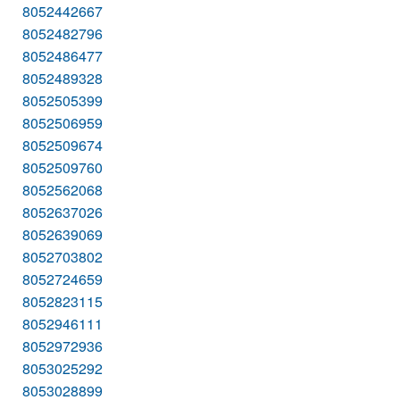
8052442667
8052482796
8052486477
8052489328
8052505399
8052506959
8052509674
8052509760
8052562068
8052637026
8052639069
8052703802
8052724659
8052823115
8052946111
8052972936
8053025292
8053028899