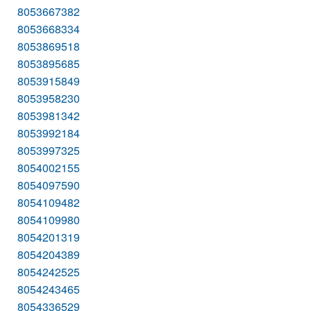
8053667382
8053668334
8053869518
8053895685
8053915849
8053958230
8053981342
8053992184
8053997325
8054002155
8054097590
8054109482
8054109980
8054201319
8054204389
8054242525
8054243465
8054336529