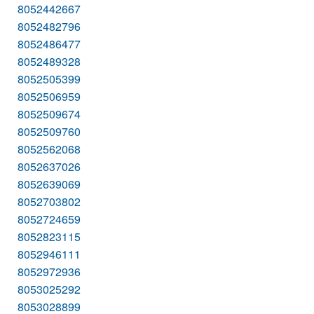
8052442667
8052482796
8052486477
8052489328
8052505399
8052506959
8052509674
8052509760
8052562068
8052637026
8052639069
8052703802
8052724659
8052823115
8052946111
8052972936
8053025292
8053028899