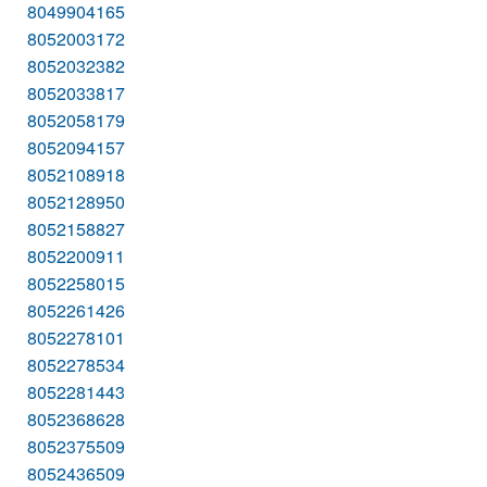
8049904165
8052003172
8052032382
8052033817
8052058179
8052094157
8052108918
8052128950
8052158827
8052200911
8052258015
8052261426
8052278101
8052278534
8052281443
8052368628
8052375509
8052436509