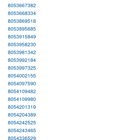
8053667382
8053668334
8053869518
8053895685
8053915849
8053958230
8053981342
8053992184
8053997325
8054002155
8054097590
8054109482
8054109980
8054201319
8054204389
8054242525
8054243465
8054336529