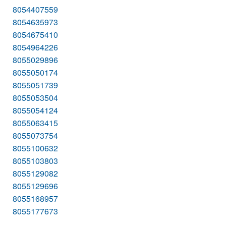
8054407559
8054635973
8054675410
8054964226
8055029896
8055050174
8055051739
8055053504
8055054124
8055063415
8055073754
8055100632
8055103803
8055129082
8055129696
8055168957
8055177673