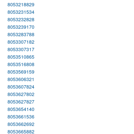
8053218829
8053231534
8053232828
8053239170
8053283788
8053307182
8053307317
8053510865
8053516808
8053569159
8053606321
8053607824
8053627802
8053627827
8053654140
8053661536
8053662692
8053665882