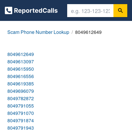
Scam Phone Number Lookup
8049612649
8049612649
8049613097
8049615950
8049616556
8049619385
8049696079
8049782872
8049791055
8049791070
8049791874
8049791943