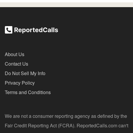
About Us
Contact Us
Do Not Sell My Info
Privacy Policy
Terms and Conditions
We are not a consumer reporting agency as defined by the
Fair Credit Reporting Act (FCRA). ReportedCalls.com can't